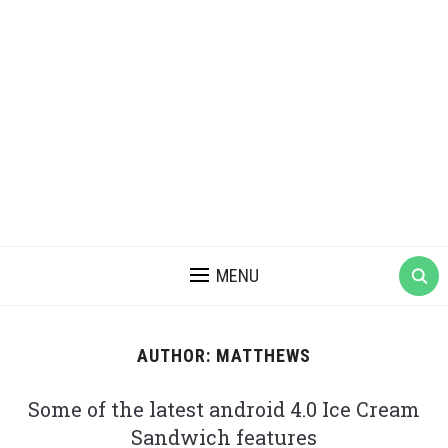
MENU
AUTHOR:
MATTHEWS
Some of the latest android 4.0 Ice Cream
Sandwich features