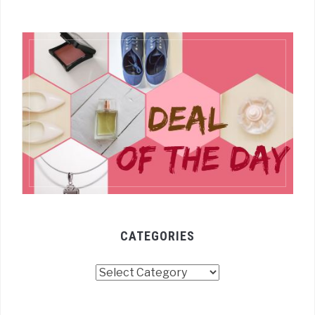
CATEGORIES
Categories