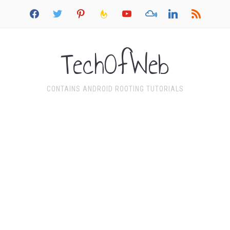
facebook
twitter
pinterest
feedburner
youtube
mixcloud
linkedin
rss
TechOfWeb
CONTAINS ANDROID ROOTING TUTORIALS