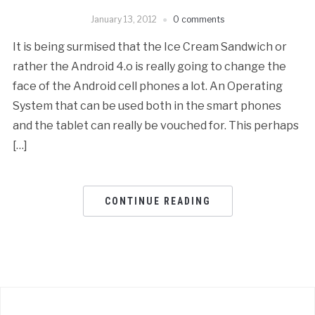
January 13, 2012
0 comments
It is being surmised that the Ice Cream Sandwich or
rather the Android 4.o is really going to change the
face of the Android cell phones a lot. An Operating
System that can be used both in the smart phones
and the tablet can really be vouched for. This perhaps
[…]
CONTINUE READING