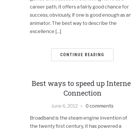
career path, it offers a fairly good chance for
success, obviously, if one is good enough as a
animator. The best way to describe the
excellence […]
CONTINUE READING
Best ways to speed up Interne
Connection
June 6, 2012
0 comments
Broadband is the steam engine invention of
the twenty first century, it has powered a