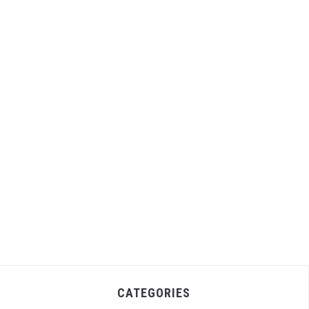
CATEGORIES