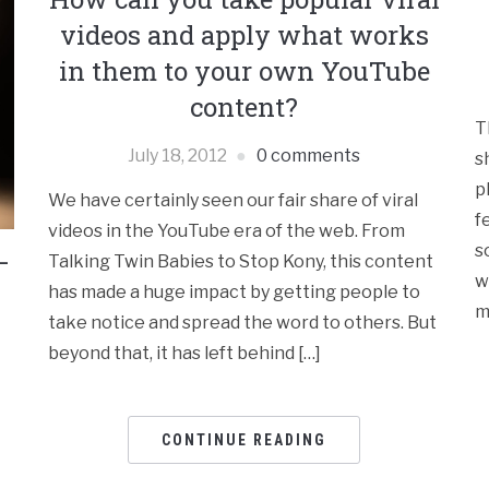
videos and apply what works
in them to your own YouTube
content?
T
July 18, 2012
0 comments
s
p
We have certainly seen our fair share of viral
f
videos in the YouTube era of the web. From
s
–
Talking Twin Babies to Stop Kony, this content
w
has made a huge impact by getting people to
m
take notice and spread the word to others. But
beyond that, it has left behind […]
CONTINUE READING