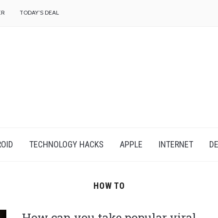
f
ER
TODAY’S DEAL
OID
TECHNOLOGY HACKS
APPLE
INTERNET
DE
HOW TO
How can you take popular viral