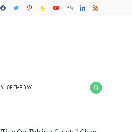
acebook
twitter
pinterest
feedburner
youtube
mixcloud
linkedin
rss
AL OF THE DAY
Tips On Taking Crystal Clear