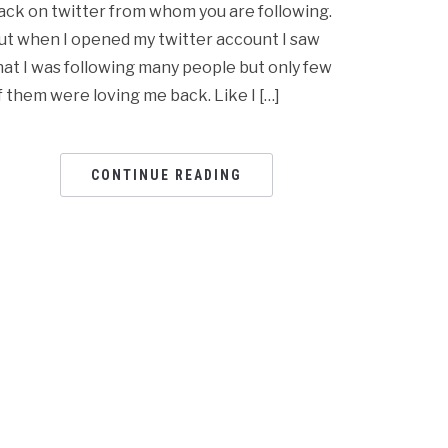
ack on twitter from whom you are following.
ut when I opened my twitter account I saw
hat I was following many people but only few
f them were loving me back. Like I […]
CONTINUE READING