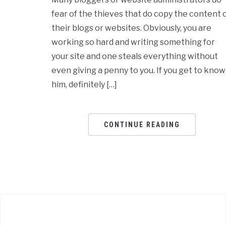
fear of the thieves that do copy the content 
their blogs or websites. Obviously, you are
working so hard and writing something for
your site and one steals everything without
even giving a penny to you. If you get to know
him, definitely […]
CONTINUE READING