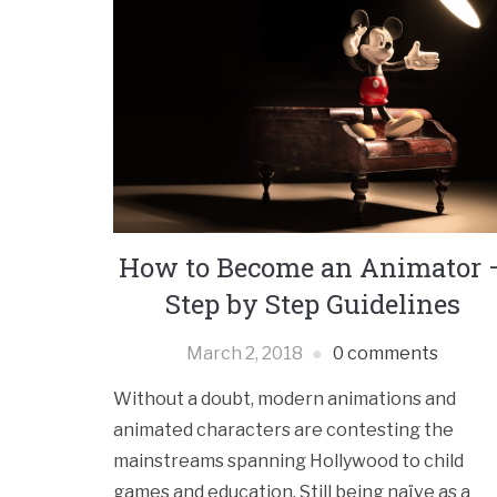
How to Become an Animator 
Step by Step Guidelines
March 2, 2018
0 comments
Without a doubt, modern animations and
animated characters are contesting the
mainstreams spanning Hollywood to child
games and education. Still being naïve as a