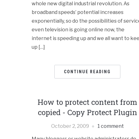
whole new digital industrial revolution. As
broadband speeds’ potential increases
exponentially, so do the possibilities of servic
even television is going online now, the
internet is speeding up and we all want to ke
up […]
CONTINUE READING
How to protect content from
copied - Copy Protect Plugin
October 2, 2009
1 comment
Many bloggers or website administrators do