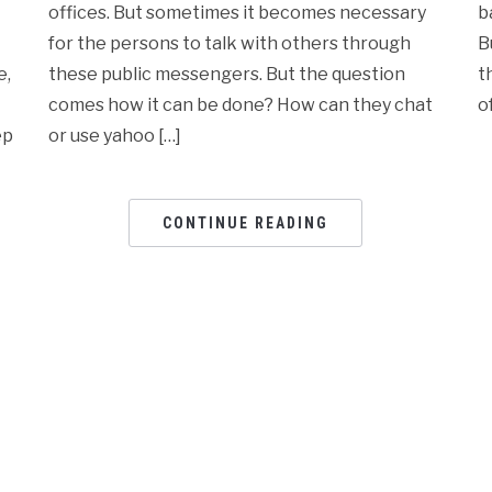
offices. But sometimes it becomes necessary
b
for the persons to talk with others through
B
e,
these public messengers. But the question
t
comes how it can be done? How can they chat
o
ep
or use yahoo […]
CONTINUE READING