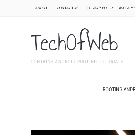
ABOUT
CONTACTUS
PRIVACY POLICY - DISCLAIM
TechOfWeb
CONTAINS ANDROID ROOTING TUTORIALS
ROOTING ANDR