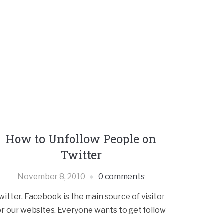
How to Unfollow People on
Twitter
November 8, 2010
0 comments
witter, Facebook is the main source of visitor
or our websites. Everyone wants to get follow