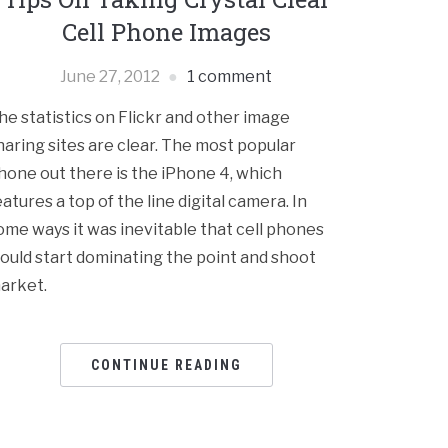
Cell Phone Images
June 27, 2012
1 comment
he statistics on Flickr and other image
haring sites are clear. The most popular
hone out there is the iPhone 4, which
eatures a top of the line digital camera. In
ome ways it was inevitable that cell phones
ould start dominating the point and shoot
arket.
CONTINUE READING