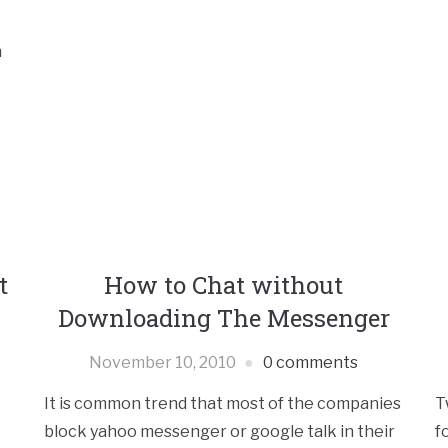
n
t
How to Chat without
Downloading The Messenger
November 10, 2010
0 comments
It is common trend that most of the companies
T
block yahoo messenger or google talk in their
f