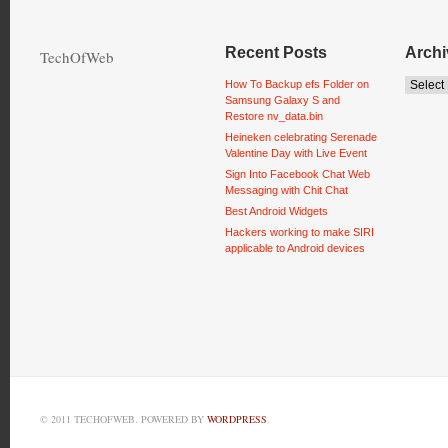
Recent Posts
Archi
TechOfWeb
How To Backup efs Folder on
Samsung Galaxy S and
Restore nv_data.bin
Heineken celebrating Serenade
Valentine Day with Live Event
Sign Into Facebook Chat Web
Messaging with Chit Chat
Best Android Widgets
Hackers working to make SIRI
applicable to Android devices
© 2011 TECHOFWEB. POWERED BY
WORDPRESS
.