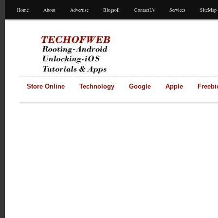
Home
About
Advertise
Blogroll
ContactUs
Services
SiteMap
Store Online
Technology
Google
Apple
Freebi