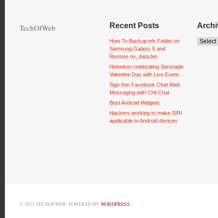
Recent Posts
Archi
TechOfWeb
How To Backup efs Folder on
Samsung Galaxy S and
Restore nv_data.bin
Heineken celebrating Serenade
Valentine Day with Live Event
Sign Into Facebook Chat Web
Messaging with Chit Chat
Best Android Widgets
Hackers working to make SIRI
applicable to Android devices
© 2011 TECHOFWEB. POWERED BY
WORDPRESS
.