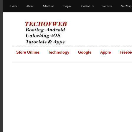
Home
About
Advertise
Blogroll
ContactUs
Services
SiteMap
Store Online
Technology
Google
Apple
Freebi