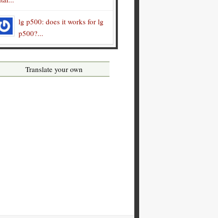
lg p500: does it works for lg
p500?...
Translate your own