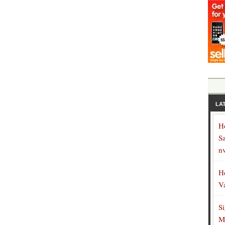
LA
H
S
n
H
V
S
M