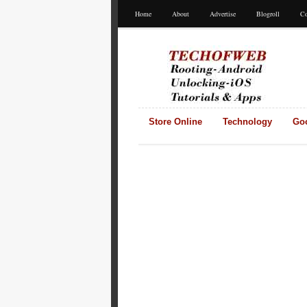
Home
About
Advertise
Blogroll
Co
Store Online
Technology
Go