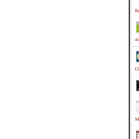
B
d
G
M