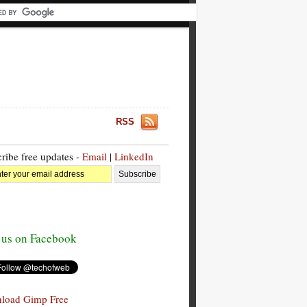
RSS
ribe free updates -
Email
|
LinkedIn
 us on Facebook
load Gimp Free