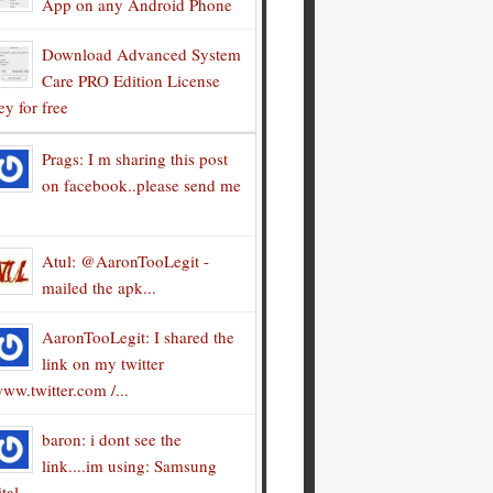
App on any Android Phone
Download Advanced System
Care PRO Edition License
y for free
Prags: I m sharing this post
on facebook..please send me
Atul: @AaronTooLegit -
mailed the apk...
AaronTooLegit: I shared the
link on my twitter
ww.twitter.com /...
baron: i dont see the
link....im using: Samsung
tal...