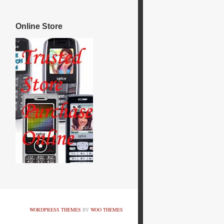
Online Store
WORDPRESS THEMES
BY
WOO THEMES