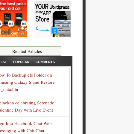
Related Articles
TEST
POPULAR
COMMENTS
ow To Backup efs Folder on
amsung Galaxy S and Restore
v_data.bin
eineken celebrating Serenade
alentine Day with Live Event
ign Into Facebook Chat Web
essaging with Chit Chat