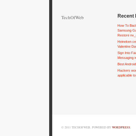
Recent 
TechOfWeb
How To Back
Samsung Ga
Restore nv_
Heineken ce
Valentine Da
Sign Into F
Messaging w
Best Androi
Hackers wor
applicable t
© 2011 TECHOFWEB. POWERED BY
WORDPRESS
.