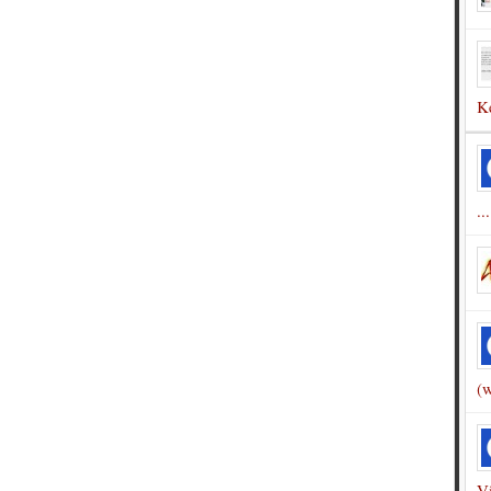
Ke
...
(w
Vi