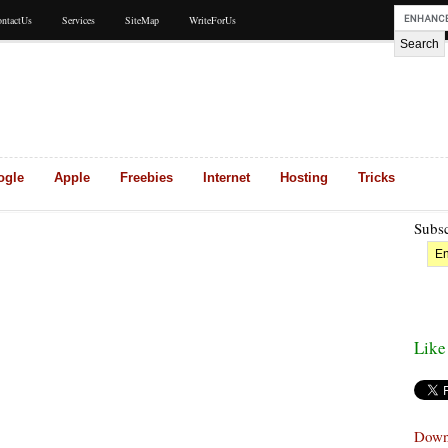
ntactUs
Services
SiteMap
WriteForUs
ogle
Apple
Freebies
Internet
Hosting
Tricks
Subsc
Like
Down