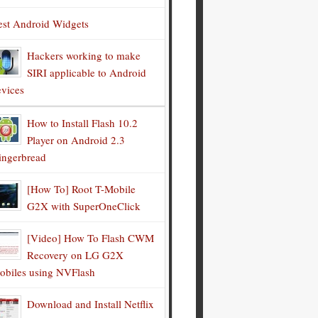
est Android Widgets
Hackers working to make
SIRI applicable to Android
evices
How to Install Flash 10.2
Player on Android 2.3
ingerbread
[How To] Root T-Mobile
G2X with SuperOneClick
[Video] How To Flash CWM
Recovery on LG G2X
obiles using NVFlash
Download and Install Netflix