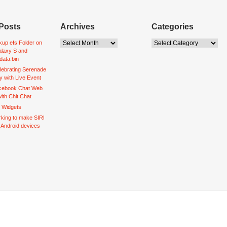
Posts
Archives
Categories
up efs Folder on
laxy S and
data.bin
lebrating Serenade
y with Live Event
acebook Chat Web
ith Chit Chat
d Widgets
king to make SIRI
o Android devices