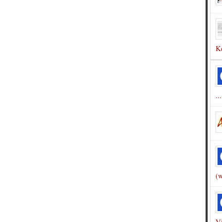
Ke
...
(w
Vi