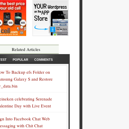
Related Articles
TEST
POPULAR
COMMENTS
ow To Backup efs Folder on
amsung Galaxy S and Restore
v_data.bin
eineken celebrating Serenade
alentine Day with Live Event
ign Into Facebook Chat Web
essaging with Chit Chat