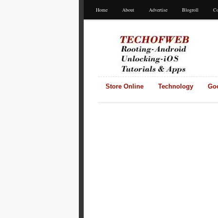
Home
About
Advertise
Blogroll
Co
Store Online
Technology
Go