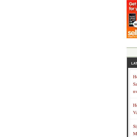
LA
H
S
n
H
V
S
M