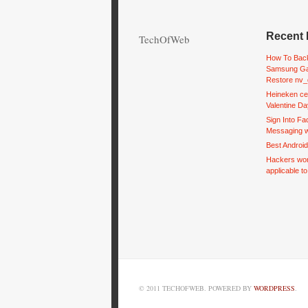
Recent 
TechOfWeb
How To Back
Samsung Ga
Restore nv_
Heineken ce
Valentine Da
Sign Into F
Messaging w
Best Androi
Hackers wor
applicable t
© 2011 TECHOFWEB. POWERED BY
WORDPRESS
.