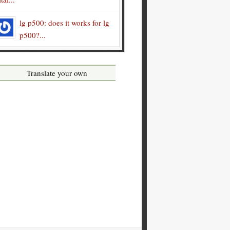
lg p500: does it works for lg
p500?...
Translate your own