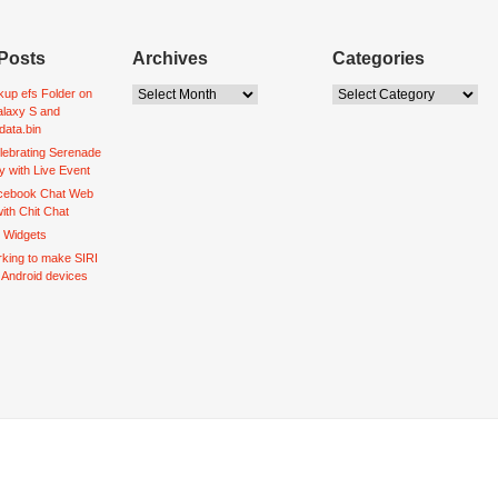
Posts
Archives
Categories
up efs Folder on
laxy S and
data.bin
lebrating Serenade
y with Live Event
acebook Chat Web
ith Chit Chat
d Widgets
king to make SIRI
o Android devices