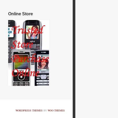
Online Store
WORDPRESS THEMES
BY
WOO THEMES