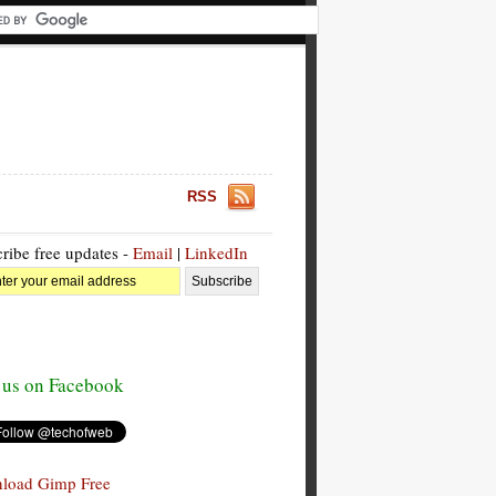
RSS
ribe free updates -
Email
|
LinkedIn
 us on Facebook
load Gimp Free