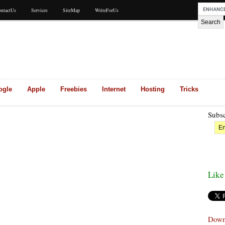
ntactUs
Services
SiteMap
WriteForUs
ogle
Apple
Freebies
Internet
Hosting
Tricks
Subsc
Like
Down