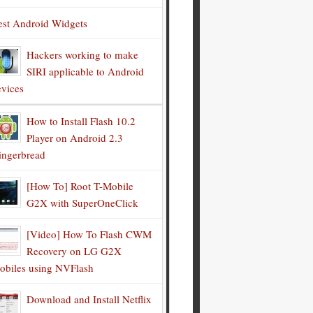
est Android Widgets
Hackers working to make
SIRI applicable to Android
evices
How to Install Flash 10.2
Player on Android 2.3
ingerbread
[How To] Root T-Mobile
G2X with SuperOneClick
[Video] How To Flash CWM
Recovery on LG G2X
obiles using NVFlash
Download and Install Netflix