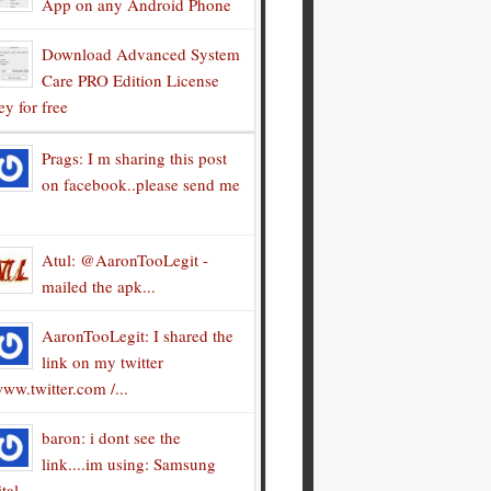
App on any Android Phone
Download Advanced System
Care PRO Edition License
y for free
Prags: I m sharing this post
on facebook..please send me
Atul: @AaronTooLegit -
mailed the apk...
AaronTooLegit: I shared the
link on my twitter
ww.twitter.com /...
baron: i dont see the
link....im using: Samsung
tal...