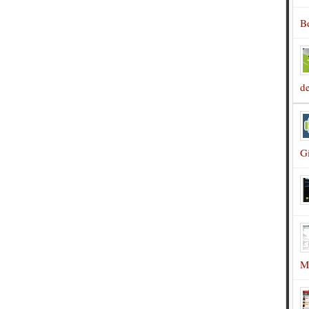
B
d
G
M