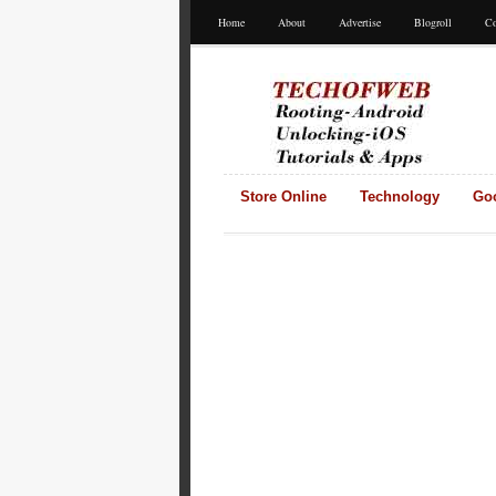
Home
About
Advertise
Blogroll
Co
Store Online
Technology
Go