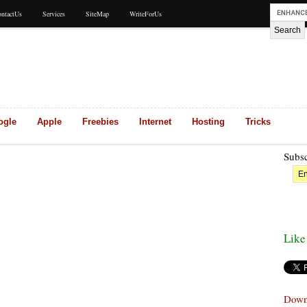
ntactUs
Services
SiteMap
WriteForUs
ogle
Apple
Freebies
Internet
Hosting
Tricks
Subsc
Like
Down