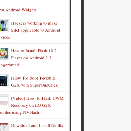
est Android Widgets
Hackers working to make
SIRI applicable to Android
evices
How to Install Flash 10.2
Player on Android 2.3
ingerbread
[How To] Root T-Mobile
G2X with SuperOneClick
[Video] How To Flash CWM
Recovery on LG G2X
obiles using NVFlash
Download and Install Netflix