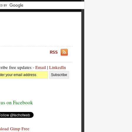
RSS
ribe free updates -
Email
|
LinkedIn
 us on Facebook
load Gimp Free