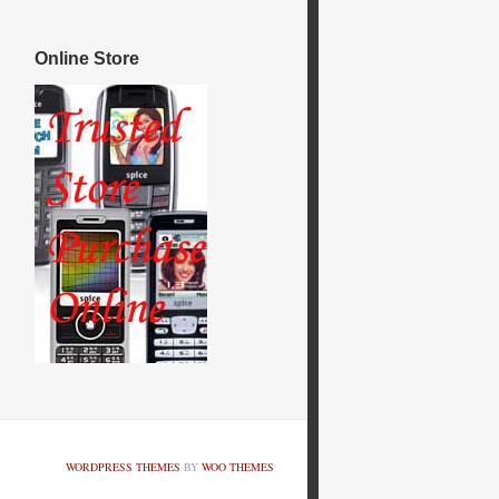
Online Store
WORDPRESS THEMES
BY
WOO THEMES