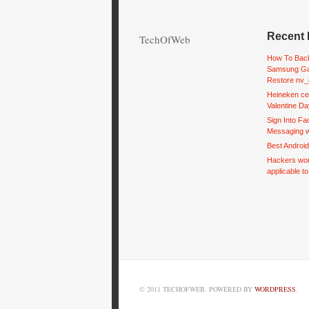
Recent 
TechOfWeb
How To Back
Samsung Ga
Restore nv_
Heineken ce
Valentine Da
Sign Into F
Messaging w
Best Androi
Hackers wor
applicable t
© 2011 TECHOFWEB. POWERED BY
WORDPRESS
.