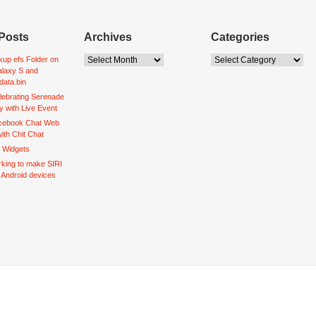
Posts
Archives
Categories
up efs Folder on
laxy S and
data.bin
lebrating Serenade
y with Live Event
acebook Chat Web
ith Chit Chat
d Widgets
king to make SIRI
o Android devices