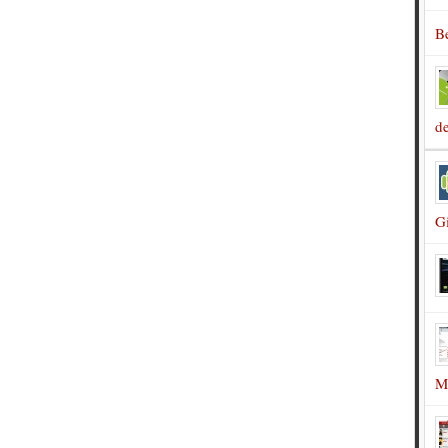
B
d
G
M