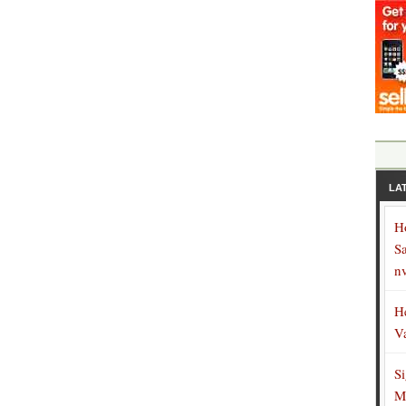
LA
H
S
n
H
V
S
M