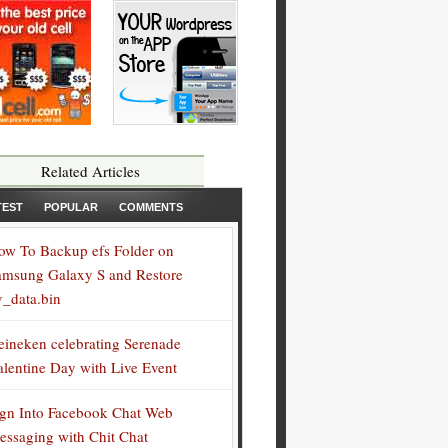
Related Articles
TEST
POPULAR
COMMENTS
ow To Backup efs Folder on
amsung Galaxy S and Restore
v_data.bin
eineken celebrating Serenade
alentine Day with Live Event
ign Into Facebook Chat Web
essaging with Chit Chat