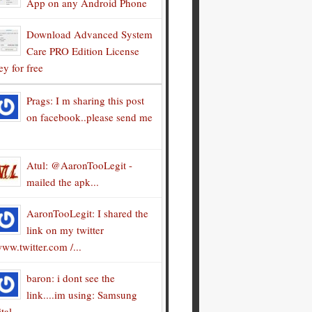
App on any Android Phone
Download Advanced System
Care PRO Edition License
y for free
Prags: I m sharing this post
on facebook..please send me
Atul: @AaronTooLegit -
mailed the apk...
AaronTooLegit: I shared the
link on my twitter
ww.twitter.com /...
baron: i dont see the
link....im using: Samsung
tal...