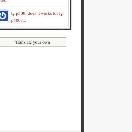
lg p500: does it works for lg
p500?...
Translate your own