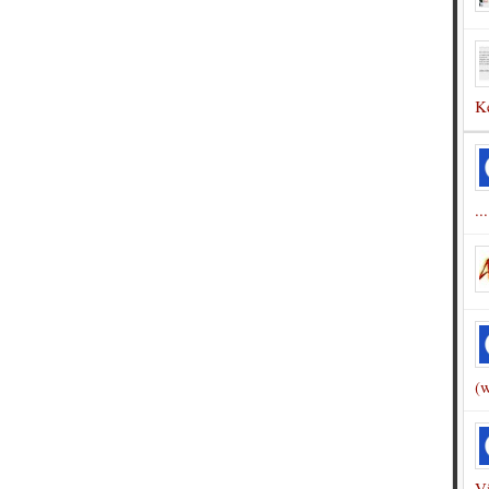
Ke
...
(w
Vi