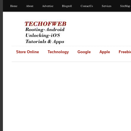
Home
About
Advertise
Blogroll
ContactUs
Services
SiteMap
Store Online
Technology
Google
Apple
Freebi