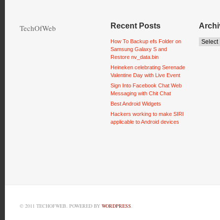
Recent Posts
Archi
TechOfWeb
How To Backup efs Folder on
Samsung Galaxy S and
Restore nv_data.bin
Heineken celebrating Serenade
Valentine Day with Live Event
Sign Into Facebook Chat Web
Messaging with Chit Chat
Best Android Widgets
Hackers working to make SIRI
applicable to Android devices
© 2011 TECHOFWEB. POWERED BY
WORDPRESS
.