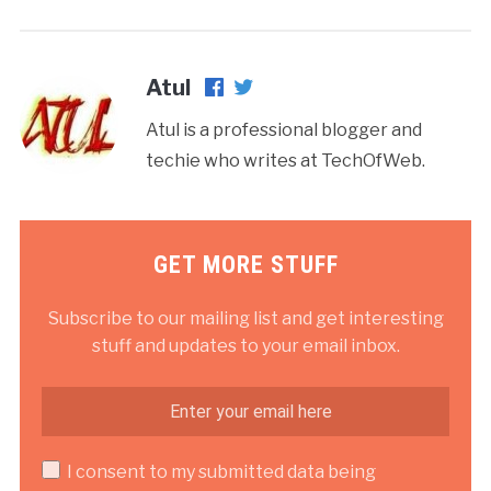
Atul
Atul is a professional blogger and
techie who writes at TechOfWeb.
GET MORE STUFF
Subscribe to our mailing list and get interesting
stuff and updates to your email inbox.
I consent to my submitted data being