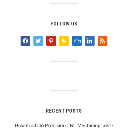
FOLLOW US
facebook
twitter
pinterest
feedburner
mixcloud
linkedin
rss
RECENT POSTS
How much do Precision CNC Machining cost?