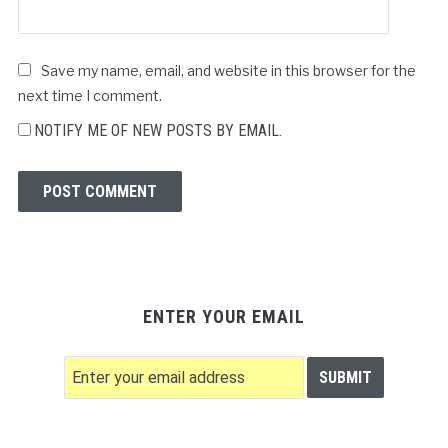
Save my name, email, and website in this browser for the
next time I comment.
NOTIFY ME OF NEW POSTS BY EMAIL.
ENTER YOUR EMAIL