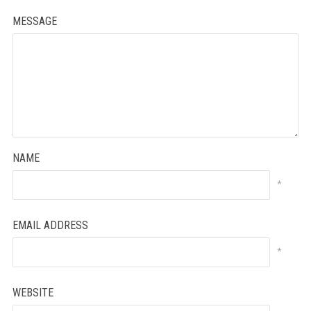
MESSAGE
NAME
*
EMAIL ADDRESS
*
WEBSITE