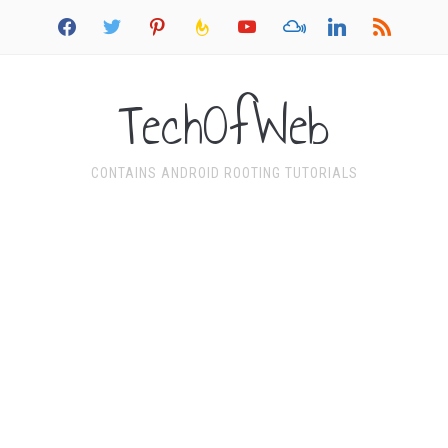
facebook
twitter
pinterest
feedburner
youtube
mixcloud
linkedin
rss
TechOfWeb
CONTAINS ANDROID ROOTING TUTORIALS