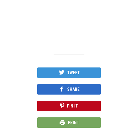
TWEET
SHARE
PIN IT
PRINT