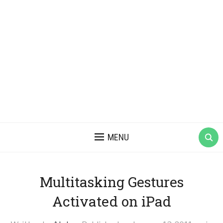
MENU
Multitasking Gestures
Activated on iPad