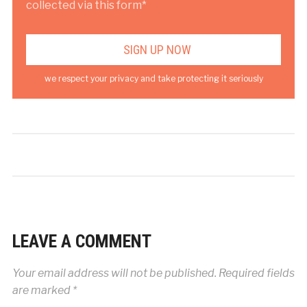
collected via this form*
we respect your privacy and take protecting it seriously
LEAVE A COMMENT
Your email address will not be published.
Required fields
are marked
*