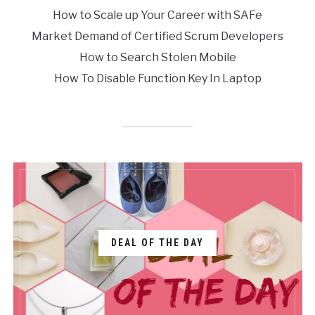
How to Scale up Your Career with SAFe
Market Demand of Certified Scrum Developers
How to Search Stolen Mobile
How To Disable Function Key In Laptop
DEAL OF THE DAY