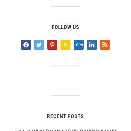
FOLLOW US
facebook
twitter
pinterest
feedburner
mixcloud
linkedin
rss
RECENT POSTS