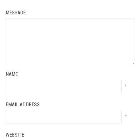
MESSAGE
NAME
*
EMAIL ADDRESS
*
WEBSITE