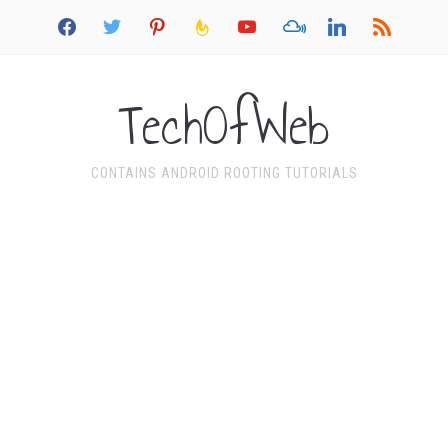
facebook
twitter
pinterest
feedburner
youtube
mixcloud
linkedin
rss
TechOfWeb
CONTAINS ANDROID ROOTING TUTORIALS