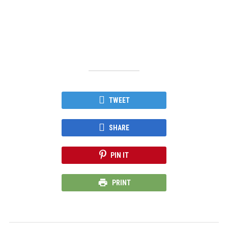
TWEET
SHARE
PIN IT
PRINT