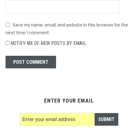
Save my name, email, and website in this browser for the
next time I comment.
NOTIFY ME OF NEW POSTS BY EMAIL.
ENTER YOUR EMAIL