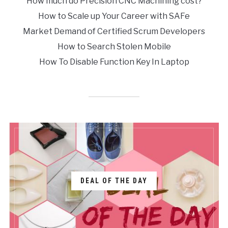
How much do Precision CNC Machining cost?
How to Scale up Your Career with SAFe
Market Demand of Certified Scrum Developers
How to Search Stolen Mobile
How To Disable Function Key In Laptop
DEAL OF THE DAY