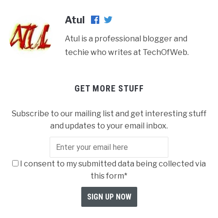
Atul
Atul is a professional blogger and
techie who writes at TechOfWeb.
GET MORE STUFF
Subscribe to our mailing list and get interesting stuff
and updates to your email inbox.
I consent to my submitted data being collected via
this form*