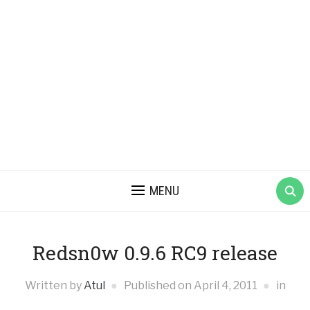
MENU
Redsn0w 0.9.6 RC9 release
Written by
Atul
Published on
April 4, 2011
in