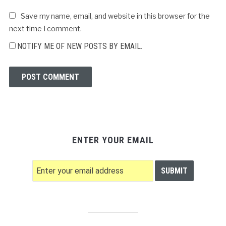
Save my name, email, and website in this browser for the
next time I comment.
NOTIFY ME OF NEW POSTS BY EMAIL.
ENTER YOUR EMAIL