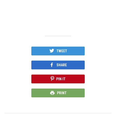
TWEET
SHARE
PIN IT
PRINT