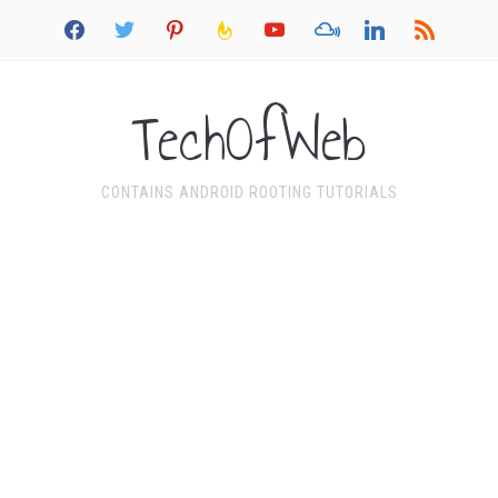
facebook
twitter
pinterest
feedburner
youtube
mixcloud
linkedin
rss
TechOfWeb
CONTAINS ANDROID ROOTING TUTORIALS