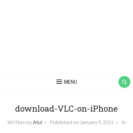
MENU
download-VLC-on-iPhone
Written by
Atul
Published on
January 9, 2011
in