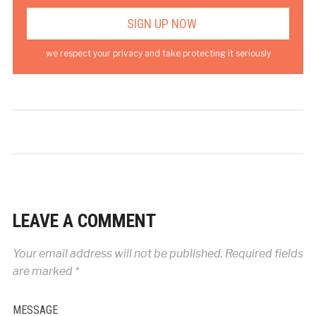
we respect your privacy and take protecting it seriously
LEAVE A COMMENT
Your email address will not be published.
Required fields
are marked
*
MESSAGE