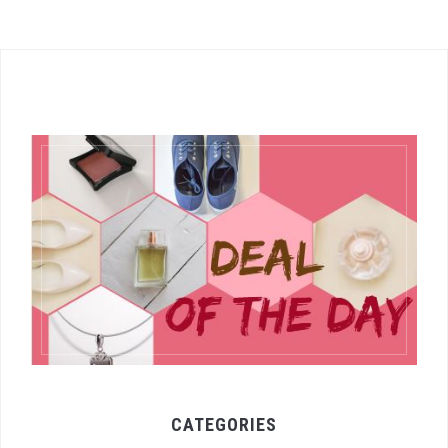
CATEGORIES