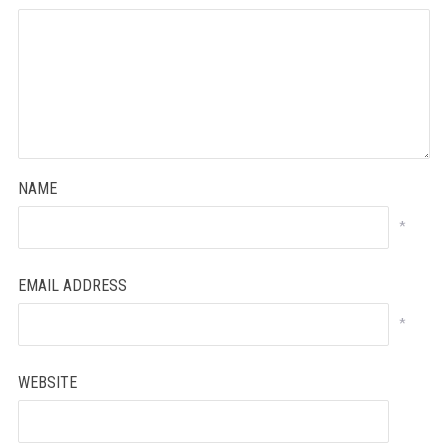
NAME
*
EMAIL ADDRESS
*
WEBSITE