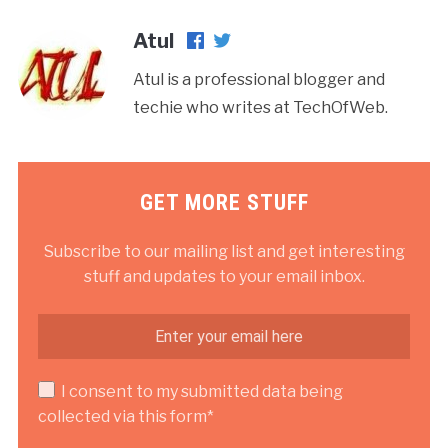
Atul
Atul is a professional blogger and
techie who writes at TechOfWeb.
GET MORE STUFF
Subscribe to our mailing list and get interesting
stuff and updates to your email inbox.
I consent to my submitted data being
collected via this form*