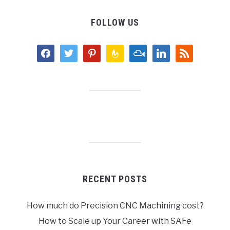
FOLLOW US
facebook
twitter
pinterest
feedburner
mixcloud
linkedin
rss
RECENT POSTS
How much do Precision CNC Machining cost?
How to Scale up Your Career with SAFe