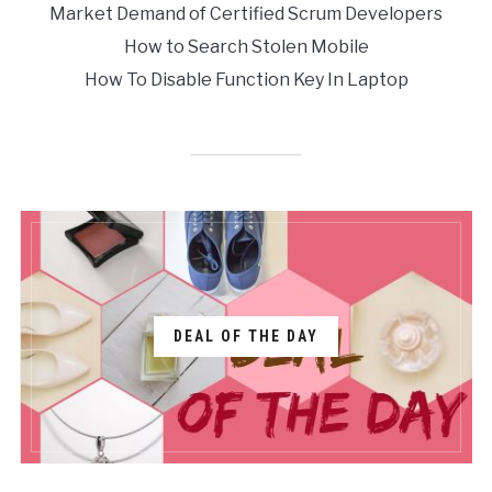
Market Demand of Certified Scrum Developers
How to Search Stolen Mobile
How To Disable Function Key In Laptop
DEAL OF THE DAY