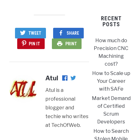
RECENT
POSTS
TWEET
SHARE
How much do
PIN IT
PRINT
Precision CNC
Machining
cost?
How to Scale up
Atul
Your Career
with SAFe
Atul is a
Market Demand
professional
of Certified
blogger and
Scrum
techie who writes
Developers
at TechOfWeb.
How to Search
Stolen Mobile