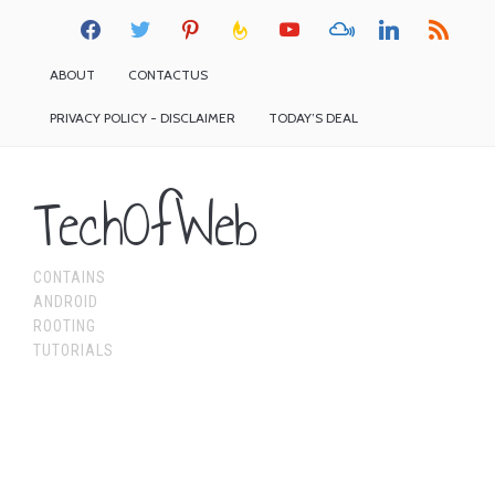
facebook
twitter
pinterest
feedburner
youtube
mixcloud
linkedin
rss
ABOUT
CONTACTUS
PRIVACY POLICY - DISCLAIMER
TODAY’S DEAL
TechOfWeb
CONTAINS
ANDROID
ROOTING
TUTORIALS