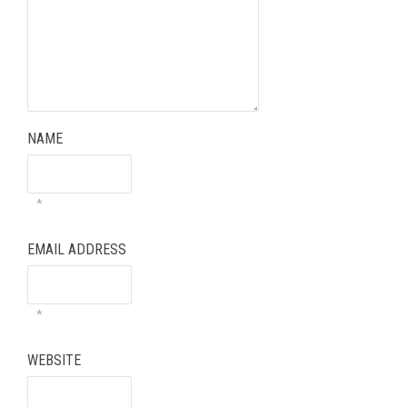
NAME
*
EMAIL ADDRESS
*
WEBSITE