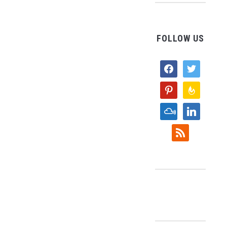
FOLLOW US
facebook
twitter
pinterest
feedburne
mixcloud
linkedin
rss