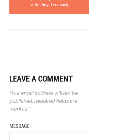
protecting it seriously
LEAVE A COMMENT
Your email address will not be
published.
Required fields are
marked
*
MESSAGE