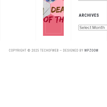
ARCHIVES
Archives
COPYRIGHT © 2025 TECHOFWEB
— DESIGNED BY
WPZOOM