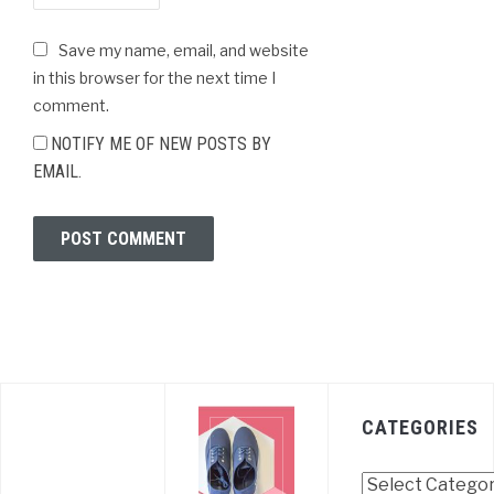
Save my name, email, and website
in this browser for the next time I
comment.
NOTIFY ME OF NEW POSTS BY
EMAIL.
CATEGORIES
Categories