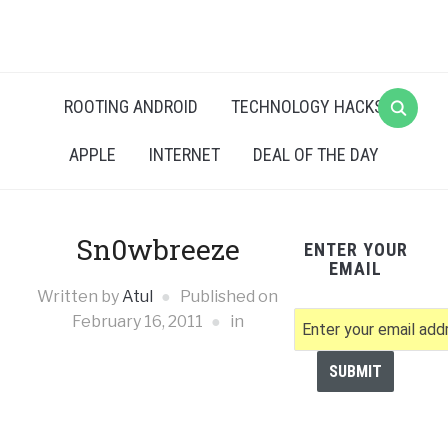
ROOTING ANDROID
TECHNOLOGY HACKS
APPLE
INTERNET
DEAL OF THE DAY
Sn0wbreeze
ENTER YOUR
EMAIL
Written by
Atul
Published on
February 16, 2011
in