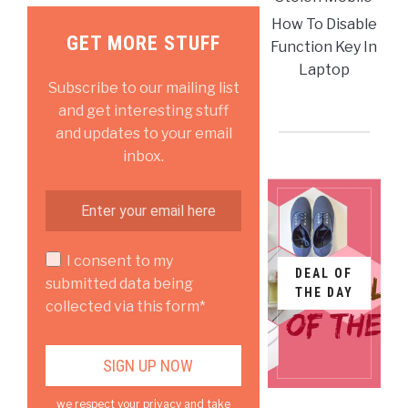
How To Disable
GET MORE STUFF
Function Key In
Laptop
Subscribe to our mailing list
and get interesting stuff
and updates to your email
inbox.
I consent to my
DEAL OF
submitted data being
THE DAY
collected via this form*
we respect your privacy and take