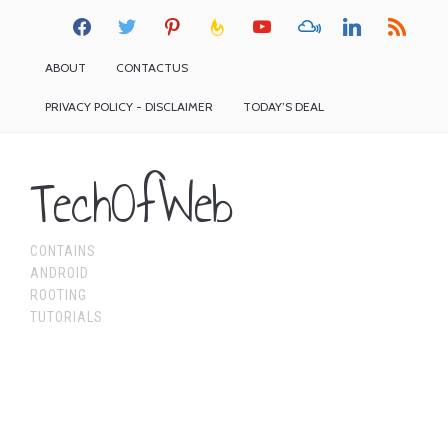
facebook
twitter
pinterest
feedburner
youtube
mixcloud
linkedin
rss
ABOUT
CONTACTUS
PRIVACY POLICY - DISCLAIMER
TODAY’S DEAL
TechOfWeb
CONTAINS
ANDROID
ROOTING
TUTORIALS