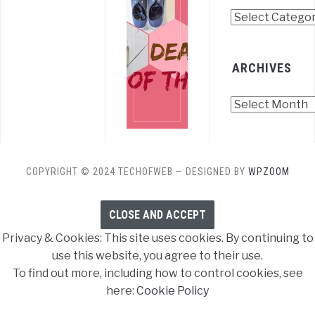
Categories
ARCHIVES
Archives
COPYRIGHT © 2024 TECHOFWEB
— DESIGNED BY
WPZOOM
Privacy & Cookies: This site uses cookies. By continuing to
use this website, you agree to their use.
To find out more, including how to control cookies, see
here:
Cookie Policy