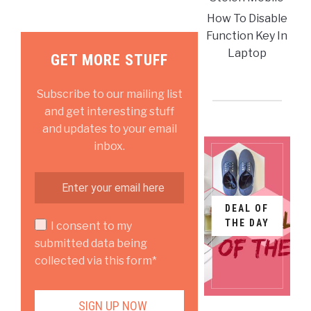
How To Disable
Function Key In
Laptop
GET MORE STUFF
Subscribe to our mailing list
and get interesting stuff
and updates to your email
inbox.
DEAL OF
THE DAY
I consent to my
submitted data being
collected via this form*