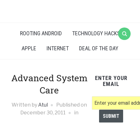
ROOTING ANDROID
TECHNOLOGY HACKS
APPLE
INTERNET
DEAL OF THE DAY
Advanced System
ENTER YOUR
EMAIL
Care
Written by
Atul
Published on
December 30, 2011
in