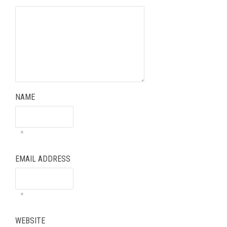
NAME
*
EMAIL ADDRESS
*
WEBSITE