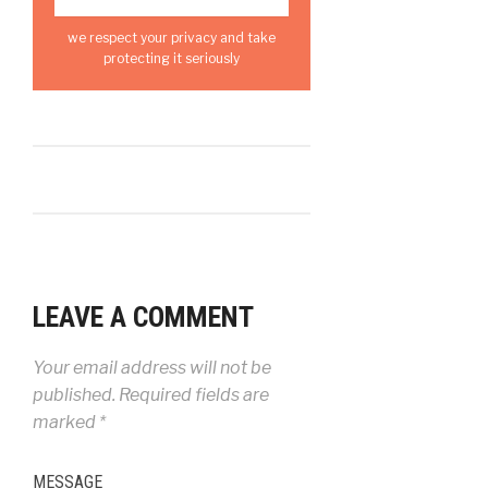
we respect your privacy and take
protecting it seriously
LEAVE A COMMENT
Your email address will not be
published.
Required fields are
marked
*
MESSAGE