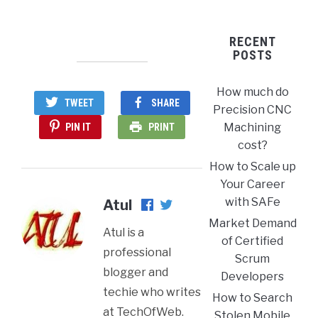
RECENT
POSTS
How much do
TWEET
SHARE
Precision CNC
Machining
PIN IT
PRINT
cost?
How to Scale up
Your Career
with SAFe
Atul
Market Demand
Atul is a
of Certified
professional
Scrum
blogger and
Developers
techie who writes
How to Search
at TechOfWeb.
Stolen Mobile