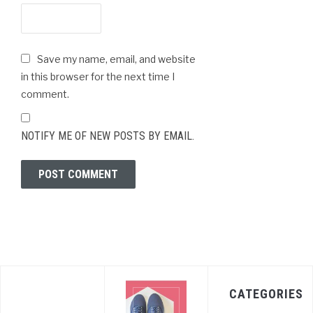
Save my name, email, and website
in this browser for the next time I
comment.
NOTIFY ME OF NEW POSTS BY EMAIL.
CATEGORIES