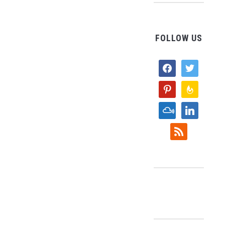
FOLLOW US
facebook
twitter
pinterest
feedburne
mixcloud
linkedin
rss