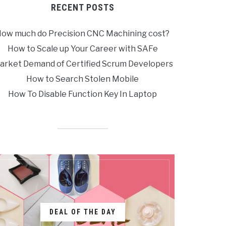
RECENT POSTS
ow much do Precision CNC Machining cost?
How to Scale up Your Career with SAFe
arket Demand of Certified Scrum Developers
How to Search Stolen Mobile
How To Disable Function Key In Laptop
DEAL OF THE DAY