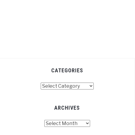
CATEGORIES
Categories
ARCHIVES
Archives