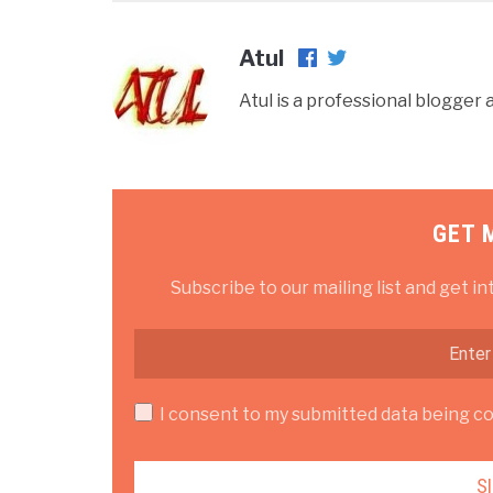
Atul
Atul is a professional blogge
GET 
Subscribe to our mailing list and get in
I consent to my submitted data being col