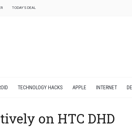
f
ER
TODAY’S DEAL
OID
TECHNOLOGY HACKS
APPLE
INTERNET
DE
tively on HTC DHD