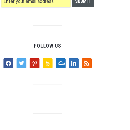
FOLLOW US
facebook
twitter
pinterest
feedburner
mixcloud
linkedin
rss