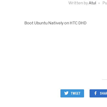
Written by
Atul
Pu
Boot Ubuntu Natively on HTC DHD
TWEET
SHA