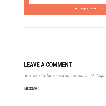
we respect your privac
LEAVE A COMMENT
Your email address will not be published.
Requir
MESSAGE