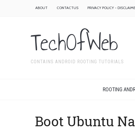
ABOUT
CONTACTUS
PRIVACY POLICY - DISCLAIM
TechOfWeb
CONTAINS ANDROID ROOTING TUTORIALS
ROOTING ANDR
Boot Ubuntu Na