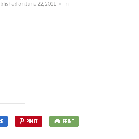
blished on
June 22, 2011
in
RE
PIN IT
PRINT