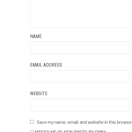
NAME
EMAIL ADDRESS
WEBSITE
Save my name, email, and website in this browse