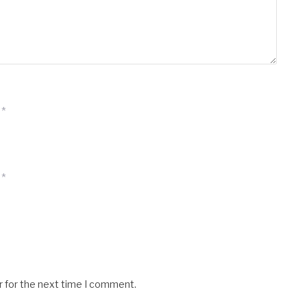
*
*
r for the next time I comment.