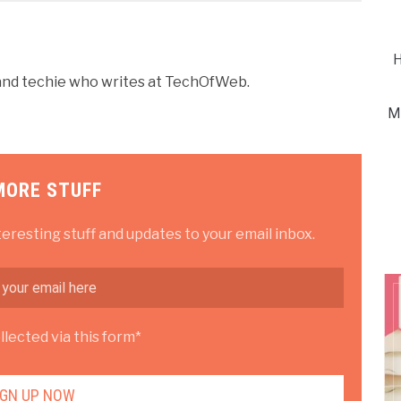
H
r and techie who writes at TechOfWeb.
M
MORE STUFF
teresting stuff and updates to your email inbox.
lected via this form*