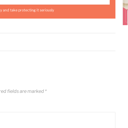
y and take protecting it seriously
ed fields are marked
*