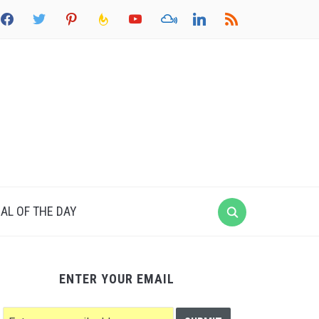
acebook
twitter
pinterest
feedburner
youtube
mixcloud
linkedin
rss
AL OF THE DAY
ENTER YOUR EMAIL