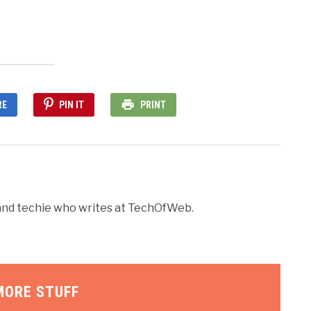
RE
PIN IT
PRINT
r and techie who writes at TechOfWeb.
MORE STUFF