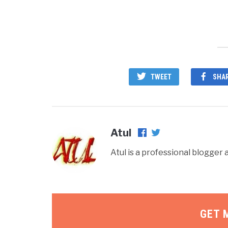
TWEET
SHA
Atul
Atul is a professional blogge
GET 