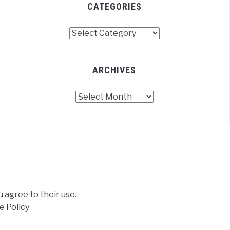
CATEGORIES
Categories
ARCHIVES
Archives
u agree to their use.
e Policy