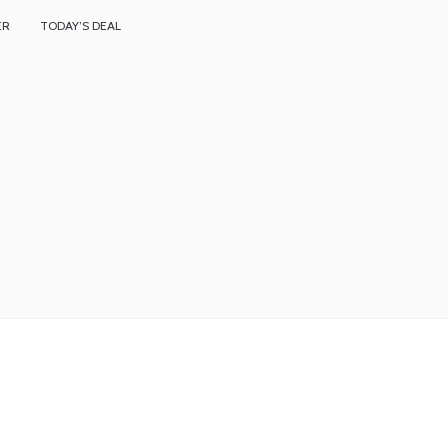
ER
TODAY’S DEAL