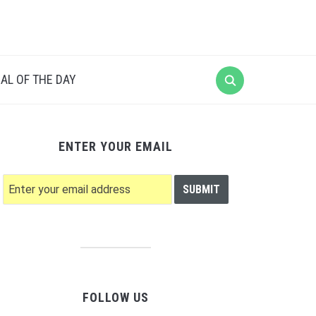
AL OF THE DAY
ENTER YOUR EMAIL
FOLLOW US