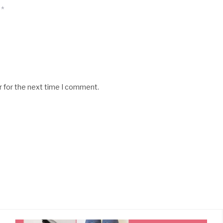
*
r for the next time I comment.