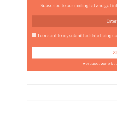
Subscribe to our mailing list and get in
I consent to my submitted data being col
we respect your privac