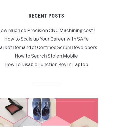
RECENT POSTS
ow much do Precision CNC Machining cost?
How to Scale up Your Career with SAFe
arket Demand of Certified Scrum Developers
How to Search Stolen Mobile
How To Disable Function Key In Laptop