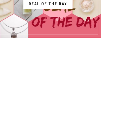
DEAL OF THE DAY