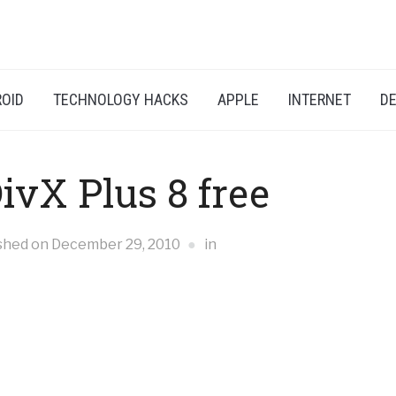
OID
TECHNOLOGY HACKS
APPLE
INTERNET
DE
vX Plus 8 free
shed on
December 29, 2010
in