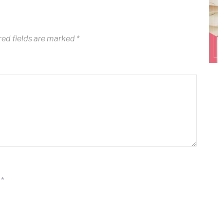
ed fields are marked
*
*