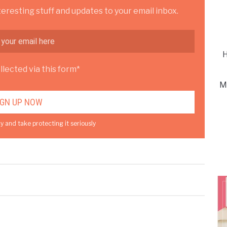
teresting stuff and updates to your email inbox.
H
lected via this form*
M
y and take protecting it seriously