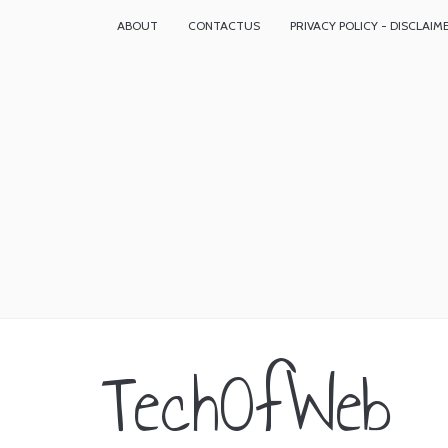
ABOUT
CONTACTUS
PRIVACY POLICY - DISCLAIM
TechOfWeb