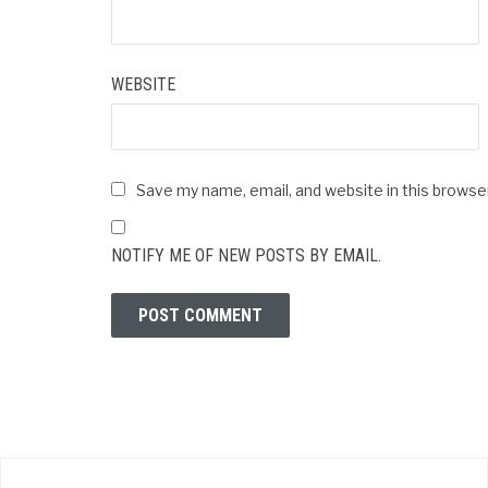
WEBSITE
Save my name, email, and website in this browse
NOTIFY ME OF NEW POSTS BY EMAIL.