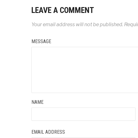
LEAVE A COMMENT
Your email address will not be published.
Requir
MESSAGE
NAME
EMAIL ADDRESS