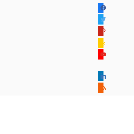
facebook
twitter
pinterest
feedburner
youtube
mixcloud
linkedin
rss