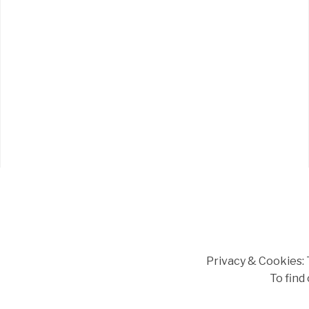
Privacy & Cookies: T
To find