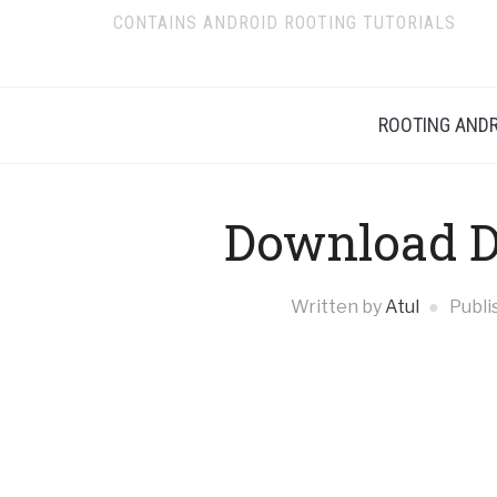
CONTAINS ANDROID ROOTING TUTORIALS
ROOTING ANDR
Download Di
Written by
Atul
Publi