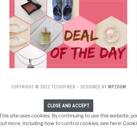
COPYRIGHT © 2022 TECHOFWEB
— DESIGNED BY
WPZOOM
his site uses cookies. By continuing to use this website, yo
 out more, including how to control cookies, see here:
Cooki