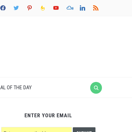
acebook
twitter
pinterest
feedburner
youtube
mixcloud
linkedin
rss
AL OF THE DAY
ENTER YOUR EMAIL