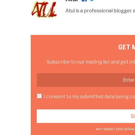
Atul is a professional blogge
GET 
Subscribe to our mailing list and get in
I consent to my submitted data being col
we respect your privac