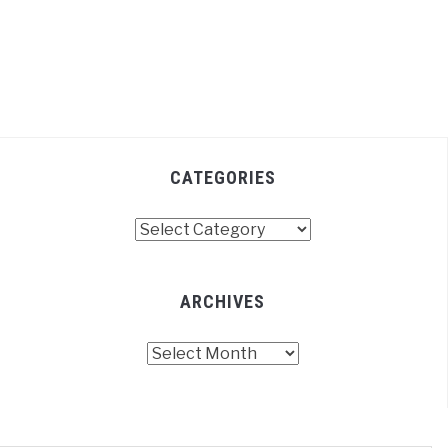
CATEGORIES
Categories
ARCHIVES
Archives