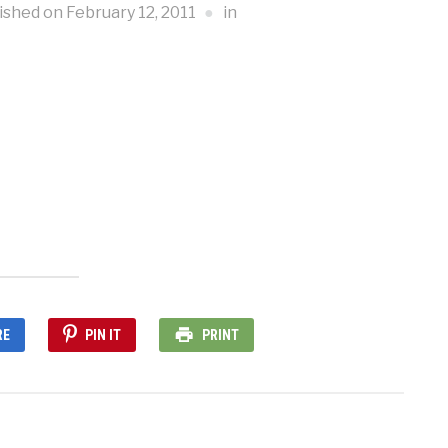
ished on
February 12, 2011
in
RE
PIN IT
PRINT