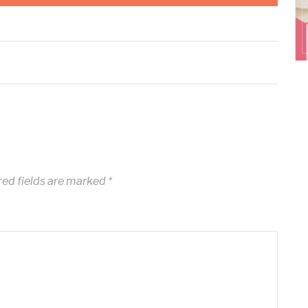
ed fields are marked
*