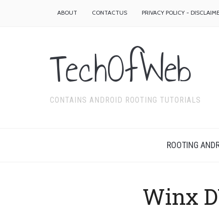
ABOUT
CONTACTUS
PRIVACY POLICY - DISCLAIM
TechOfWeb
CONTAINS ANDROID ROOTING TUTORIALS
ROOTING ANDR
Winx D