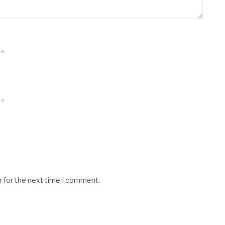
*
*
r for the next time I comment.