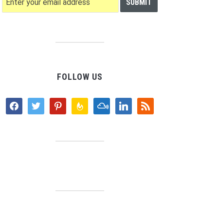
FOLLOW US
facebook
twitter
pinterest
feedburner
mixcloud
linkedin
rss