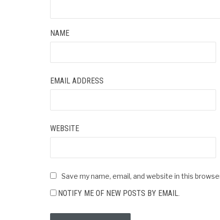
NAME
EMAIL ADDRESS
WEBSITE
Save my name, email, and website in this browse
NOTIFY ME OF NEW POSTS BY EMAIL.