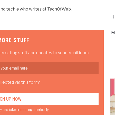
r and techie who writes at TechOfWeb.
H
M
MORE STUFF
teresting stuff and updates to your email inbox.
lected via this form*
y and take protecting it seriously