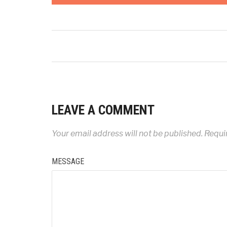
LEAVE A COMMENT
Your email address will not be published.
Requir
MESSAGE