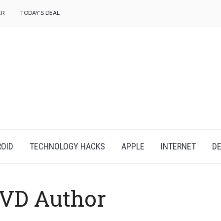
f
ER
TODAY’S DEAL
OID
TECHNOLOGY HACKS
APPLE
INTERNET
DE
VD Author