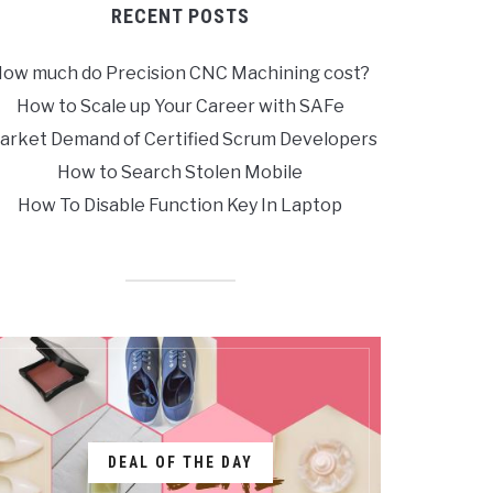
RECENT POSTS
ow much do Precision CNC Machining cost?
How to Scale up Your Career with SAFe
arket Demand of Certified Scrum Developers
How to Search Stolen Mobile
How To Disable Function Key In Laptop
DEAL OF THE DAY