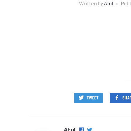
Written by
Atul
Publ
TWEET
SHA
Atul