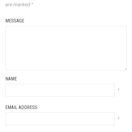
are marked
*
MESSAGE
NAME
*
EMAIL ADDRESS
*