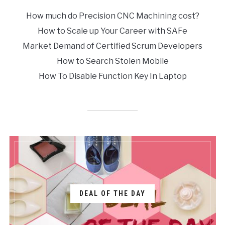
How much do Precision CNC Machining cost?
How to Scale up Your Career with SAFe
Market Demand of Certified Scrum Developers
How to Search Stolen Mobile
How To Disable Function Key In Laptop
DEAL OF THE DAY