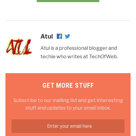
Atul
Atul is a professional blogger and
techie who writes at TechOfWeb.
GET MORE STUFF
Subscribe to our mailing list and get interesting
stuff and updates to your email inbox.