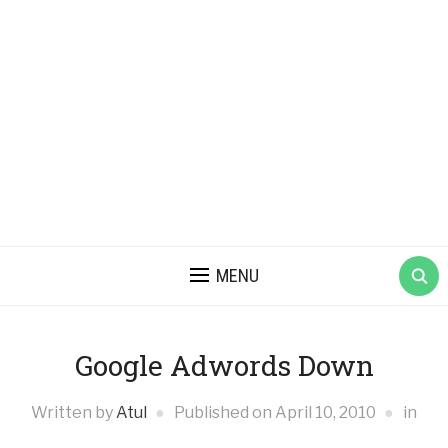
MENU
Google Adwords Down
Written by
Atul
Published on
April 10, 2010
in