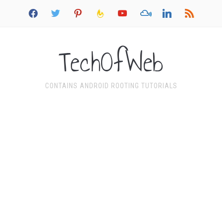
facebook
twitter
pinterest
feedburner
youtube
mixcloud
linkedin
rss
TechOfWeb
CONTAINS ANDROID ROOTING TUTORIALS