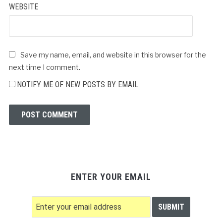
WEBSITE
Save my name, email, and website in this browser for the
next time I comment.
NOTIFY ME OF NEW POSTS BY EMAIL.
ENTER YOUR EMAIL