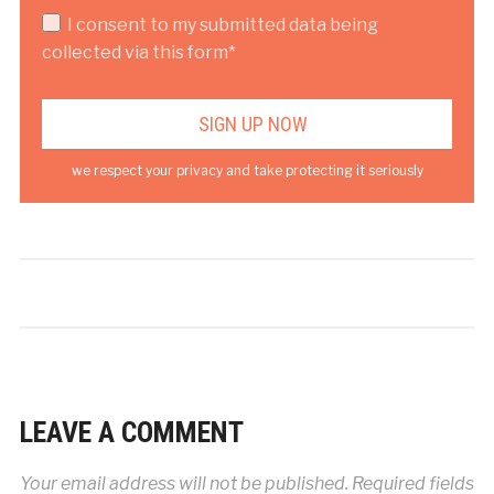
I consent to my submitted data being
collected via this form*
we respect your privacy and take protecting it seriously
LEAVE A COMMENT
Your email address will not be published.
Required fields