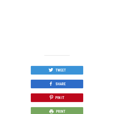
TWEET
SHARE
PIN IT
PRINT