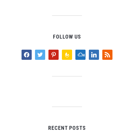
FOLLOW US
facebook
twitter
pinterest
feedburner
mixcloud
linkedin
rss
RECENT POSTS