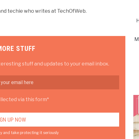
r and techie who writes at TechOfWeb.
H
M
MORE STUFF
teresting stuff and updates to your email inbox.
lected via this form*
y and take protecting it seriously