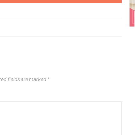
ed fields are marked
*