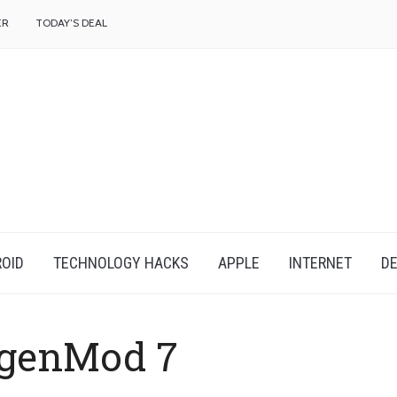
f
ER
TODAY’S DEAL
OID
TECHNOLOGY HACKS
APPLE
INTERNET
DE
genMod 7