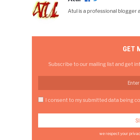
Atul is a professional blogge
GET 
Subscribe to our mailing list and get in
I consent to my submitted data being col
we respect your privac