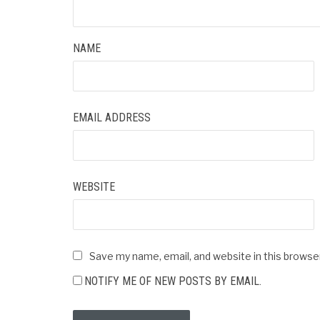
NAME
EMAIL ADDRESS
WEBSITE
Save my name, email, and website in this browse
NOTIFY ME OF NEW POSTS BY EMAIL.