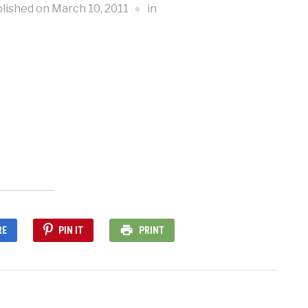
lished on
March 10, 2011
in
RE
PIN IT
PRINT