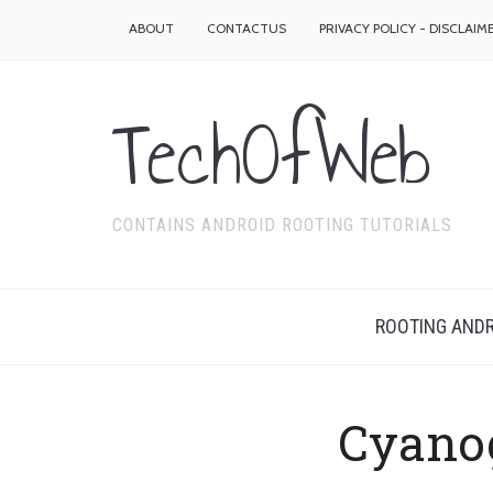
ABOUT
CONTACTUS
PRIVACY POLICY - DISCLAIM
TechOfWeb
CONTAINS ANDROID ROOTING TUTORIALS
ROOTING ANDR
Cyano