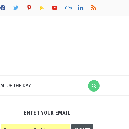
acebook
twitter
pinterest
feedburner
youtube
mixcloud
linkedin
rss
AL OF THE DAY
ENTER YOUR EMAIL