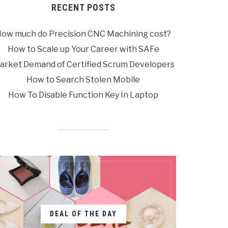
RECENT POSTS
ow much do Precision CNC Machining cost?
How to Scale up Your Career with SAFe
arket Demand of Certified Scrum Developers
How to Search Stolen Mobile
How To Disable Function Key In Laptop
DEAL OF THE DAY