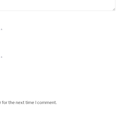
*
*
r for the next time I comment.