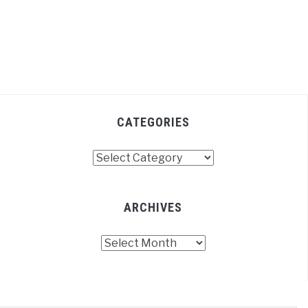
CATEGORIES
Categories
ARCHIVES
Archives