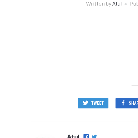
Written by
Atul
Pub
TWEET
SHA
Atul