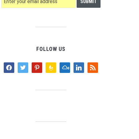
FOLLOW US
facebook
twitter
pinterest
feedburner
mixcloud
linkedin
rss