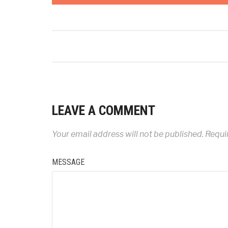
LEAVE A COMMENT
Your email address will not be published.
Requir
MESSAGE