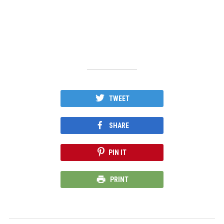
TWEET
SHARE
PIN IT
PRINT