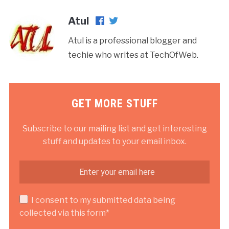
Atul
Atul is a professional blogger and
techie who writes at TechOfWeb.
GET MORE STUFF
Subscribe to our mailing list and get interesting
stuff and updates to your email inbox.
I consent to my submitted data being
collected via this form*