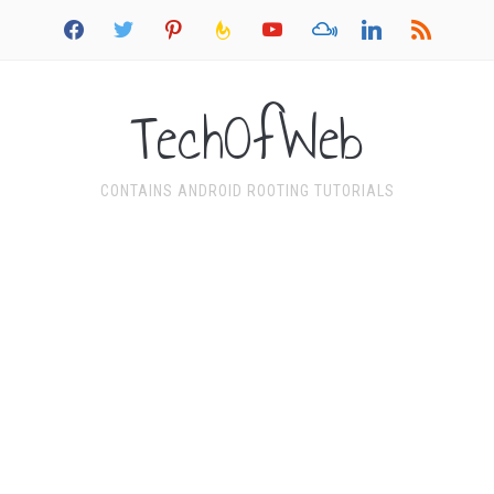
facebook
twitter
pinterest
feedburner
youtube
mixcloud
linkedin
rss
TechOfWeb
CONTAINS ANDROID ROOTING TUTORIALS