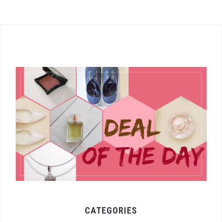
CATEGORIES