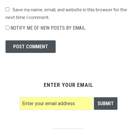
Save my name, email, and website in this browser for the
next time I comment.
NOTIFY ME OF NEW POSTS BY EMAIL.
ENTER YOUR EMAIL