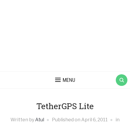
MENU
TetherGPS Lite
Written by
Atul
Published on
April 6, 2011
in