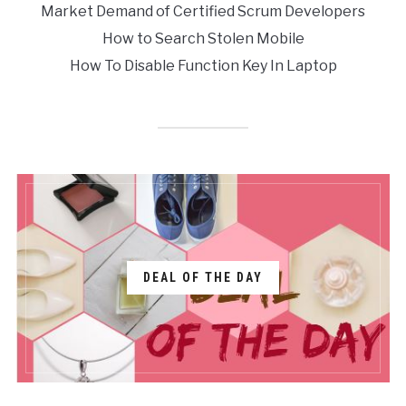
Market Demand of Certified Scrum Developers
How to Search Stolen Mobile
How To Disable Function Key In Laptop
DEAL OF THE DAY