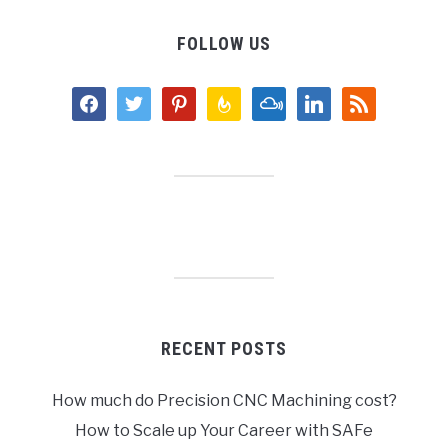
FOLLOW US
facebook
twitter
pinterest
feedburner
mixcloud
linkedin
rss
RECENT POSTS
How much do Precision CNC Machining cost?
How to Scale up Your Career with SAFe