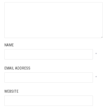
NAME
*
EMAIL ADDRESS
*
WEBSITE