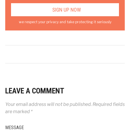
we respect your privacy and take protecting it seriously
LEAVE A COMMENT
Your email address will not be published.
Required fields
are marked
*
MESSAGE