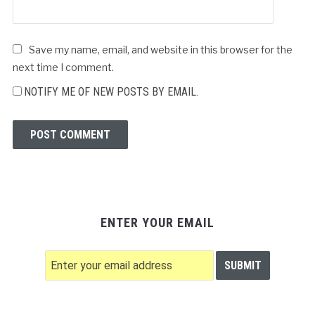
Save my name, email, and website in this browser for the
next time I comment.
NOTIFY ME OF NEW POSTS BY EMAIL.
ENTER YOUR EMAIL