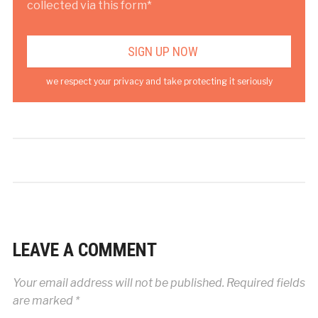
collected via this form*
we respect your privacy and take protecting it seriously
LEAVE A COMMENT
Your email address will not be published.
Required fields
are marked
*