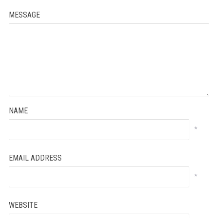
MESSAGE
NAME
*
EMAIL ADDRESS
*
WEBSITE