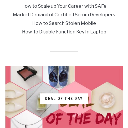
How to Scale up Your Career with SAFe
Market Demand of Certified Scrum Developers
How to Search Stolen Mobile
How To Disable Function Key In Laptop
DEAL OF THE DAY