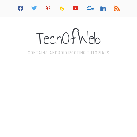
facebook
twitter
pinterest
feedburner
youtube
mixcloud
linkedin
rss
TechOfWeb
CONTAINS ANDROID ROOTING TUTORIALS