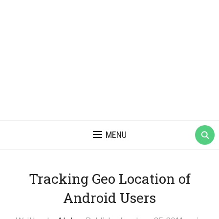
MENU
Tracking Geo Location of
Android Users