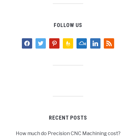
FOLLOW US
facebook
twitter
pinterest
feedburner
mixcloud
linkedin
rss
RECENT POSTS
How much do Precision CNC Machining cost?