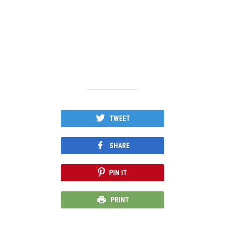
TWEET
SHARE
PIN IT
PRINT