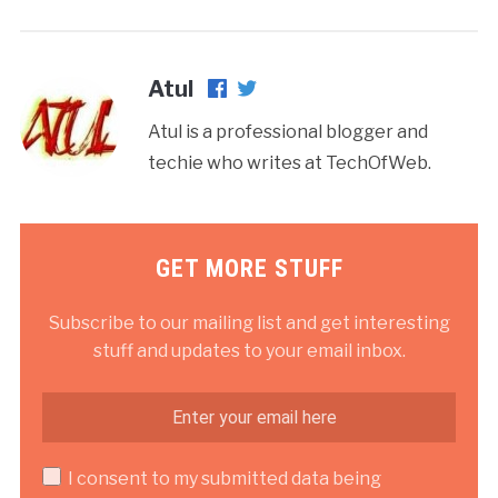
Atul
Atul is a professional blogger and
techie who writes at TechOfWeb.
GET MORE STUFF
Subscribe to our mailing list and get interesting
stuff and updates to your email inbox.
I consent to my submitted data being