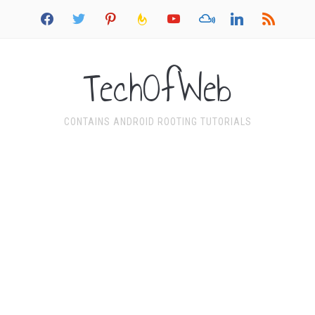
facebook
twitter
pinterest
feedburner
youtube
mixcloud
linkedin
rss
TechOfWeb
CONTAINS ANDROID ROOTING TUTORIALS