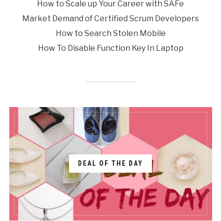
How to Scale up Your Career with SAFe
Market Demand of Certified Scrum Developers
How to Search Stolen Mobile
How To Disable Function Key In Laptop
DEAL OF THE DAY