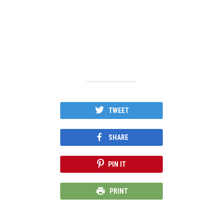
TWEET
SHARE
PIN IT
PRINT