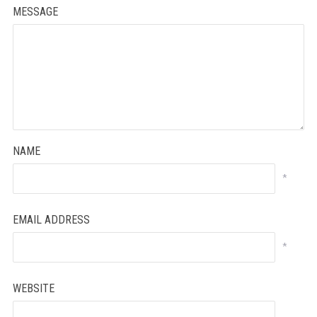
MESSAGE
NAME
*
EMAIL ADDRESS
*
WEBSITE