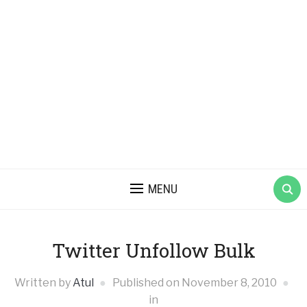
MENU
Twitter Unfollow Bulk
Written by
Atul
Published on
November 8, 2010
in