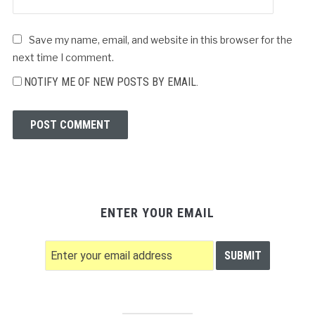
Save my name, email, and website in this browser for the
next time I comment.
NOTIFY ME OF NEW POSTS BY EMAIL.
ENTER YOUR EMAIL