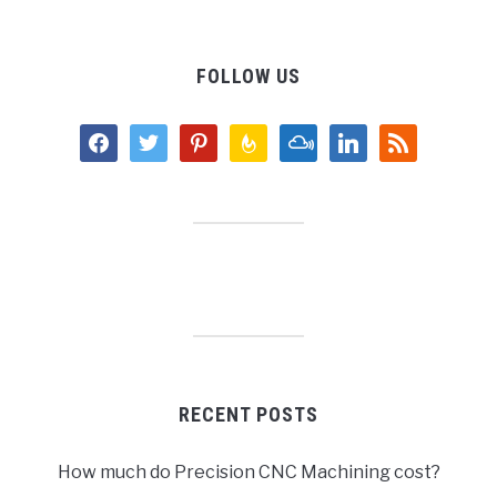
FOLLOW US
facebook
twitter
pinterest
feedburner
mixcloud
linkedin
rss
RECENT POSTS
How much do Precision CNC Machining cost?