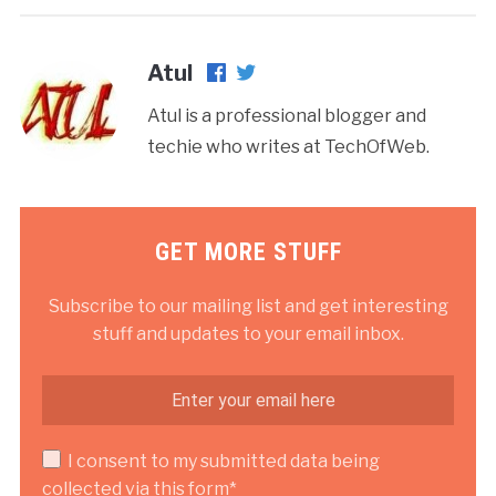
Atul
Atul is a professional blogger and
techie who writes at TechOfWeb.
GET MORE STUFF
Subscribe to our mailing list and get interesting
stuff and updates to your email inbox.
I consent to my submitted data being
collected via this form*