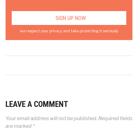
we respect your privacy and take protecting it seriously
LEAVE A COMMENT
Your email address will not be published.
Required fields
are marked
*