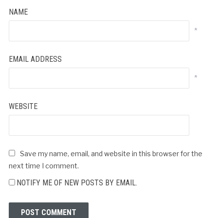
NAME
*
EMAIL ADDRESS
*
WEBSITE
Save my name, email, and website in this browser for the
next time I comment.
NOTIFY ME OF NEW POSTS BY EMAIL.