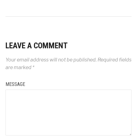
LEAVE A COMMENT
Your email address will not be published.
Required fields
are marked
*
MESSAGE