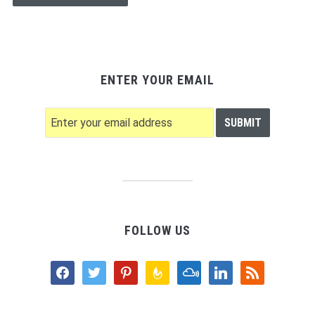
ENTER YOUR EMAIL
FOLLOW US
facebook
twitter
pinterest
feedburner
mixcloud
linkedin
rss