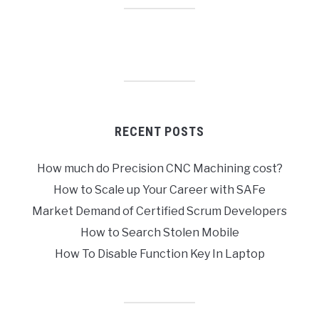
RECENT POSTS
How much do Precision CNC Machining cost?
How to Scale up Your Career with SAFe
Market Demand of Certified Scrum Developers
How to Search Stolen Mobile
How To Disable Function Key In Laptop