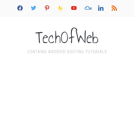
facebook
twitter
pinterest
feedburner
youtube
mixcloud
linkedin
rss
TechOfWeb
CONTAINS ANDROID ROOTING TUTORIALS