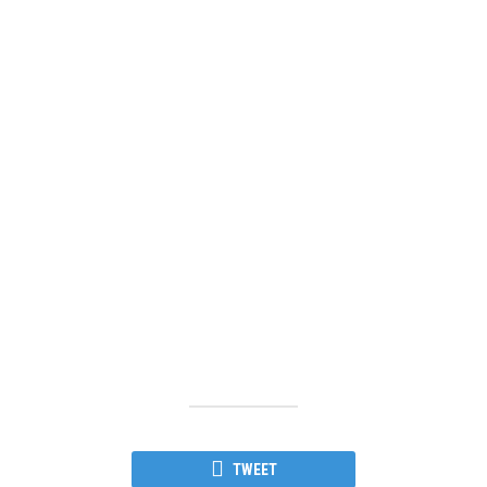
TWEET