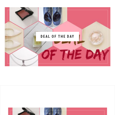
DEAL OF THE DAY