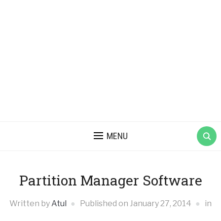
MENU
Partition Manager Software
Written by
Atul
Published on
January 27, 2014
in