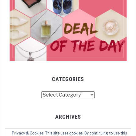
CATEGORIES
Categories
ARCHIVES
Archives
Privacy & Cookies: This site uses cookies. By continuing to use this