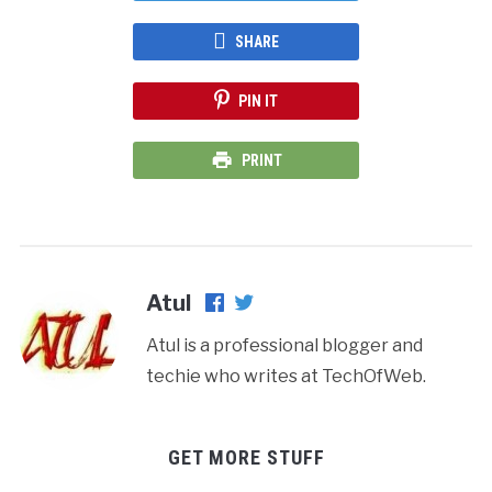
SHARE
PIN IT
PRINT
Atul
Atul is a professional blogger and
techie who writes at TechOfWeb.
GET MORE STUFF