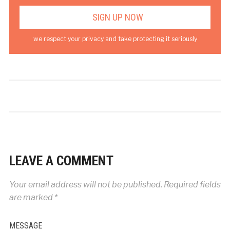
we respect your privacy and take protecting it seriously
LEAVE A COMMENT
Your email address will not be published.
Required fields
are marked
*
MESSAGE