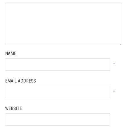
NAME
*
EMAIL ADDRESS
*
WEBSITE