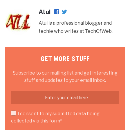
Atul
Atul is a professional blogger and
techie who writes at TechOfWeb.
GET MORE STUFF
Subscribe to our mailing list and get interesting
stuff and updates to your email inbox.
I consent to my submitted data being
collected via this form*