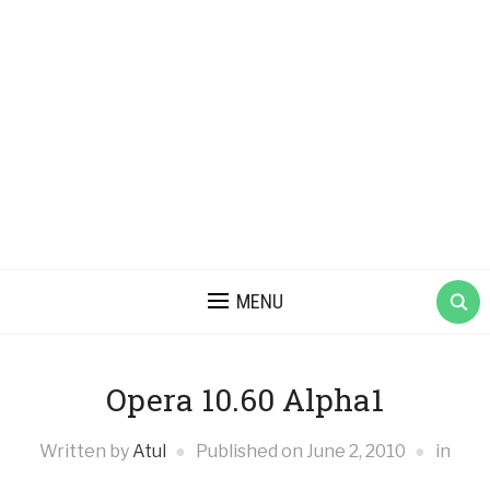
MENU
Opera 10.60 Alpha1
Written by
Atul
Published on
June 2, 2010
in