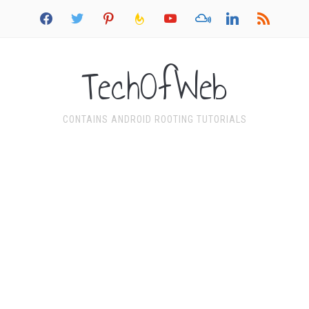
facebook
twitter
pinterest
feedburner
youtube
mixcloud
linkedin
rss
TechOfWeb
CONTAINS ANDROID ROOTING TUTORIALS