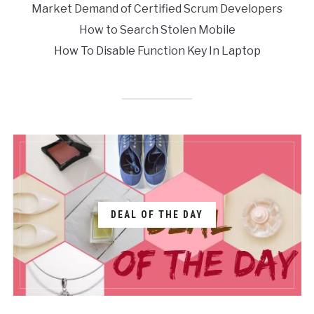
Market Demand of Certified Scrum Developers
How to Search Stolen Mobile
How To Disable Function Key In Laptop
DEAL OF THE DAY