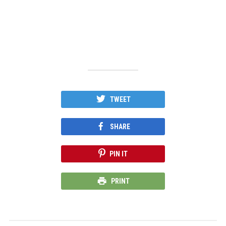
TWEET
SHARE
PIN IT
PRINT