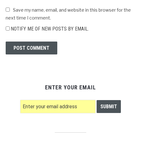
Save my name, email, and website in this browser for the
next time I comment.
NOTIFY ME OF NEW POSTS BY EMAIL.
ENTER YOUR EMAIL