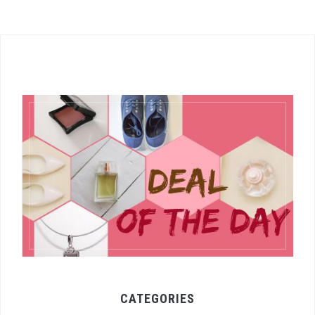
CATEGORIES