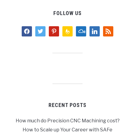
FOLLOW US
facebook
twitter
pinterest
feedburner
mixcloud
linkedin
rss
RECENT POSTS
How much do Precision CNC Machining cost?
How to Scale up Your Career with SAFe