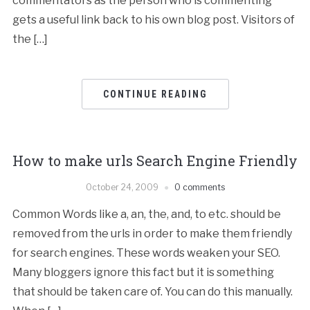
commentators as the person who is commenting
gets a useful link back to his own blog post. Visitors of
the […]
CONTINUE READING
How to make urls Search Engine Friendly
October 24, 2009
0 comments
Common Words like a, an, the, and, to etc. should be
removed from the urls in order to make them friendly
for search engines. These words weaken your SEO.
Many bloggers ignore this fact but it is something
that should be taken care of. You can do this manually.