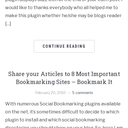
would like to thanks everybody who all helped me to
make this plugin whether he/she may be blogs reader
[…]
CONTINUE READING
Share your Articles to 8 Most Important
Bookmarking Sites – Bookmark It
February 20, 2010
5 comments
With numerous Social Bookmarking plugins available
on the net, it’s sometimes difficult to decide to which
plugin to install and which social bookmarking
directories you should show on your blog. So, here I am