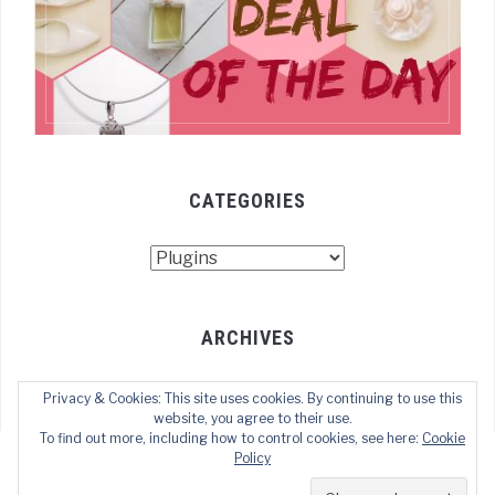
CATEGORIES
Categories
ARCHIVES
Archives
Privacy & Cookies: This site uses cookies. By continuing to use this
website, you agree to their use.
To find out more, including how to control cookies, see here:
Cookie
Policy
COPYRIGHT © 2021 TECHOFWEB
— DESIGNED BY
WPZOOM