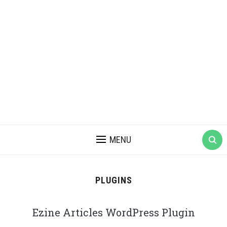
MENU
PLUGINS
Ezine Articles WordPress Plugin