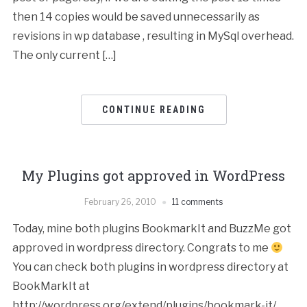
then 14 copies would be saved unnecessarily as
revisions in wp database , resulting in MySql overhead.
The only current […]
CONTINUE READING
My Plugins got approved in WordPress
February 26, 2010
11 comments
Today, mine both plugins BookmarkIt and BuzzMe got
approved in wordpress directory. Congrats to me
You can check both plugins in wordpress directory at
BookMarkIt at
http://wordpress.org/extend/plugins/bookmark-it/