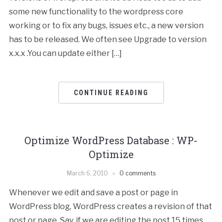
some new functionality to the wordpress core
working or to fix any bugs, issues etc., a new version
has to be released. We often see Upgrade to version
x.x.x .You can update either […]
CONTINUE READING
Optimize WordPress Database : WP-
Optimize
March 6, 2010
0 comments
Whenever we edit and save a post or page in
WordPress blog, WordPress creates a revision of that
post or page. Say, if we are editing the post 15 times