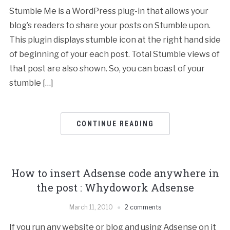
Stumble Me is a WordPress plug-in that allows your
blog’s readers to share your posts on Stumble upon.
This plugin displays stumble icon at the right hand side
of beginning of your each post. Total Stumble views of
that post are also shown. So, you can boast of your
stumble […]
CONTINUE READING
How to insert Adsense code anywhere in
the post : Whydowork Adsense
March 11, 2010
2 comments
If you run any website or blog and using Adsense on it