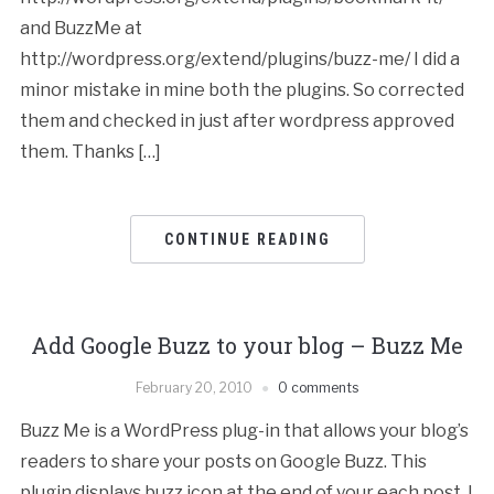
and BuzzMe at
http://wordpress.org/extend/plugins/buzz-me/ I did a
minor mistake in mine both the plugins. So corrected
them and checked in just after wordpress approved
them. Thanks […]
CONTINUE READING
Add Google Buzz to your blog – Buzz Me
February 20, 2010
0 comments
Buzz Me is a WordPress plug-in that allows your blog’s
readers to share your posts on Google Buzz. This
plugin displays buzz icon at the end of your each post. I