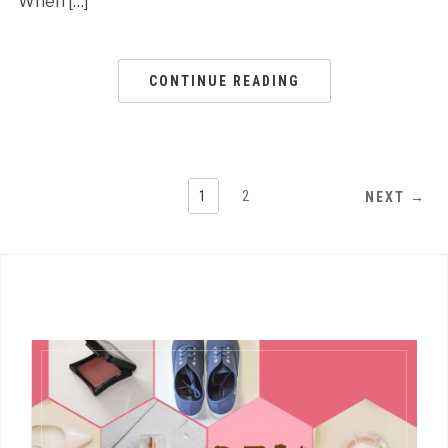
When […]
CONTINUE READING
1
2
NEXT →