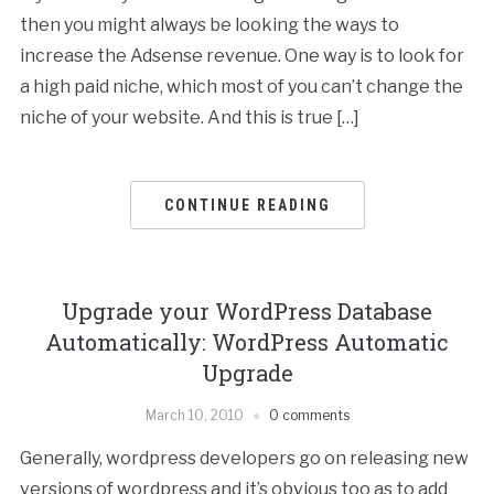
then you might always be looking the ways to
increase the Adsense revenue. One way is to look for
a high paid niche, which most of you can’t change the
niche of your website. And this is true […]
CONTINUE READING
Upgrade your WordPress Database
Automatically: WordPress Automatic
Upgrade
March 10, 2010
0 comments
Generally, wordpress developers go on releasing new
versions of wordpress and it’s obvious too as to add