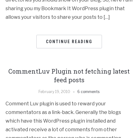
sharing you my Bookmark It WordPress plugin that
allows your visitors to share your posts to […]
CONTINUE READING
CommentLuv Plugin not fetching latest
feed posts
February 19, 2010
6 comments
Comment Luv plugin is used to reward your
commentators as a link-back. Generally the blogs
which have this WordPress plugin installed and
activated receive a lot of comments from other