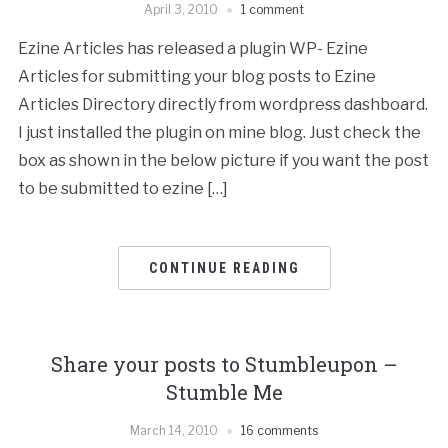
April 3, 2010
1 comment
Ezine Articles has released a plugin WP- Ezine
Articles for submitting your blog posts to Ezine
Articles Directory directly from wordpress dashboard.
I just installed the plugin on mine blog. Just check the
box as shown in the below picture if you want the post
to be submitted to ezine […]
CONTINUE READING
Share your posts to Stumbleupon –
Stumble Me
March 14, 2010
16 comments