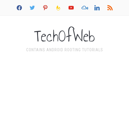
facebook
twitter
pinterest
feedburner
youtube
mixcloud
linkedin
rss
TechOfWeb
CONTAINS ANDROID ROOTING TUTORIALS