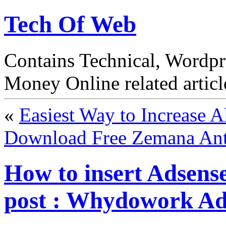
Tech Of Web
Contains Technical, Wordp
Money Online related articl
«
Easiest Way to Increase 
Download Free Zemana Ant
How to insert Adsens
post : Whydowork Ad