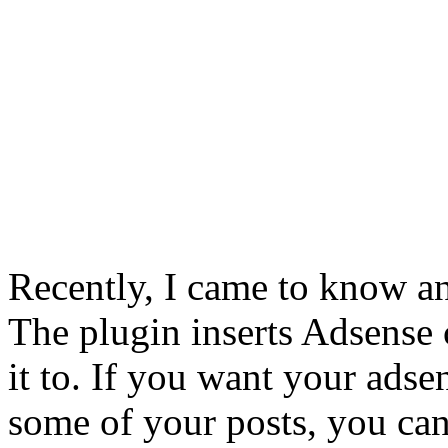
Recently, I came to know an
The plugin inserts Adsense 
it to. If you want your ads
some of your posts, you can 