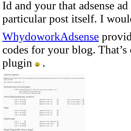
Id and your that adsense ad 
particular post itself. I wou
WhydoworkAdsense
provid
codes for your blog. That’s
plugin
.