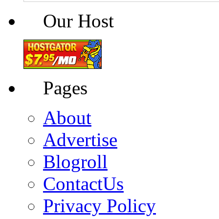
Our Host
Pages
About
Advertise
Blogroll
ContactUs
Privacy Policy