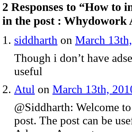
2 Responses to “How to i
in the post : Whydowork
siddharth
on
March 13th,
Though i don’t have adse
useful
Atul
on
March 13th, 201
@Siddharth: Welcome to
post. The post can be us