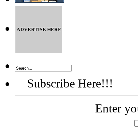
ADVERTISE HERE
Subscribe Here!!!
Enter yo