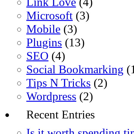
Link Love
(4)
Microsoft
(3)
Mobile
(3)
Plugins
(13)
SEO
(4)
Social Bookmarking
(
Tips N Tricks
(2)
Wordpress
(2)
Recent Entries
Is it worth spending t