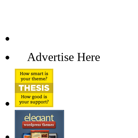
Advertise Here