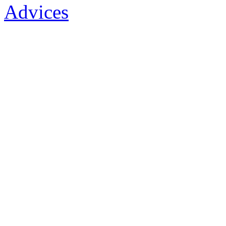
Advices