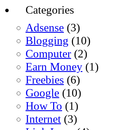
Categories
Adsense
(3)
Blogging
(10)
Computer
(2)
Earn Money
(1)
Freebies
(6)
Google
(10)
How To
(1)
Internet
(3)