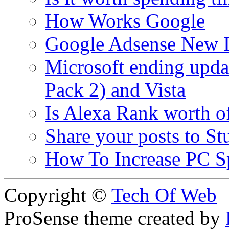
How Works Google
Google Adsense New In
Microsoft ending upda
Pack 2) and Vista
Is Alexa Rank worth o
Share your posts to 
How To Increase PC Spe
Copyright ©
Tech Of Web
ProSense theme created by