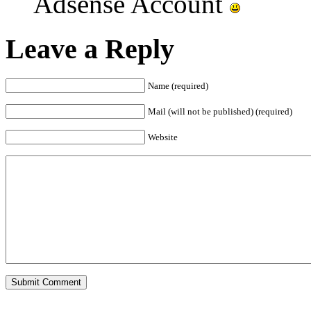
Adsense Account
Leave a Reply
Name (required)
Mail (will not be published) (required)
Website