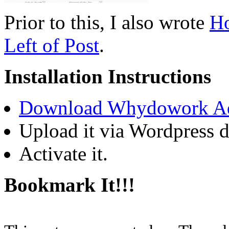
Prior to this, I also wrote
Ho
Left of Post
.
Installation Instructions
Download Whydowork A
Upload it via Wordpress 
Activate it.
Bookmark It!!!