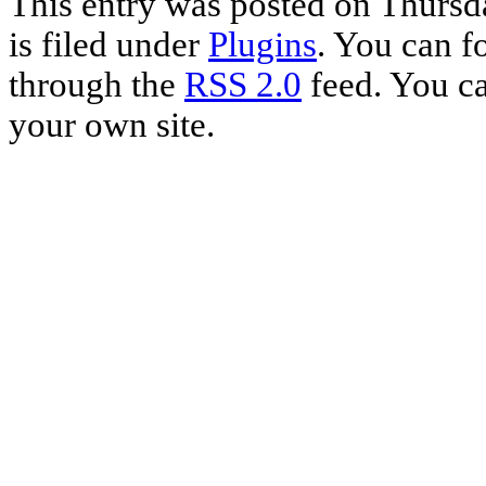
This entry was posted on Thursd
is filed under
Plugins
. You can f
through the
RSS 2.0
feed. You c
your own site.