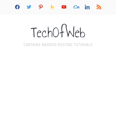
facebook
twitter
pinterest
feedburner
youtube
mixcloud
linkedin
rss
TechOfWeb
CONTAINS ANDROID ROOTING TUTORIALS