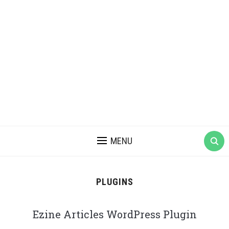
MENU
PLUGINS
Ezine Articles WordPress Plugin