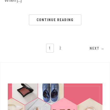
When […]
CONTINUE READING
1
2
NEXT →