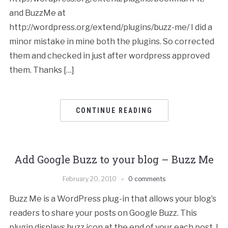
and BuzzMe at
http://wordpress.org/extend/plugins/buzz-me/ I did a
minor mistake in mine both the plugins. So corrected
them and checked in just after wordpress approved
them. Thanks […]
CONTINUE READING
Add Google Buzz to your blog – Buzz Me
February 20, 2010
0 comments
Buzz Me is a WordPress plug-in that allows your blog’s
readers to share your posts on Google Buzz. This
plugin displays buzz icon at the end of your each post. I