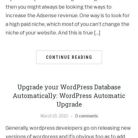
then you might always be looking the ways to
increase the Adsense revenue. One way is to look for
a high paid niche, which most of you can’t change the
niche of your website. And this is true […]
CONTINUE READING
Upgrade your WordPress Database
Automatically: WordPress Automatic
Upgrade
March 10, 2010
0 comments
Generally, wordpress developers go on releasing new
versions of wordpress and it’s obvious too as to add