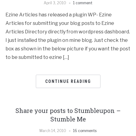
April 3, 2010
1 comment
Ezine Articles has released a plugin WP- Ezine
Articles for submitting your blog posts to Ezine
Articles Directory directly from wordpress dashboard.
I just installed the plugin on mine blog. Just check the
box as shown in the below picture if you want the post
to be submitted to ezine […]
CONTINUE READING
Share your posts to Stumbleupon –
Stumble Me
March 14, 2010
16 comments