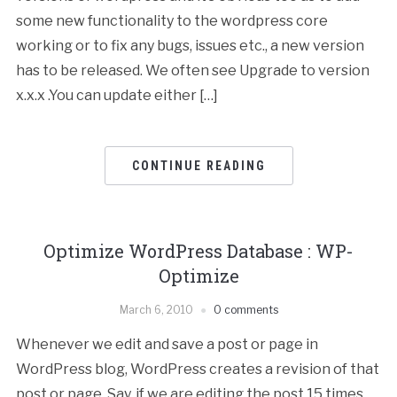
some new functionality to the wordpress core
working or to fix any bugs, issues etc., a new version
has to be released. We often see Upgrade to version
x.x.x .You can update either […]
CONTINUE READING
Optimize WordPress Database : WP-
Optimize
March 6, 2010
0 comments
Whenever we edit and save a post or page in
WordPress blog, WordPress creates a revision of that
post or page. Say, if we are editing the post 15 times