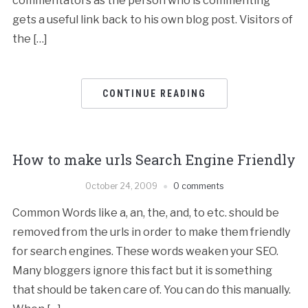
commentators as the person who is commenting
gets a useful link back to his own blog post. Visitors of
the […]
CONTINUE READING
How to make urls Search Engine Friendly
October 24, 2009
0 comments
Common Words like a, an, the, and, to etc. should be
removed from the urls in order to make them friendly
for search engines. These words weaken your SEO.
Many bloggers ignore this fact but it is something
that should be taken care of. You can do this manually.