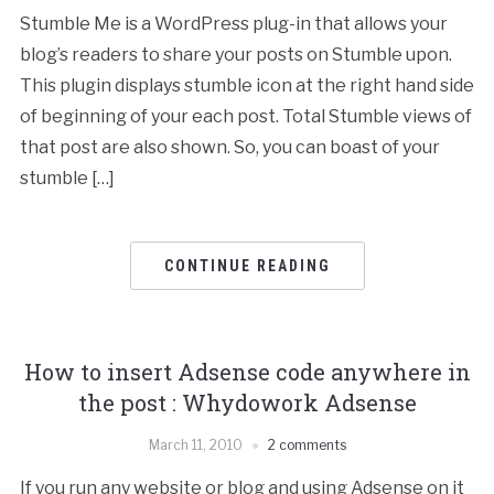
Stumble Me is a WordPress plug-in that allows your
blog’s readers to share your posts on Stumble upon.
This plugin displays stumble icon at the right hand side
of beginning of your each post. Total Stumble views of
that post are also shown. So, you can boast of your
stumble […]
CONTINUE READING
How to insert Adsense code anywhere in
the post : Whydowork Adsense
March 11, 2010
2 comments
If you run any website or blog and using Adsense on it