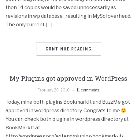
then 14 copies would be saved unnecessarily as
revisions in wp database , resulting in MySql overhead.
The only current […]
CONTINUE READING
My Plugins got approved in WordPress
February 26, 2010
11 comments
Today, mine both plugins BookmarkIt and BuzzMe got
approved in wordpress directory. Congrats to me
You can check both plugins in wordpress directory at
BookMarkIt at
http://wordpress.org/extend/plugins/bookmark-it/