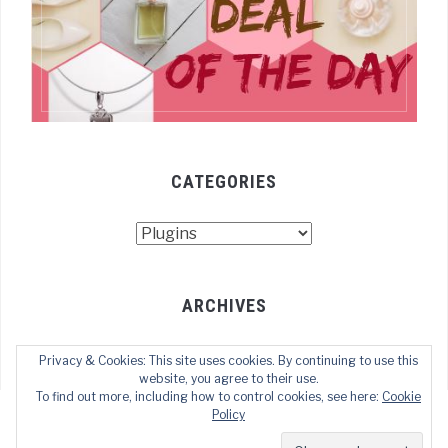
CATEGORIES
Categories
ARCHIVES
Archives
Privacy & Cookies: This site uses cookies. By continuing to use this
website, you agree to their use.
To find out more, including how to control cookies, see here:
Cookie
Policy
COPYRIGHT © 2021 TECHOFWEB
— DESIGNED BY
WPZOOM