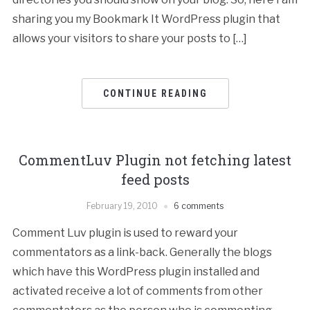
sharing you my Bookmark It WordPress plugin that
allows your visitors to share your posts to […]
CONTINUE READING
CommentLuv Plugin not fetching latest
feed posts
February 19, 2010
6 comments
Comment Luv plugin is used to reward your
commentators as a link-back. Generally the blogs
which have this WordPress plugin installed and
activated receive a lot of comments from other