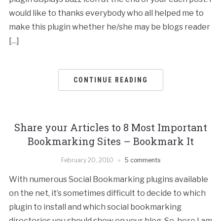
would like to thanks everybody who all helped me to
make this plugin whether he/she may be blogs reader
[…]
CONTINUE READING
Share your Articles to 8 Most Important
Bookmarking Sites – Bookmark It
February 20, 2010
5 comments
With numerous Social Bookmarking plugins available
on the net, it’s sometimes difficult to decide to which
plugin to install and which social bookmarking
directories you should show on your blog. So, here I am