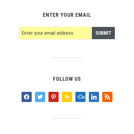
ENTER YOUR EMAIL
FOLLOW US
facebook
twitter
pinterest
feedburner
mixcloud
linkedin
rss