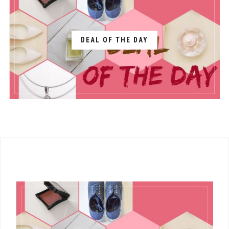
DEAL OF THE DAY