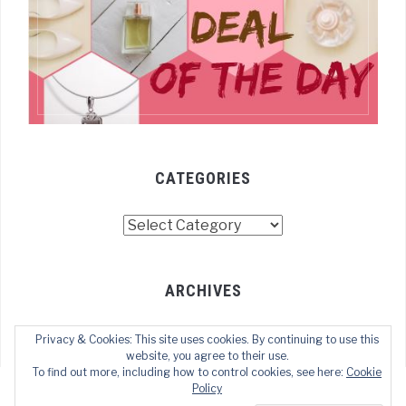
CATEGORIES
Categories
ARCHIVES
Archives
Privacy & Cookies: This site uses cookies. By continuing to use this
website, you agree to their use.
To find out more, including how to control cookies, see here:
Cookie
Policy
COPYRIGHT © 2022 TECHOFWEB
— DESIGNED BY
WPZOOM