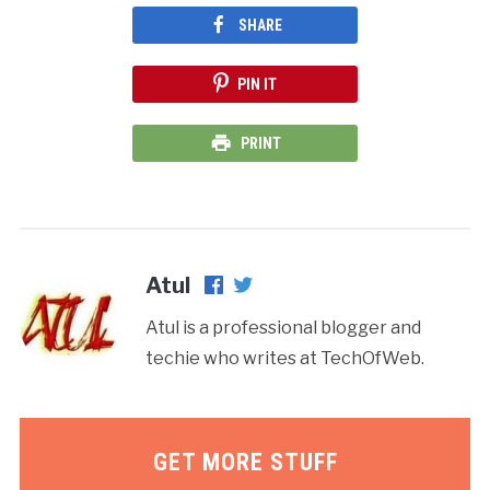
SHARE
PIN IT
PRINT
Atul
Atul is a professional blogger and
techie who writes at TechOfWeb.
GET MORE STUFF