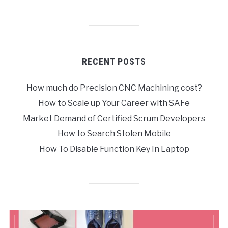
RECENT POSTS
How much do Precision CNC Machining cost?
How to Scale up Your Career with SAFe
Market Demand of Certified Scrum Developers
How to Search Stolen Mobile
How To Disable Function Key In Laptop