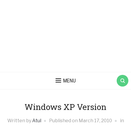
MENU
Windows XP Version
Written by
Atul
Published on
March 17, 2010
in