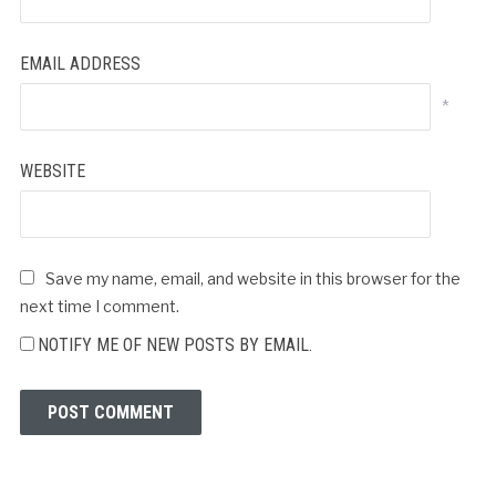
EMAIL ADDRESS
*
WEBSITE
Save my name, email, and website in this browser for the
next time I comment.
NOTIFY ME OF NEW POSTS BY EMAIL.