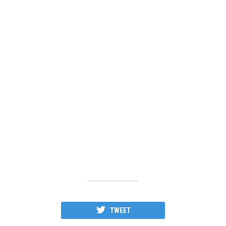
TWEET