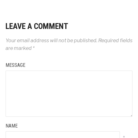
LEAVE A COMMENT
Your email address will not be published.
Required fields
are marked
*
MESSAGE
NAME
*