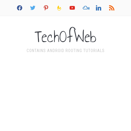
facebook
twitter
pinterest
feedburner
youtube
mixcloud
linkedin
rss
TechOfWeb
CONTAINS ANDROID ROOTING TUTORIALS