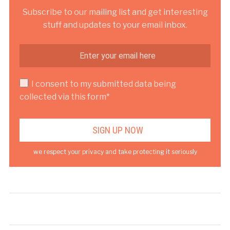
Subscribe to our mailing list and get interesting
stuff and updates to your email inbox.
I consent to my submitted data being
collected via this form*
we respect your privacy and take protecting it seriously