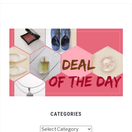
CATEGORIES
Categories