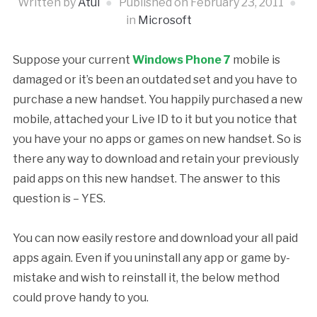
Written by
Atul
Published on
February 23, 2011
in
Microsoft
Suppose your current
Windows Phone 7
mobile is
damaged or it’s been an outdated set and you have to
purchase a new handset. You happily purchased a new
mobile, attached your Live ID to it but you notice that
you have your no apps or games on new handset. So is
there any way to download and retain your previously
paid apps on this new handset. The answer to this
question is – YES.
You can now easily restore and download your all paid
apps again. Even if you uninstall any app or game by-
mistake and wish to reinstall it, the below method
could prove handy to you.