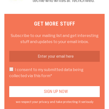
techie who writes at TechOfWeb.
GET MORE STUFF
Subscribe to our mailing list and get interesting
stuff and updates to your email inbox.
I consent to my submitted data being
collected via this form*
we respect your privacy and take protecting it seriously