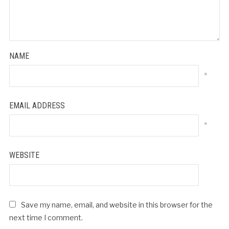
NAME
*
EMAIL ADDRESS
*
WEBSITE
Save my name, email, and website in this browser for the
next time I comment.