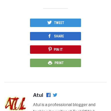
TWEET
SHARE
PIN IT
PRINT
Atul
Atul is a professional blogger and