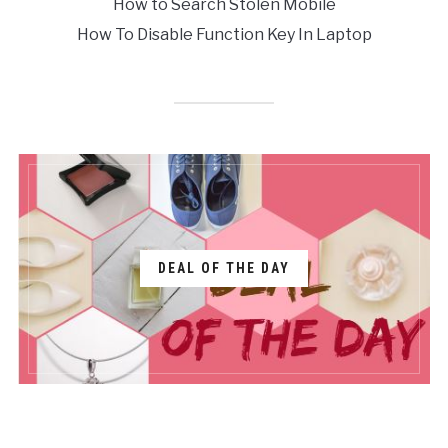
How to Search Stolen Mobile
How To Disable Function Key In Laptop
DEAL OF THE DAY