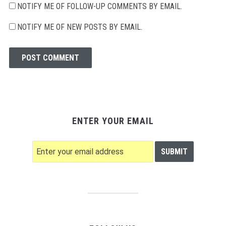
NOTIFY ME OF FOLLOW-UP COMMENTS BY EMAIL.
NOTIFY ME OF NEW POSTS BY EMAIL.
ENTER YOUR EMAIL