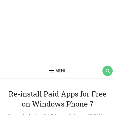
MENU
Re-install Paid Apps for Free
on Windows Phone 7