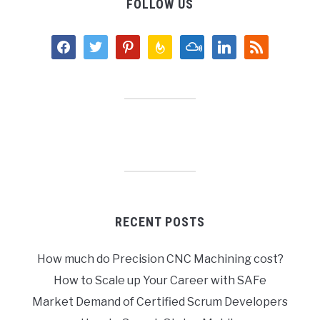
FOLLOW US
facebook
twitter
pinterest
feedburner
mixcloud
linkedin
rss
RECENT POSTS
How much do Precision CNC Machining cost?
How to Scale up Your Career with SAFe
Market Demand of Certified Scrum Developers