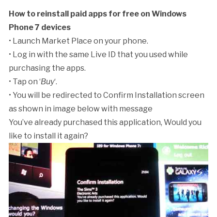
How to reinstall paid apps for free on Windows
Phone 7 devices
• Launch Market Place on your phone.
• Log in with the same Live ID that you used while
purchasing the apps.
• Tap on ‘
Buy
‘.
• You will be redirected to Confirm Installation screen
as shown in image below with message
You’ve already purchased this application, Would you
like to install it again?