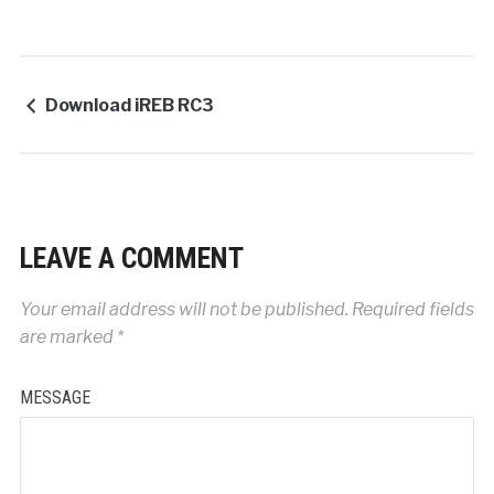
Download iREB RC3
LEAVE A COMMENT
Your email address will not be published.
Required fields
are marked
*
MESSAGE