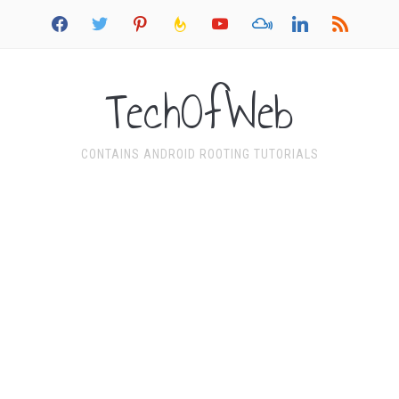
facebook
twitter
pinterest
feedburner
youtube
mixcloud
linkedin
rss
TechOfWeb
CONTAINS ANDROID ROOTING TUTORIALS