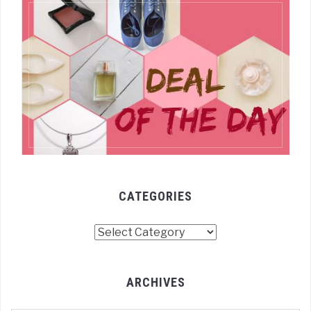
CATEGORIES
Categories
ARCHIVES