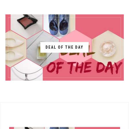
DEAL OF THE DAY