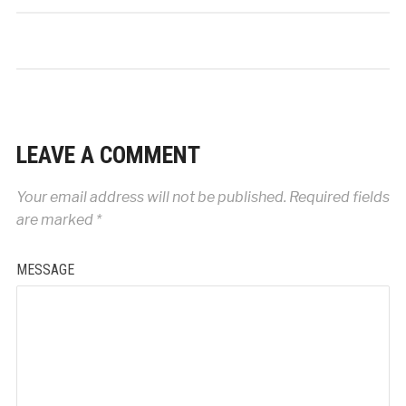
LEAVE A COMMENT
Your email address will not be published.
Required fields
are marked
*
MESSAGE