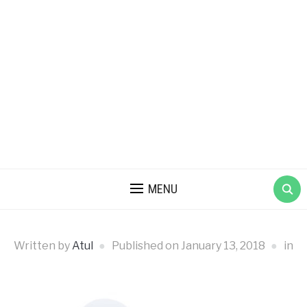
MENU
Written by
Atul
Published on
January 13, 2018
in