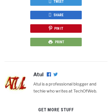
TWEET
SHARE
PIN IT
PRINT
Atul
Atul is a professional blogger and
techie who writes at TechOfWeb.
GET MORE STUFF