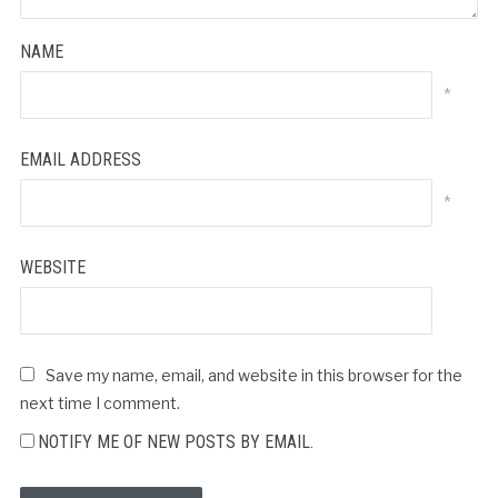
NAME
*
EMAIL ADDRESS
*
WEBSITE
Save my name, email, and website in this browser for the
next time I comment.
NOTIFY ME OF NEW POSTS BY EMAIL.