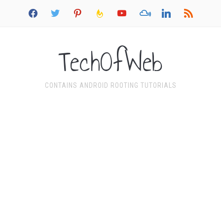
facebook
twitter
pinterest
feedburner
youtube
mixcloud
linkedin
rss
TechOfWeb
CONTAINS ANDROID ROOTING TUTORIALS