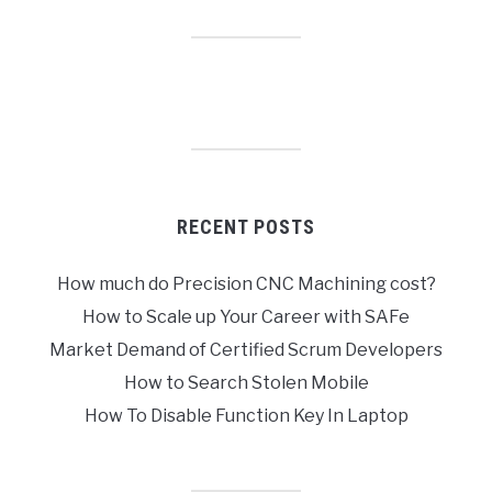
RECENT POSTS
How much do Precision CNC Machining cost?
How to Scale up Your Career with SAFe
Market Demand of Certified Scrum Developers
How to Search Stolen Mobile
How To Disable Function Key In Laptop