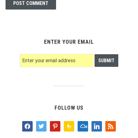
ENTER YOUR EMAIL
FOLLOW US
facebook
twitter
pinterest
feedburner
mixcloud
linkedin
rss