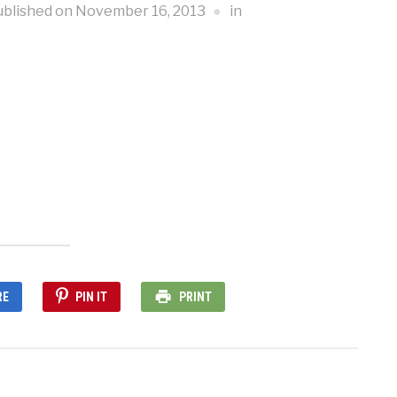
ublished on
November 16, 2013
in
RE
PIN IT
PRINT