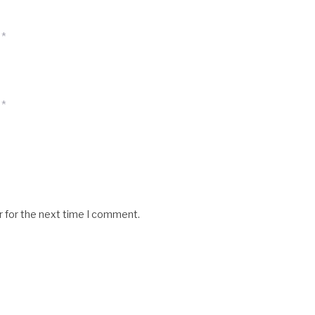
*
*
r for the next time I comment.