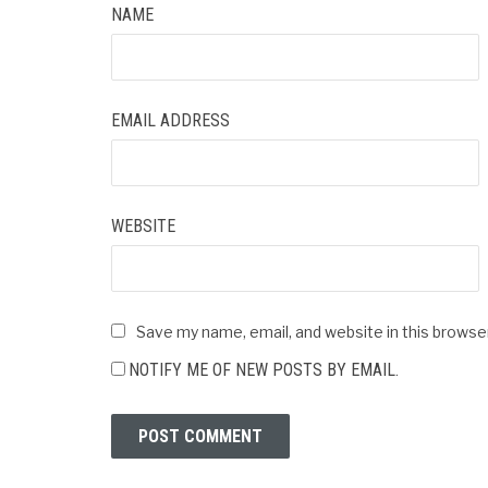
NAME
EMAIL ADDRESS
WEBSITE
Save my name, email, and website in this browse
NOTIFY ME OF NEW POSTS BY EMAIL.