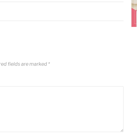
ed fields are marked
*