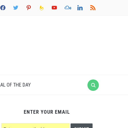
acebook
twitter
pinterest
feedburner
youtube
mixcloud
linkedin
rss
AL OF THE DAY
ENTER YOUR EMAIL