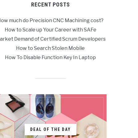
RECENT POSTS
ow much do Precision CNC Machining cost?
How to Scale up Your Career with SAFe
arket Demand of Certified Scrum Developers
How to Search Stolen Mobile
How To Disable Function Key In Laptop
DEAL OF THE DAY