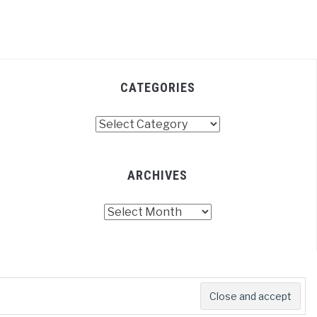
CATEGORIES
Categories
ARCHIVES
Archives