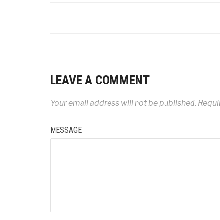
LEAVE A COMMENT
Your email address will not be published.
Requir
MESSAGE