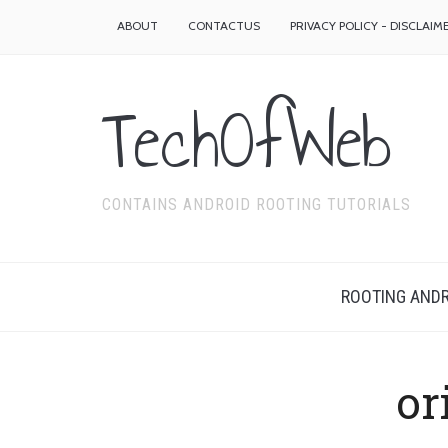
ABOUT
CONTACTUS
PRIVACY POLICY - DISCLAIM
TechOfWeb
CONTAINS ANDROID ROOTING TUTORIALS
ROOTING ANDR
or