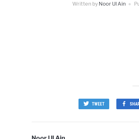
Written by
Noor Ul Ain
P
TWEET
SHA
Noor Ul Ain