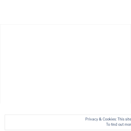
Privacy & Cookies: This sit
To find out mor