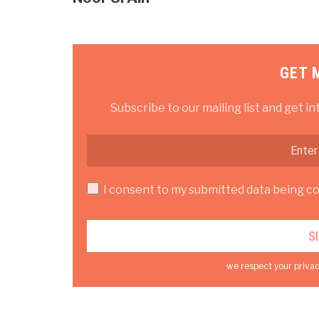
GET 
Subscribe to our mailing list and get in
I consent to my submitted data being col
we respect your privac