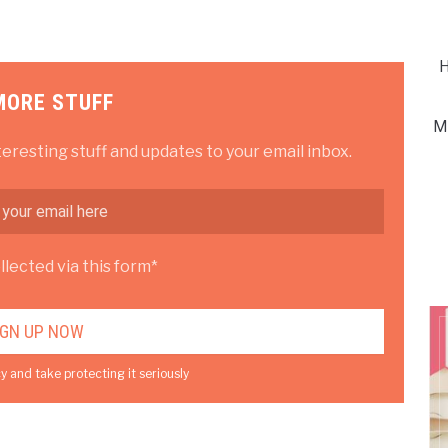
H
MORE STUFF
M
teresting stuff and updates to your email inbox.
lected via this form*
y and take protecting it seriously