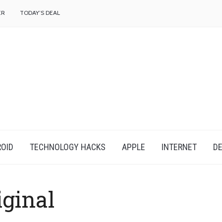
f
ER
TODAY’S DEAL
OID
TECHNOLOGY HACKS
APPLE
INTERNET
DE
iginal