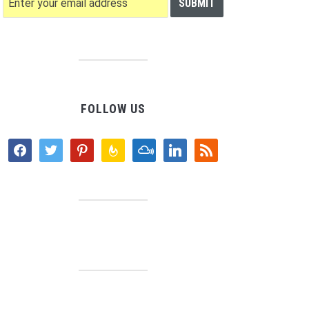
FOLLOW US
facebook
twitter
pinterest
feedburner
mixcloud
linkedin
rss