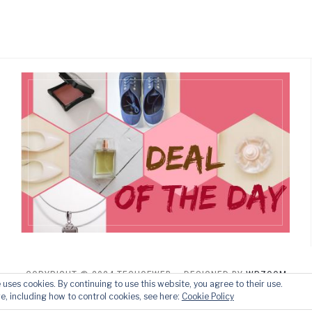
COPYRIGHT © 2024 TECHOFWEB
— DESIGNED BY
WPZOOM
e uses cookies. By continuing to use this website, you agree to their use.
e, including how to control cookies, see here:
Cookie Policy