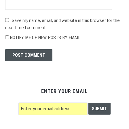
Save my name, email, and website in this browser for the
next time I comment.
NOTIFY ME OF NEW POSTS BY EMAIL.
ENTER YOUR EMAIL