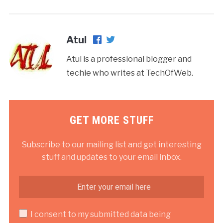
Atul
Atul is a professional blogger and
techie who writes at TechOfWeb.
GET MORE STUFF
Subscribe to our mailing list and get interesting
stuff and updates to your email inbox.
I consent to my submitted data being