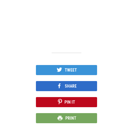
TWEET
SHARE
PIN IT
PRINT