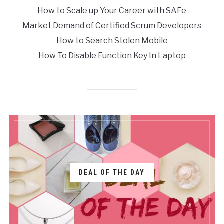
How to Scale up Your Career with SAFe
Market Demand of Certified Scrum Developers
How to Search Stolen Mobile
How To Disable Function Key In Laptop
DEAL OF THE DAY