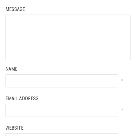
MESSAGE
NAME
*
EMAIL ADDRESS
*
WEBSITE