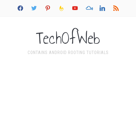
facebook
twitter
pinterest
feedburner
youtube
mixcloud
linkedin
rss
TechOfWeb
CONTAINS ANDROID ROOTING TUTORIALS