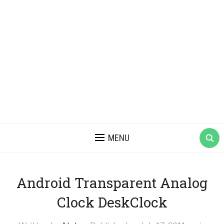
MENU
Android Transparent Analog
Clock DeskClock