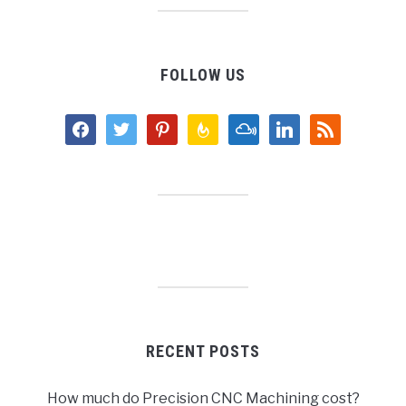
FOLLOW US
facebook
twitter
pinterest
feedburner
mixcloud
linkedin
rss
RECENT POSTS
How much do Precision CNC Machining cost?