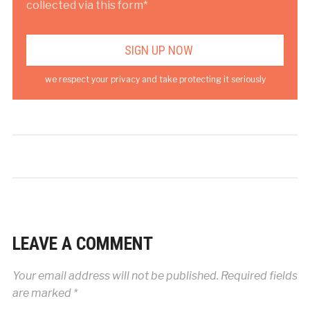
collected via this form*
we respect your privacy and take protecting it seriously
LEAVE A COMMENT
Your email address will not be published.
Required fields
are marked
*