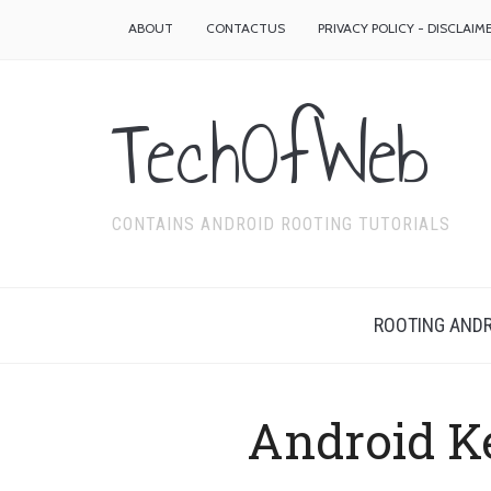
ABOUT
CONTACTUS
PRIVACY POLICY - DISCLAIM
TechOfWeb
CONTAINS ANDROID ROOTING TUTORIALS
ROOTING ANDR
Android K