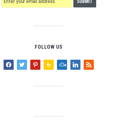
FOLLOW US
facebook
twitter
pinterest
feedburner
mixcloud
linkedin
rss