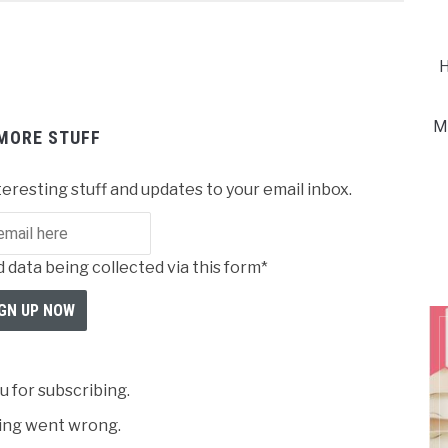
H
M
MORE STUFF
teresting stuff and updates to your email inbox.
 data being collected via this form*
 for subscribing.
ng went wrong.