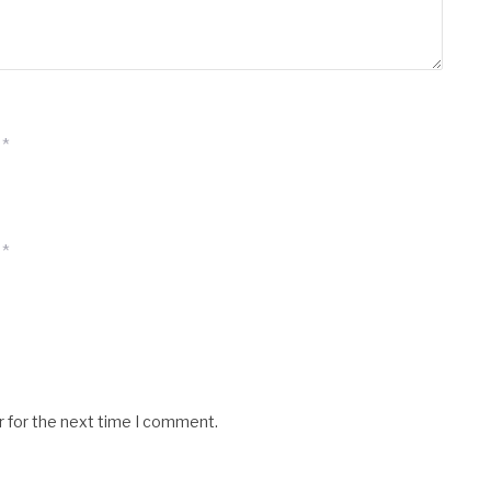
*
*
r for the next time I comment.