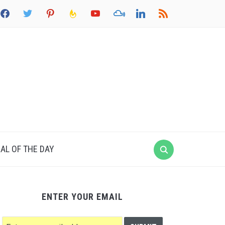
acebook
twitter
pinterest
feedburner
youtube
mixcloud
linkedin
rss
AL OF THE DAY
ENTER YOUR EMAIL