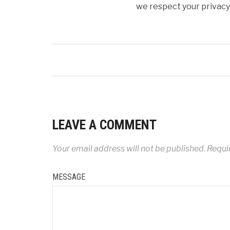
we respect your privacy 
LEAVE A COMMENT
Your email address will not be published.
Requir
MESSAGE