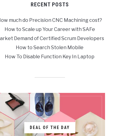
RECENT POSTS
ow much do Precision CNC Machining cost?
How to Scale up Your Career with SAFe
arket Demand of Certified Scrum Developers
How to Search Stolen Mobile
How To Disable Function Key In Laptop
DEAL OF THE DAY