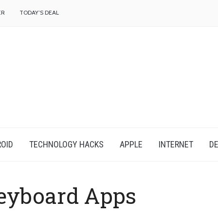
f
ER
TODAY’S DEAL
OID
TECHNOLOGY HACKS
APPLE
INTERNET
DE
eyboard Apps