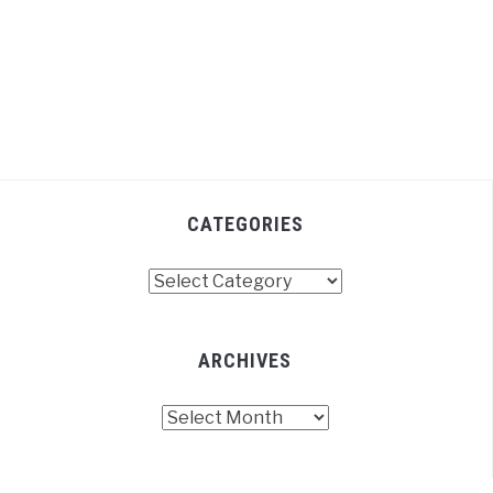
CATEGORIES
Categories
ARCHIVES
Archives