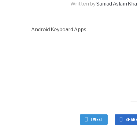
Written by
Samad Aslam Kh
Android Keyboard Apps
TWEET
SHAR