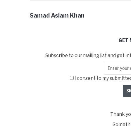
Samad Aslam Khan
GET 
Subscribe to our mailing list and get in
I consent to my submitted
Thank you
Somethi