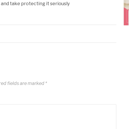
and take protecting it seriously
ed fields are marked
*