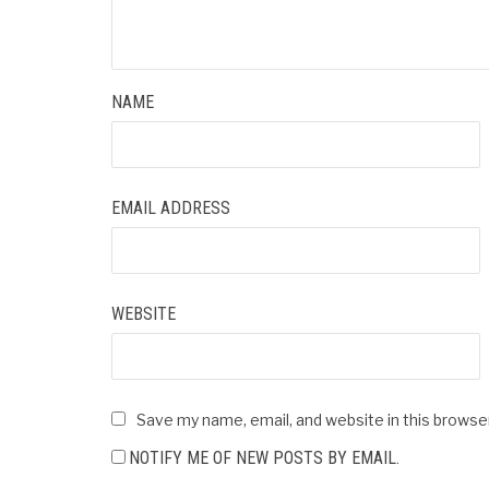
NAME
EMAIL ADDRESS
WEBSITE
Save my name, email, and website in this browse
NOTIFY ME OF NEW POSTS BY EMAIL.