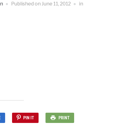
an
Published on
June 11, 2012
in
E
PIN IT
PRINT