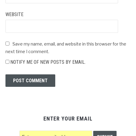
WEBSITE
Save my name, email, and website in this browser for the
next time I comment.
NOTIFY ME OF NEW POSTS BY EMAIL.
ENTER YOUR EMAIL