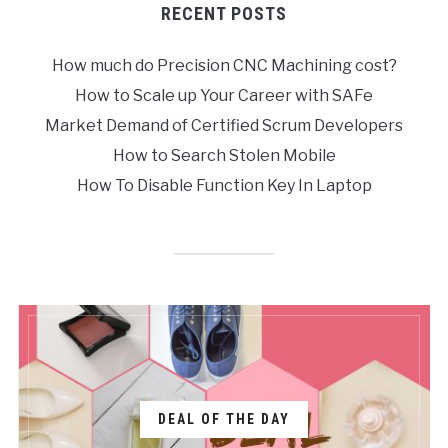
RECENT POSTS
How much do Precision CNC Machining cost?
How to Scale up Your Career with SAFe
Market Demand of Certified Scrum Developers
How to Search Stolen Mobile
How To Disable Function Key In Laptop
DEAL OF THE DAY