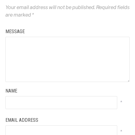
Your email address will not be published.
Required fields
are marked
*
MESSAGE
NAME
*
EMAIL ADDRESS
*