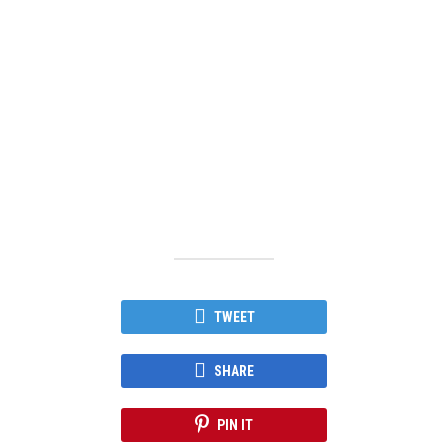
TWEET
SHARE
PIN IT