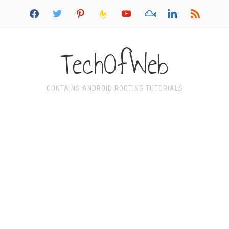
facebook
twitter
pinterest
feedburner
youtube
mixcloud
linkedin
rss
TechOfWeb
CONTAINS ANDROID ROOTING TUTORIALS