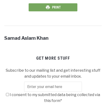
PRINT
Samad Aslam Khan
GET MORE STUFF
Subscribe to our mailing list and get interesting stuff
and updates to your email inbox.
I consent to my submitted data being collected via
this form*