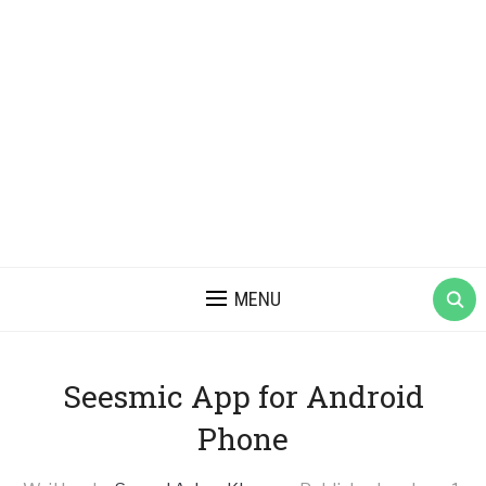
MENU
Seesmic App for Android
Phone