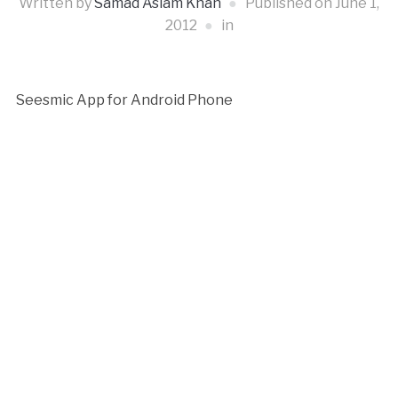
Written by
Samad Aslam Khan
Published on
June 1,
2012
in
Seesmic App for Android Phone