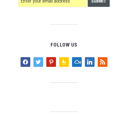
FOLLOW US
facebook
twitter
pinterest
feedburner
mixcloud
linkedin
rss