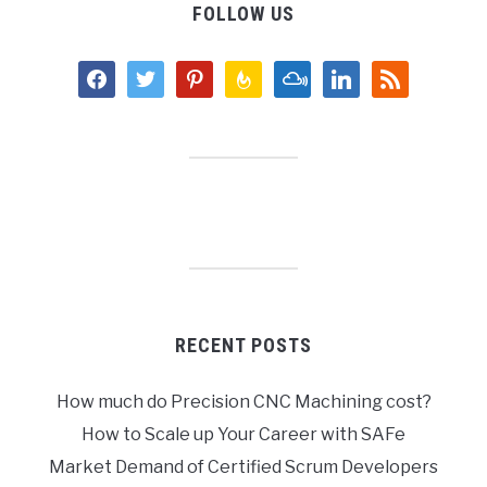
FOLLOW US
facebook
twitter
pinterest
feedburner
mixcloud
linkedin
rss
RECENT POSTS
How much do Precision CNC Machining cost?
How to Scale up Your Career with SAFe
Market Demand of Certified Scrum Developers