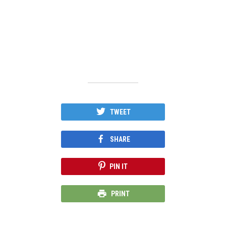
TWEET
SHARE
PIN IT
PRINT