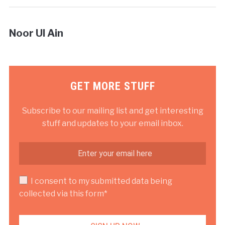
Noor Ul Ain
GET MORE STUFF
Subscribe to our mailing list and get interesting
stuff and updates to your email inbox.
I consent to my submitted data being
collected via this form*