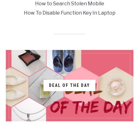
How to Search Stolen Mobile
How To Disable Function Key In Laptop
DEAL OF THE DAY