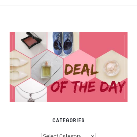
CATEGORIES
Categories