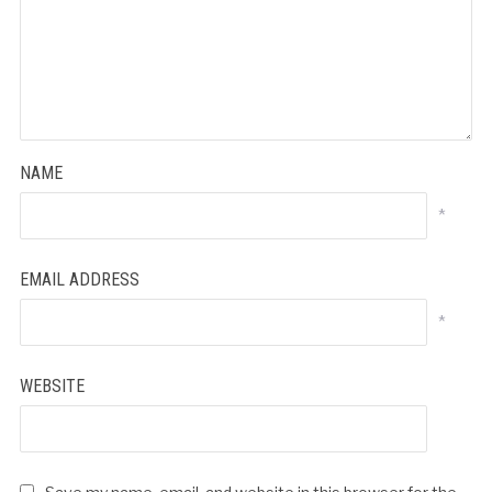
NAME
*
EMAIL ADDRESS
*
WEBSITE