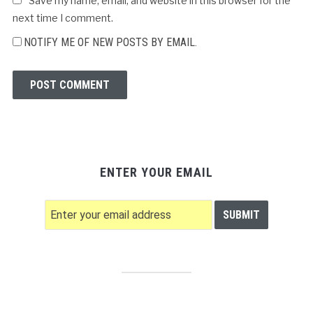
Save my name, email, and website in this browser for the
next time I comment.
NOTIFY ME OF NEW POSTS BY EMAIL.
ENTER YOUR EMAIL