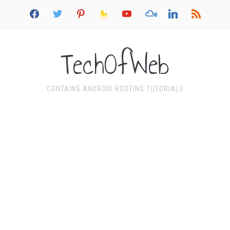
facebook
twitter
pinterest
feedburner
youtube
mixcloud
linkedin
rss
TechOfWeb
CONTAINS ANDROID ROOTING TUTORIALS