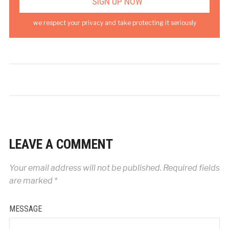
we respect your privacy and take protecting it seriously
LEAVE A COMMENT
Your email address will not be published.
Required fields
are marked
*
MESSAGE