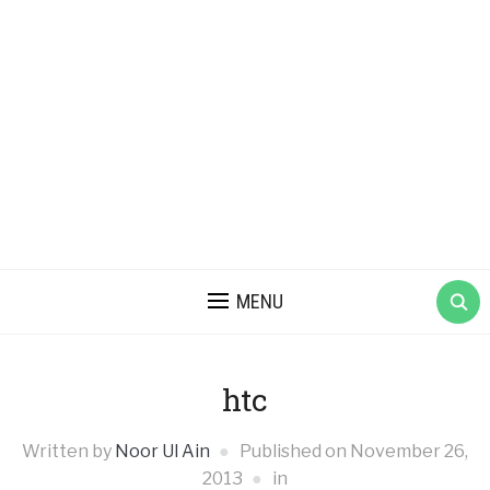
MENU
htc
Written by
Noor Ul Ain
Published on
November 26,
2013
in