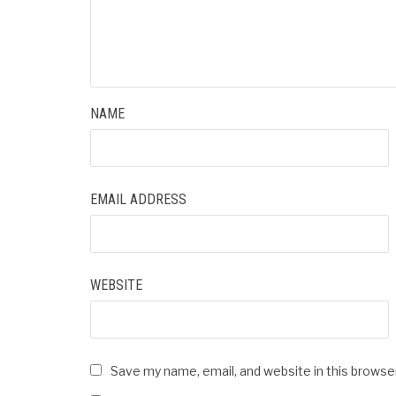
NAME
EMAIL ADDRESS
WEBSITE
Save my name, email, and website in this browse