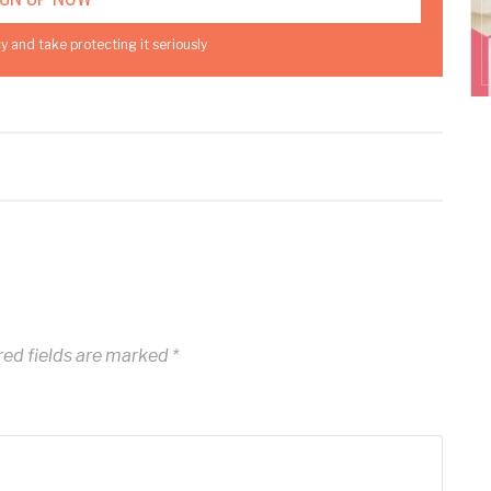
y and take protecting it seriously
ed fields are marked
*