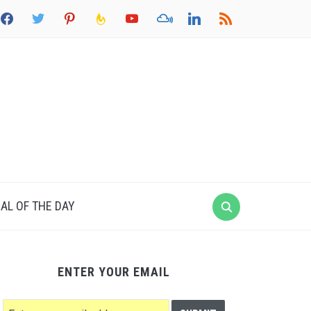
acebook
twitter
pinterest
feedburner
youtube
mixcloud
linkedin
rss
AL OF THE DAY
ENTER YOUR EMAIL