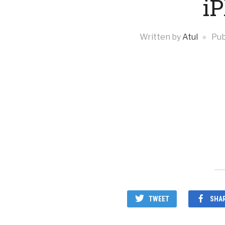
i
Written by
Atul
Pub
TWEET
SHA