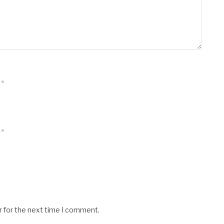
*
*
r for the next time I comment.