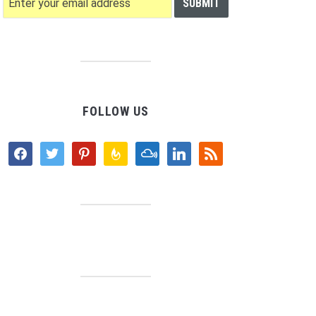
FOLLOW US
facebook
twitter
pinterest
feedburner
mixcloud
linkedin
rss