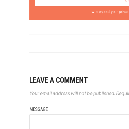
we respect your privac
LEAVE A COMMENT
Your email address will not be published.
Requir
MESSAGE