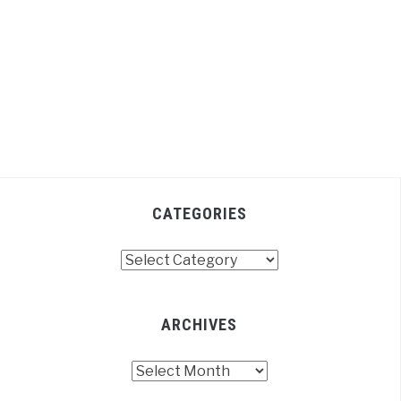
CATEGORIES
Categories
ARCHIVES
Archives