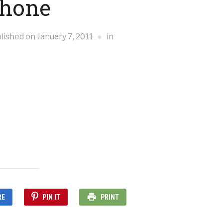
Phone
lished on
January 7, 2011
in
RE
PIN IT
PRINT