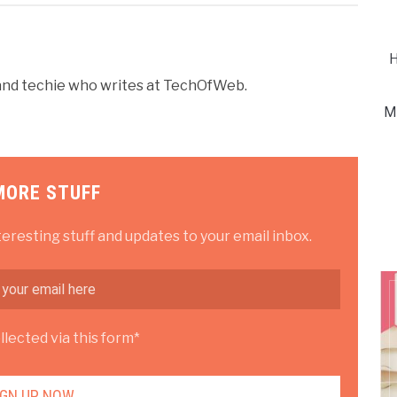
H
r and techie who writes at TechOfWeb.
M
MORE STUFF
teresting stuff and updates to your email inbox.
lected via this form*