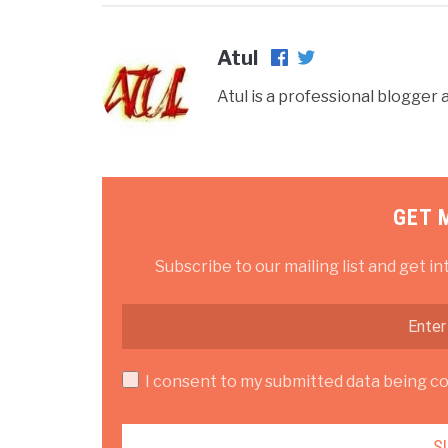
Atul
Atul is a professional blogge
GET 
Subscribe to our mailing list and get in
I consent to my submitted data being col