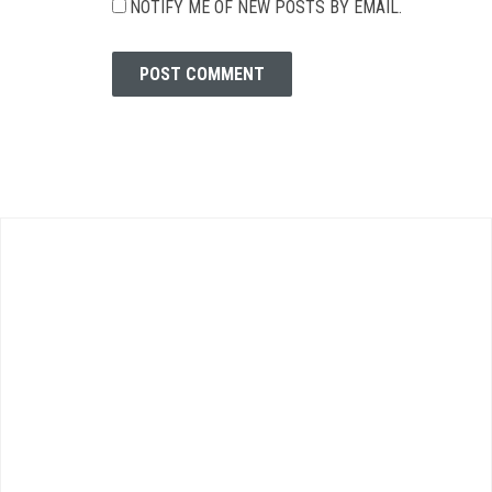
NOTIFY ME OF NEW POSTS BY EMAIL.