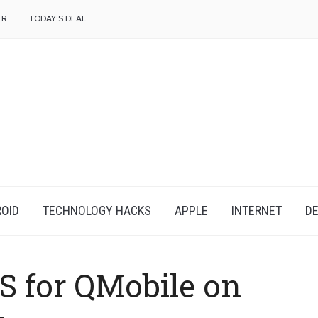
f
ER
TODAY’S DEAL
OID
TECHNOLOGY HACKS
APPLE
INTERNET
DE
S for QMobile on