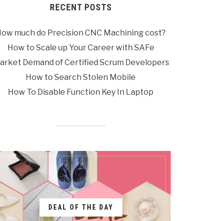
RECENT POSTS
ow much do Precision CNC Machining cost?
How to Scale up Your Career with SAFe
arket Demand of Certified Scrum Developers
How to Search Stolen Mobile
How To Disable Function Key In Laptop
DEAL OF THE DAY