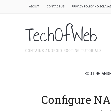
ABOUT
CONTACTUS
PRIVACY POLICY - DISCLAIM
TechOfWeb
CONTAINS ANDROID ROOTING TUTORIALS
ROOTING ANDR
Configure NA