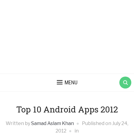
MENU
Top 10 Android Apps 2012
Written by
Samad Aslam Khan
Published on
July 24,
2012
in