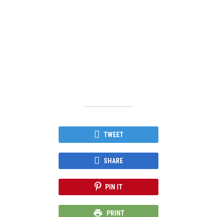
TWEET
SHARE
PIN IT
PRINT