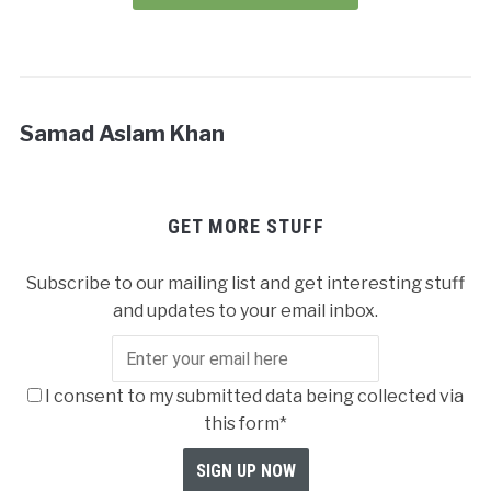
Samad Aslam Khan
GET MORE STUFF
Subscribe to our mailing list and get interesting stuff
and updates to your email inbox.
I consent to my submitted data being collected via
this form*