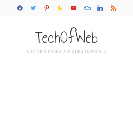
facebook
twitter
pinterest
feedburner
youtube
mixcloud
linkedin
rss
TechOfWeb
CONTAINS ANDROID ROOTING TUTORIALS