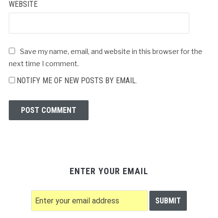
WEBSITE
Save my name, email, and website in this browser for the
next time I comment.
NOTIFY ME OF NEW POSTS BY EMAIL.
ENTER YOUR EMAIL