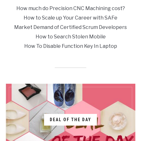
How much do Precision CNC Machining cost?
How to Scale up Your Career with SAFe
Market Demand of Certified Scrum Developers
How to Search Stolen Mobile
How To Disable Function Key In Laptop
DEAL OF THE DAY