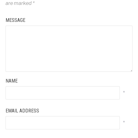
are marked
*
MESSAGE
NAME
*
EMAIL ADDRESS
*