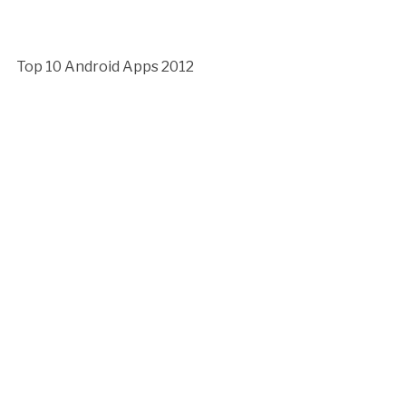
Top 10 Android Apps 2012