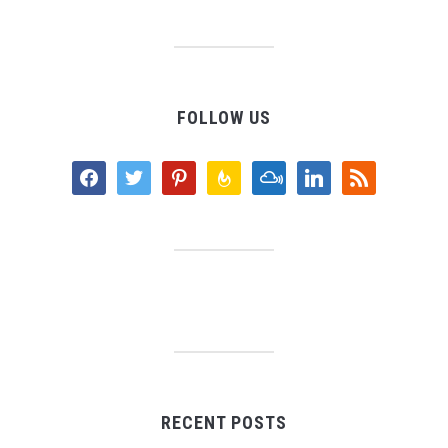
FOLLOW US
facebook
twitter
pinterest
feedburner
mixcloud
linkedin
rss
RECENT POSTS