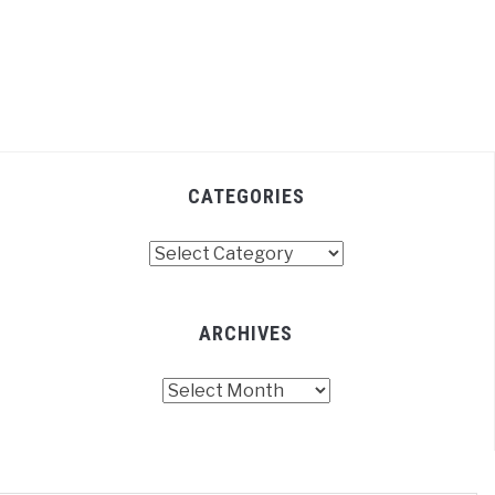
CATEGORIES
Categories
ARCHIVES
Archives