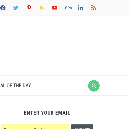
acebook
twitter
pinterest
feedburner
youtube
mixcloud
linkedin
rss
AL OF THE DAY
ENTER YOUR EMAIL