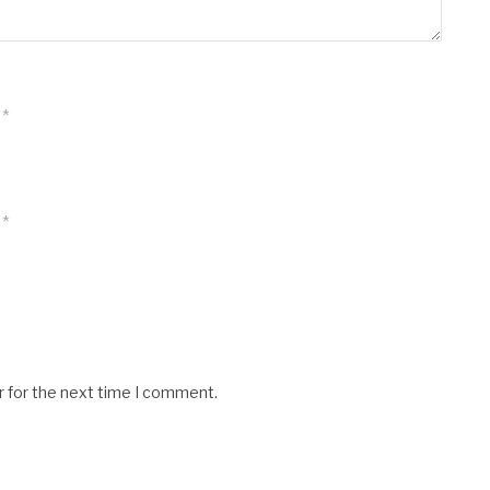
*
*
r for the next time I comment.