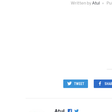
Written by
Atul
Pu
TWEET
SHA
Atul