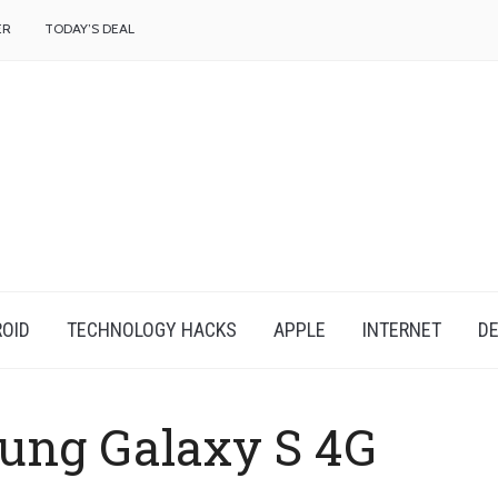
f
ER
TODAY’S DEAL
OID
TECHNOLOGY HACKS
APPLE
INTERNET
DE
ung Galaxy S 4G