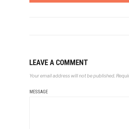
LEAVE A COMMENT
Your email address will not be published.
Requir
MESSAGE