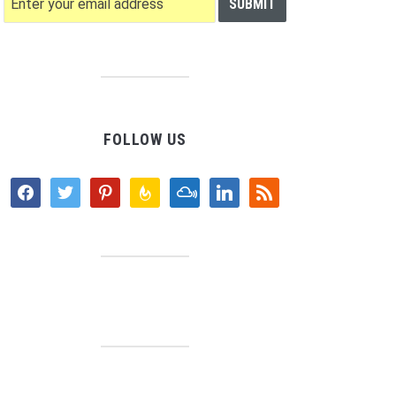
FOLLOW US
facebook
twitter
pinterest
feedburner
mixcloud
linkedin
rss