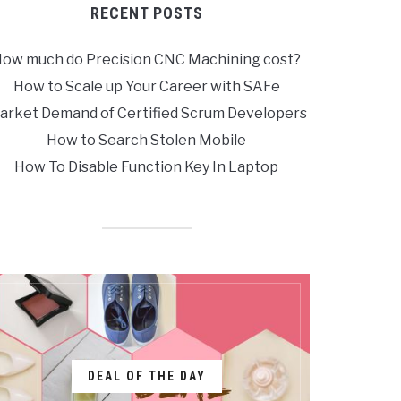
RECENT POSTS
ow much do Precision CNC Machining cost?
How to Scale up Your Career with SAFe
arket Demand of Certified Scrum Developers
How to Search Stolen Mobile
How To Disable Function Key In Laptop
DEAL OF THE DAY