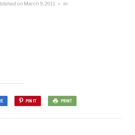
blished on
March 9, 2011
in
RE
PIN IT
PRINT