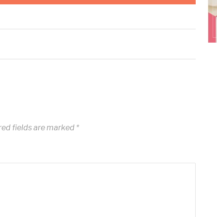
ed fields are marked
*