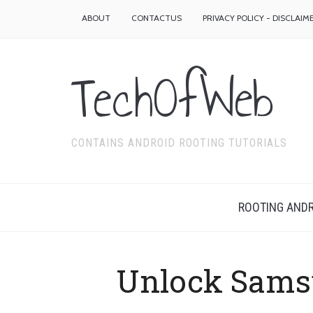
ABOUT
CONTACTUS
PRIVACY POLICY - DISCLAIM
TechOfWeb
CONTAINS ANDROID ROOTING TUTORIALS
ROOTING ANDR
Unlock Sams