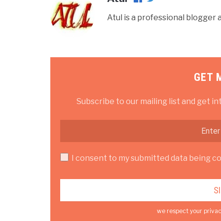
Atul is a professional blogge
GET 
Subscribe to our mailing list and get in
I consent to my submitted data being col
we respect your privac