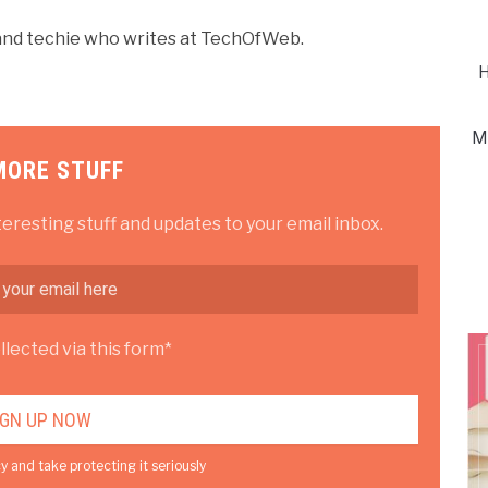
r and techie who writes at TechOfWeb.
H
M
MORE STUFF
teresting stuff and updates to your email inbox.
lected via this form*
y and take protecting it seriously