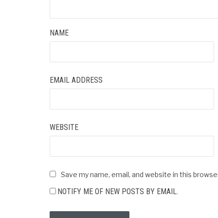
NAME
EMAIL ADDRESS
WEBSITE
Save my name, email, and website in this browse
NOTIFY ME OF NEW POSTS BY EMAIL.