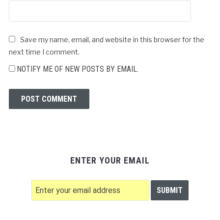
Save my name, email, and website in this browser for the
next time I comment.
NOTIFY ME OF NEW POSTS BY EMAIL.
ENTER YOUR EMAIL