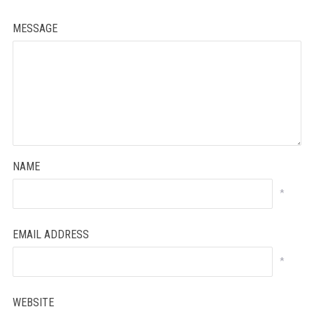
MESSAGE
NAME
*
EMAIL ADDRESS
*
WEBSITE