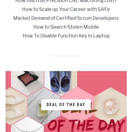
How much do Precision CNC Machining cost?
How to Scale up Your Career with SAFe
Market Demand of Certified Scrum Developers
How to Search Stolen Mobile
How To Disable Function Key In Laptop
DEAL OF THE DAY