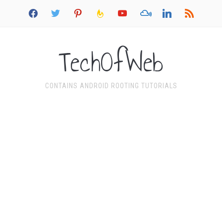
facebook
twitter
pinterest
feedburner
youtube
mixcloud
linkedin
rss
TechOfWeb
CONTAINS ANDROID ROOTING TUTORIALS