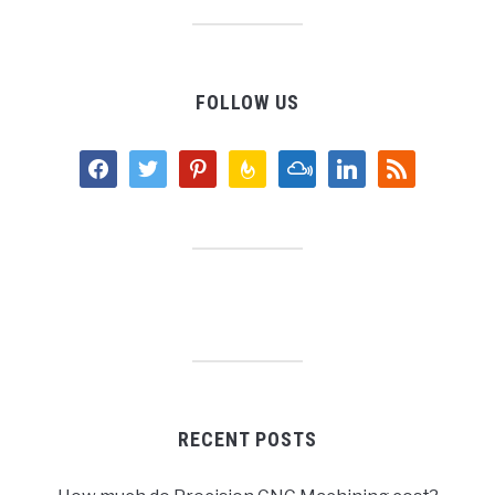
FOLLOW US
facebook
twitter
pinterest
feedburner
mixcloud
linkedin
rss
RECENT POSTS