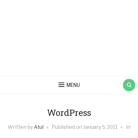
MENU
WordPress
Written by
Atul
Published on
January 5, 2011
in