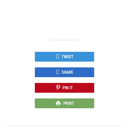
TWEET
SHARE
PIN IT
PRINT