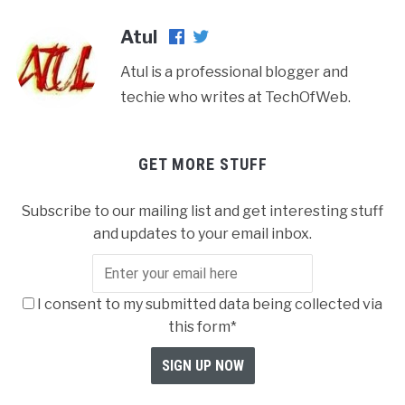
Atul
Atul is a professional blogger and
techie who writes at TechOfWeb.
GET MORE STUFF
Subscribe to our mailing list and get interesting stuff
and updates to your email inbox.
I consent to my submitted data being collected via
this form*