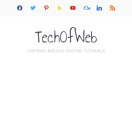
facebook
twitter
pinterest
feedburner
youtube
mixcloud
linkedin
rss
TechOfWeb
CONTAINS ANDROID ROOTING TUTORIALS