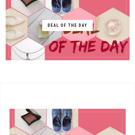
DEAL OF THE DAY