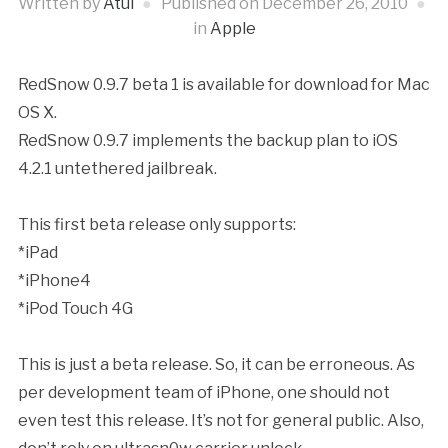
Written by
Atul
Published on
December 26, 2010
in
Apple
RedSnow 0.9.7 beta 1 is available for download for Mac
OS X.
RedSnow 0.9.7 implements the backup plan to iOS
4.2.1 untethered jailbreak.
This first beta release only supports:
*iPad
*iPhone4
*iPod Touch 4G
This is just a beta release. So, it can be erroneous. As
per development team of iPhone, one should not
even test this release. It’s not for general public. Also,