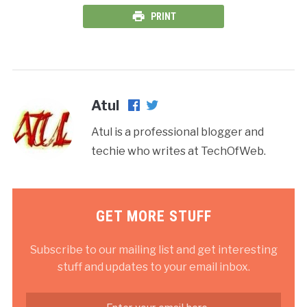
PRINT
Atul
Atul is a professional blogger and
techie who writes at TechOfWeb.
GET MORE STUFF
Subscribe to our mailing list and get interesting
stuff and updates to your email inbox.