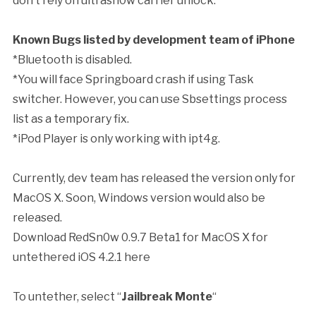
don’t rely on ultrasn0w carrier unlock.
Known Bugs listed by development team of iPhone
*Bluetooth is disabled.
*You will face Springboard crash if using Task
switcher. However, you can use Sbsettings process
list as a temporary fix.
*iPod Player is only working with ipt4g.
Currently, dev team has released the version only for
MacOS X. Soon, Windows version would also be
released.
Download RedSn0w 0.9.7 Beta1 for MacOS X for
untethered iOS 4.2.1 here
To untether, select “
Jailbreak Monte
“