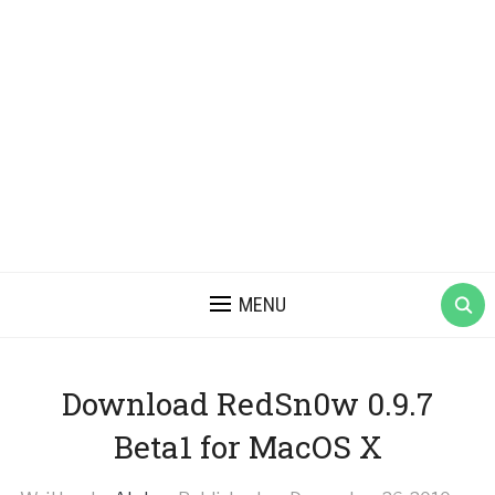
MENU
Download RedSn0w 0.9.7
Beta1 for MacOS X