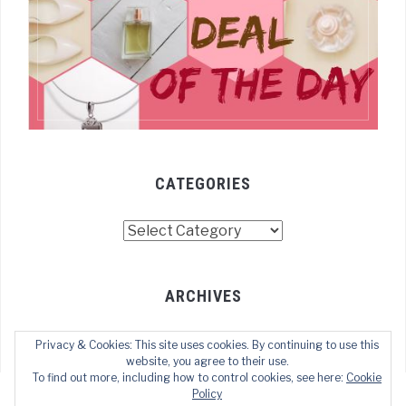
CATEGORIES
Categories
ARCHIVES
Archives
Privacy & Cookies: This site uses cookies. By continuing to use this
website, you agree to their use.
To find out more, including how to control cookies, see here:
Cookie
Policy