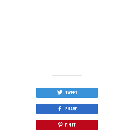
TWEET
SHARE
PIN IT