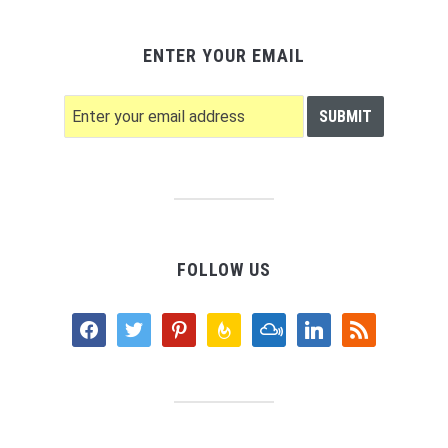
ENTER YOUR EMAIL
FOLLOW US
facebook
twitter
pinterest
feedburner
mixcloud
linkedin
rss