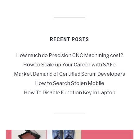
RECENT POSTS
How much do Precision CNC Machining cost?
How to Scale up Your Career with SAFe
Market Demand of Certified Scrum Developers
How to Search Stolen Mobile
How To Disable Function Key In Laptop