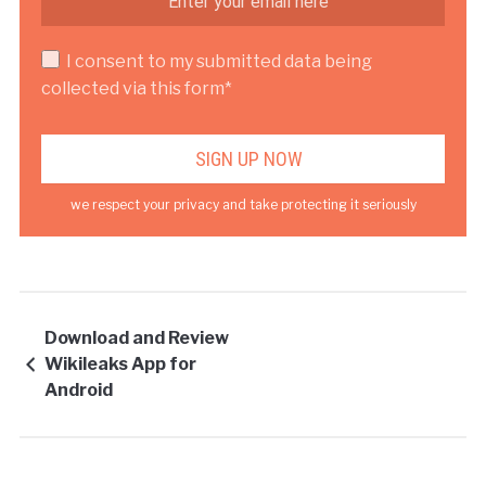
I consent to my submitted data being
collected via this form*
we respect your privacy and take protecting it seriously
Download and Review
Wikileaks App for
Android