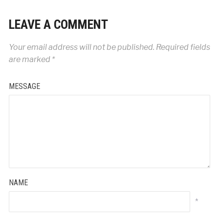
LEAVE A COMMENT
Your email address will not be published.
Required fields
are marked
*
MESSAGE
NAME
*