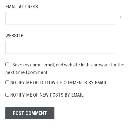
EMAIL ADDRESS
*
WEBSITE
Save my name, email, and website in this browser for the
next time I comment.
NOTIFY ME OF FOLLOW-UP COMMENTS BY EMAIL.
NOTIFY ME OF NEW POSTS BY EMAIL.