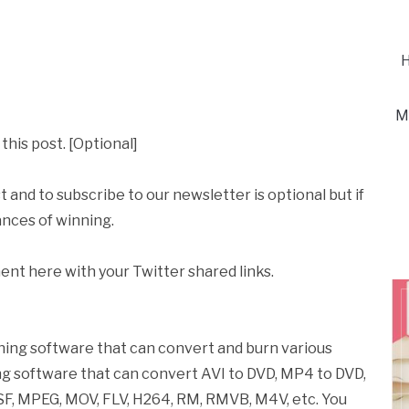
H
M
this post. [Optional]
t and to subscribe to our newsletter is optional but if
ances of winning.
ent here with your Twitter shared links.
ning software that can convert and burn various
rning software that can convert AVI to DVD, MP4 to DVD,
SF, MPEG, MOV, FLV, H264, RM, RMVB, M4V, etc. You