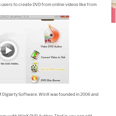
ws users to create DVD from online videos like from
f Digiarty Software. WinX was founded in 2006 and