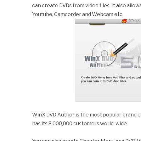
can create DVDs from video files. It also allo
Youtube, Camcorder and Webcam etc.
WinX DVD Author is the most popular brand o
has its 8,000,000 customers world-wide.