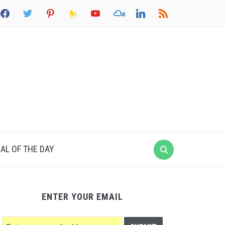
acebook
twitter
pinterest
feedburner
youtube
mixcloud
linkedin
rss
AL OF THE DAY
ENTER YOUR EMAIL