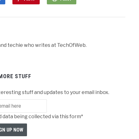
r and techie who writes at TechOfWeb.
MORE STUFF
teresting stuff and updates to your email inbox.
 data being collected via this form*