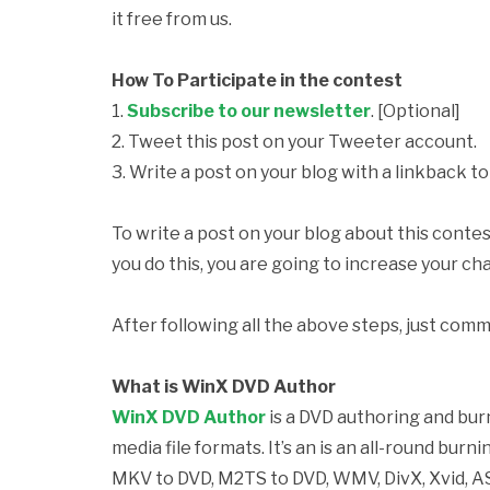
it free from us.
How To Participate in the contest
1.
Subscribe to our newsletter
. [Optional]
2. Tweet this post on your Tweeter account.
3. Write a post on your blog with a linkback to 
To write a post on your blog about this contes
you do this, you are going to increase your ch
After following all the above steps, just comm
What is WinX DVD Author
WinX DVD Author
is a DVD authoring and bur
media file formats. It’s an is an all-round bu
MKV to DVD, M2TS to DVD, WMV, DivX, Xvid, A