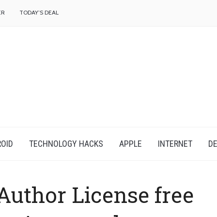
f
ER
TODAY’S DEAL
OID
TECHNOLOGY HACKS
APPLE
INTERNET
DE
uthor License free