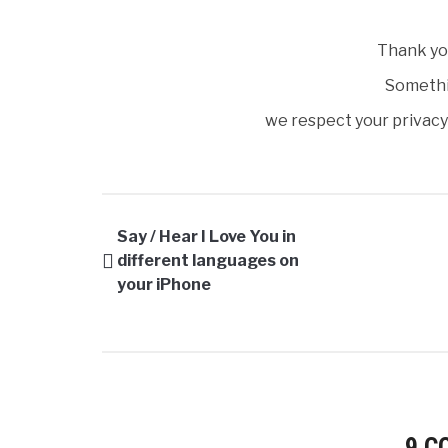
Thank you
Somethi
we respect your privacy 
Say / Hear I Love You in
different languages on
your iPhone
9 