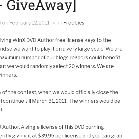
 - GiveAway]
d on
February 12, 2011
in
Freebies
iving WinX DVD Author free license keys to the
and so we want to play it on a very large scale. We are
t maximum number of our blogs readers could benefit
 but we would randomly select 20 winners. We are
winners.
 of the contest, when we would officially close the
ll continue till March 31, 2011. The winners would be
l.
 Author. A single license of this DVD burning
ntly giving it at $39.95 per license and you can grab