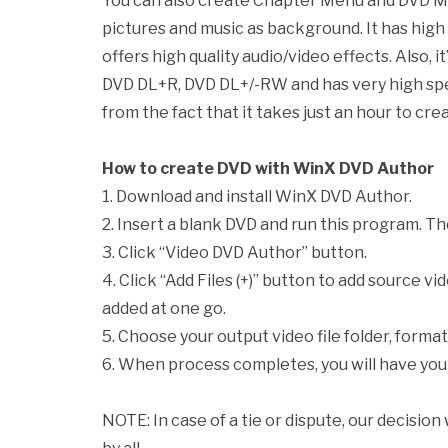
You can also create Chapter Menu and DVD Me
pictures and music as background. It has hig
offers high quality audio/video effects. Also,
DVD DL+R, DVD DL+/-RW and has very high spe
from the fact that it takes just an hour to creat
How to create DVD with WinX DVD Author
1. Download and install WinX DVD Author.
2. Insert a blank DVD and run this program. Th
3. Click “Video DVD Author” button.
4. Click “Add Files (+)” button to add source vide
added at one go.
5. Choose your output video file folder, format
6. When process completes, you will have you
NOTE: In case of a tie or dispute, our decision