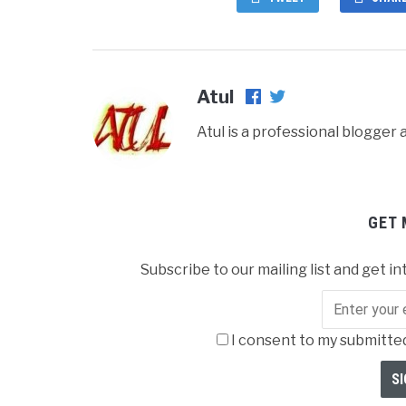
Atul
Atul is a professional blogge
GET 
Subscribe to our mailing list and get in
I consent to my submitted