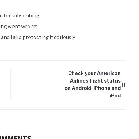
 for subscribing.
ng went wrong.
and take protecting it seriously
Check your American
Airlines flight status
on Android, iPhone and
iPad
COMMENTS