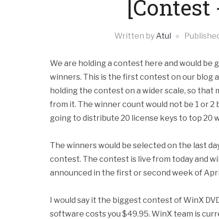
[Contest
Written by
Atul
Publishe
We are holding a contest here and would be g
winners. This is the first contest on our blog 
holding the contest on a wider scale, so tha
from it. The winner count would not be 1 or 2
going to
distribute 20 license keys to top 20 
The winners would be selected on the last day
contest. The contest is live from today and wi
announced in the first or second week of Apri
I would say it the biggest contest of WinX DVD
software costs you $49.95. WinX team is curre