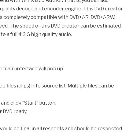
nu with WinX DVD Author. That is, you can add
h quality decode and encoder engine. This DVD creator
 it’s completely compatible with DVD+/-R, DVD+/-RW,
ed. The speed of this DVD creator can be estimated
e a full 4.3 G high quality audio.
e main interface will pop up.
o files (clips) into source list. Multiple files can be
 and click “Start” button.
r DVD ready.
 would be final in all respects and should be respected