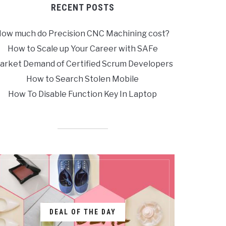
RECENT POSTS
ow much do Precision CNC Machining cost?
How to Scale up Your Career with SAFe
arket Demand of Certified Scrum Developers
How to Search Stolen Mobile
How To Disable Function Key In Laptop
DEAL OF THE DAY