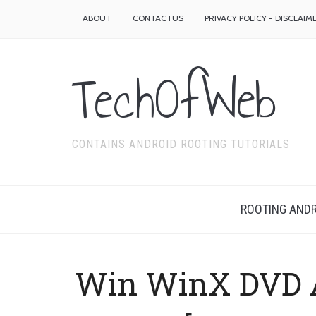
ABOUT
CONTACTUS
PRIVACY POLICY - DISCLAIM
TechOfWeb
CONTAINS ANDROID ROOTING TUTORIALS
ROOTING ANDR
Win WinX DVD A