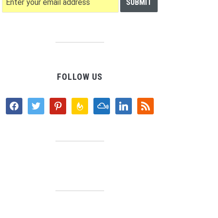
FOLLOW US
facebook
twitter
pinterest
feedburner
mixcloud
linkedin
rss