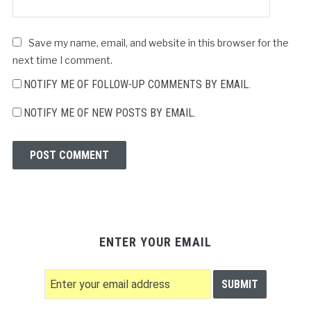
Save my name, email, and website in this browser for the
next time I comment.
NOTIFY ME OF FOLLOW-UP COMMENTS BY EMAIL.
NOTIFY ME OF NEW POSTS BY EMAIL.
ENTER YOUR EMAIL