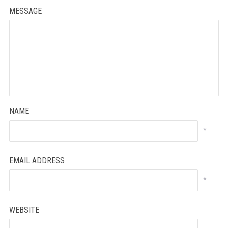
MESSAGE
NAME
*
EMAIL ADDRESS
*
WEBSITE