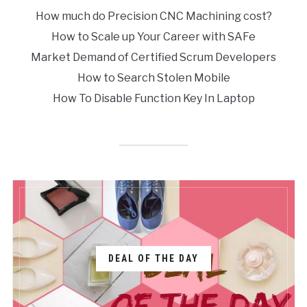
How much do Precision CNC Machining cost?
How to Scale up Your Career with SAFe
Market Demand of Certified Scrum Developers
How to Search Stolen Mobile
How To Disable Function Key In Laptop
DEAL OF THE DAY