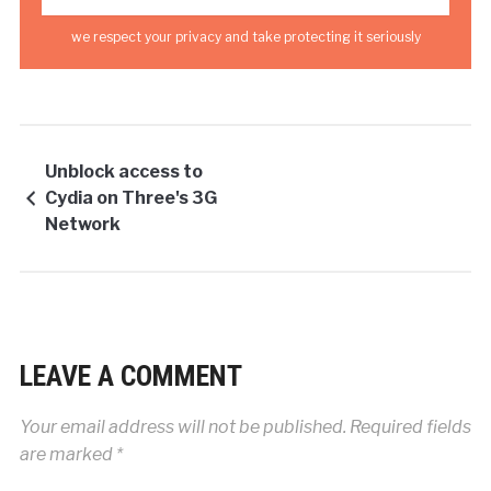
we respect your privacy and take protecting it seriously
Unblock access to
Cydia on Three's 3G
Network
LEAVE A COMMENT
Your email address will not be published.
Required fields
are marked
*