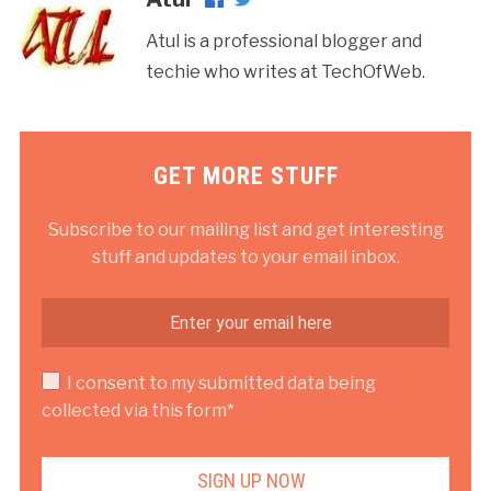
Atul is a professional blogger and
techie who writes at TechOfWeb.
GET MORE STUFF
Subscribe to our mailing list and get interesting
stuff and updates to your email inbox.
I consent to my submitted data being
collected via this form*