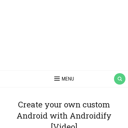
MENU
Create your own custom
Android with Androidify
[Video]