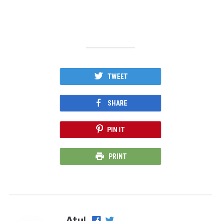
TWEET
SHARE
PIN IT
PRINT
Atul