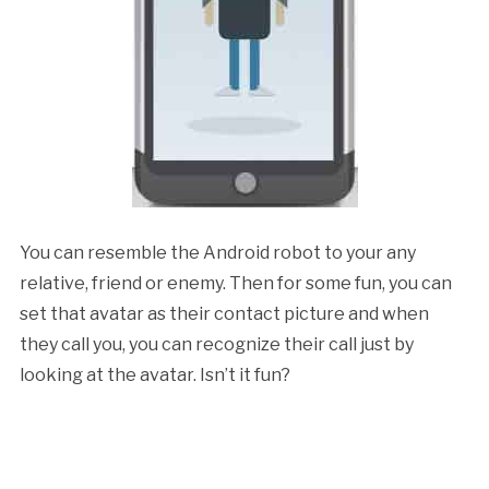
You can resemble the Android robot to your any
relative, friend or enemy. Then for some fun, you can
set that avatar as their contact picture and when
they call you, you can recognize their call just by
looking at the avatar. Isn’t it fun?