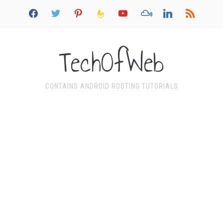
facebook
twitter
pinterest
feedburner
youtube
mixcloud
linkedin
rss
TechOfWeb
CONTAINS ANDROID ROOTING TUTORIALS