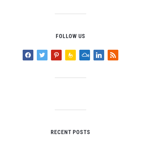
FOLLOW US
facebook
twitter
pinterest
feedburner
mixcloud
linkedin
rss
RECENT POSTS