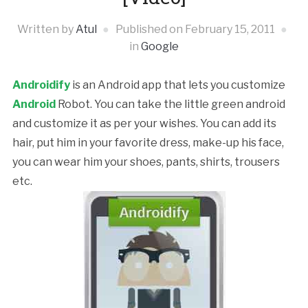
Written by
Atul
Published on
February 15, 2011
in
Google
Androidify
is an Android app that lets you customize
Android
Robot. You can take the little green android
and customize it as per your wishes. You can add its
hair, put him in your favorite dress, make-up his face,
you can wear him your shoes, pants, shirts, trousers
etc.