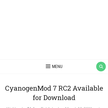
MENU
CyanogenMod 7 RC2 Available
for Download