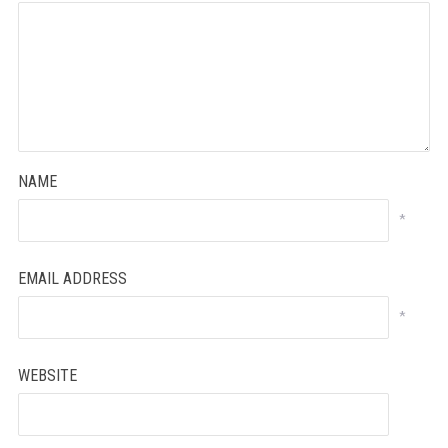
NAME
*
EMAIL ADDRESS
*
WEBSITE