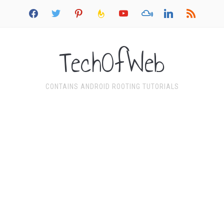
facebook
twitter
pinterest
feedburner
youtube
mixcloud
linkedin
rss
TechOfWeb
CONTAINS ANDROID ROOTING TUTORIALS