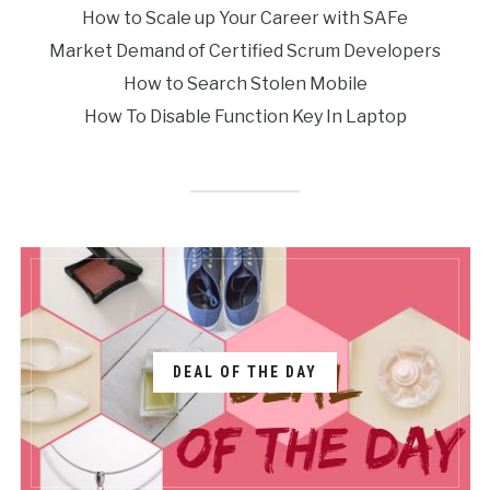
How to Scale up Your Career with SAFe
Market Demand of Certified Scrum Developers
How to Search Stolen Mobile
How To Disable Function Key In Laptop
DEAL OF THE DAY