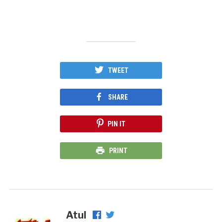
TWEET
SHARE
PIN IT
PRINT
Atul