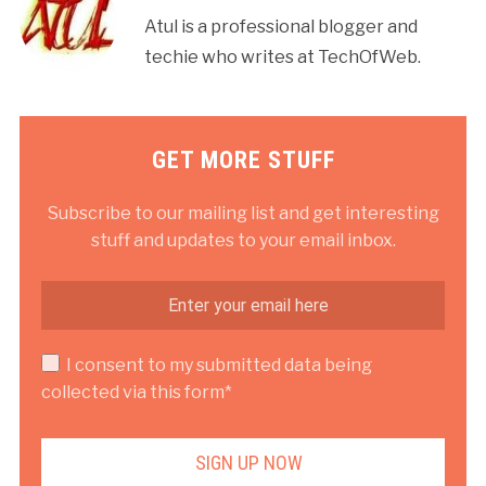
Atul is a professional blogger and
techie who writes at TechOfWeb.
GET MORE STUFF
Subscribe to our mailing list and get interesting
stuff and updates to your email inbox.
I consent to my submitted data being
collected via this form*