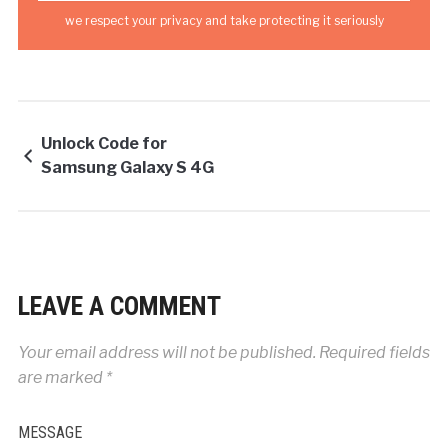
we respect your privacy and take protecting it seriously
Unlock Code for
Samsung Galaxy S 4G
LEAVE A COMMENT
Your email address will not be published.
Required fields
are marked
*
MESSAGE