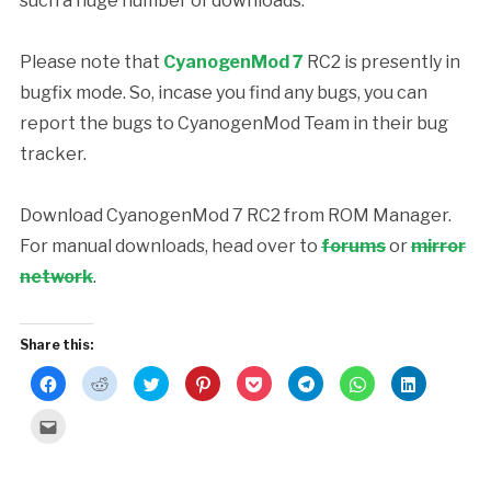
such a huge number of downloads.
Please note that
CyanogenMod 7
RC2 is presently in
bugfix mode. So, incase you find any bugs, you can
report the bugs to CyanogenMod Team in their bug
tracker.
Download CyanogenMod 7 RC2 from ROM Manager.
For manual downloads, head over to
forums
or
mirror
network
.
Share this:
Click
Click
Click
Click
Click
Click
Click
Click
to
to
to
to
to
to
to
to
share
share
share
share
share
share
share
share
on
on
on
on
on
on
on
on
Click
Facebook
Reddit
Twitter
Pinterest
Pocket
Telegram
WhatsApp
LinkedIn
to
(Opens
(Opens
(Opens
(Opens
(Opens
(Opens
(Opens
(Opens
email
in
in
in
in
in
in
in
in
this
new
new
new
new
new
new
new
new
to
window)
window)
window)
window)
window)
window)
window)
window)
a