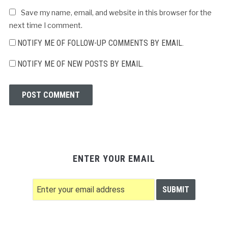
Save my name, email, and website in this browser for the
next time I comment.
NOTIFY ME OF FOLLOW-UP COMMENTS BY EMAIL.
NOTIFY ME OF NEW POSTS BY EMAIL.
ENTER YOUR EMAIL