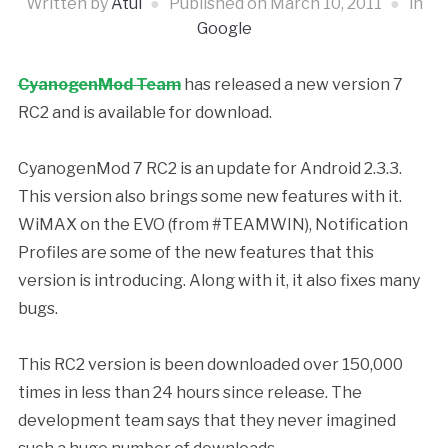
Written by
Atul
Published on
March 10, 2011
in
Google
CyanogenMod Team
has released a new version 7
RC2 and is available for download.
CyanogenMod 7 RC2 is an update for Android 2.3.3.
This version also brings some new features with it.
WiMAX on the EVO (from #TEAMWIN), Notification
Profiles are some of the new features that this
version is introducing. Along with it, it also fixes many
bugs.
This RC2 version is been downloaded over 150,000
times in less than 24 hours since release. The
development team says that they never imagined