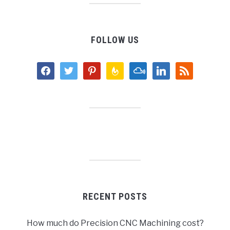
FOLLOW US
facebook
twitter
pinterest
feedburner
mixcloud
linkedin
rss
RECENT POSTS
How much do Precision CNC Machining cost?