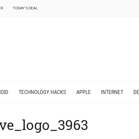
f
ER
TODAY’S DEAL
OID
TECHNOLOGY HACKS
APPLE
INTERNET
DE
ive_logo_3963