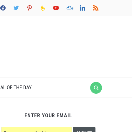
acebook
twitter
pinterest
feedburner
youtube
mixcloud
linkedin
rss
AL OF THE DAY
ENTER YOUR EMAIL