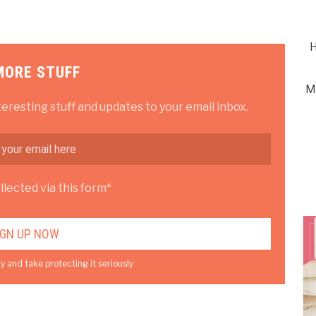
H
MORE STUFF
M
teresting stuff and updates to your email inbox.
lected via this form*
y and take protecting it seriously