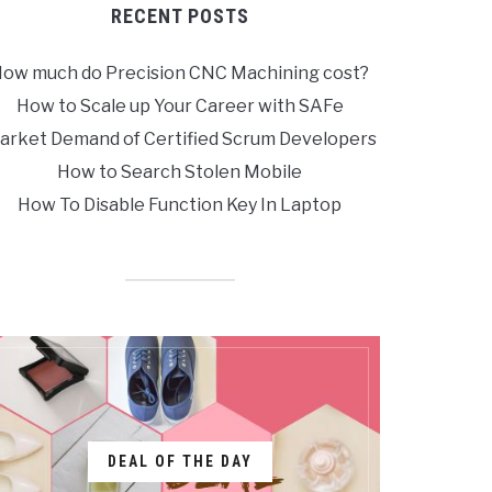
RECENT POSTS
ow much do Precision CNC Machining cost?
How to Scale up Your Career with SAFe
arket Demand of Certified Scrum Developers
How to Search Stolen Mobile
How To Disable Function Key In Laptop
DEAL OF THE DAY