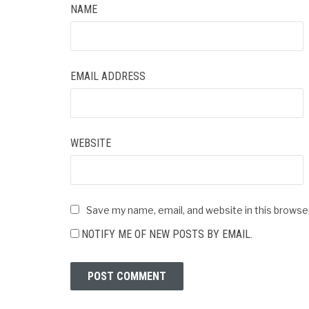
NAME
EMAIL ADDRESS
WEBSITE
Save my name, email, and website in this browse
NOTIFY ME OF NEW POSTS BY EMAIL.