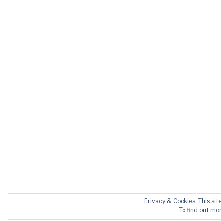
Privacy & Cookies: This sit
To find out mor