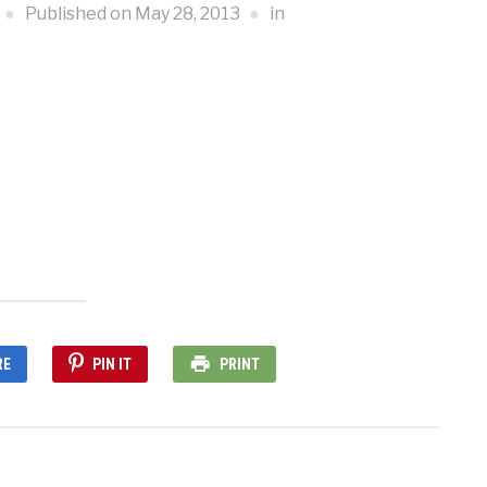
Published on
May 28, 2013
in
RE
PIN IT
PRINT