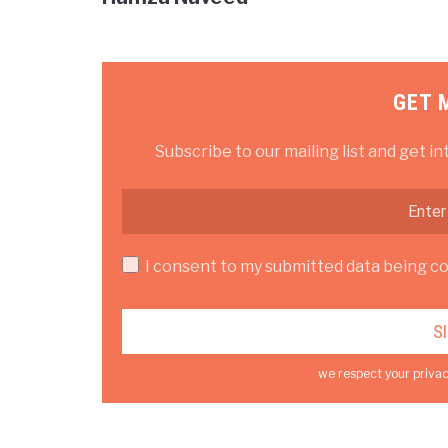
GET 
Subscribe to our mailing list and get in
I consent to my submitted data being col
we respect your privac