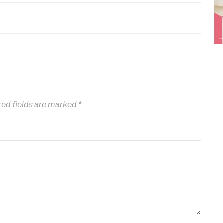
ed fields are marked
*