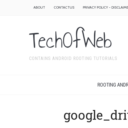
ABOUT
CONTACTUS
PRIVACY POLICY - DISCLAIM
TechOfWeb
CONTAINS ANDROID ROOTING TUTORIALS
ROOTING ANDR
google_dr