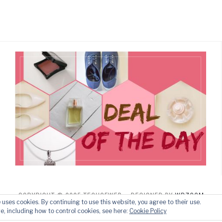
COPYRIGHT © 2025 TECHOFWEB
— DESIGNED BY
WPZOOM
e uses cookies. By continuing to use this website, you agree to their use.
e, including how to control cookies, see here:
Cookie Policy