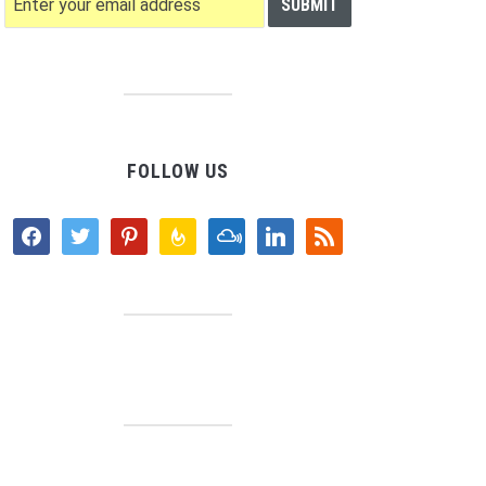
FOLLOW US
facebook
twitter
pinterest
feedburner
mixcloud
linkedin
rss