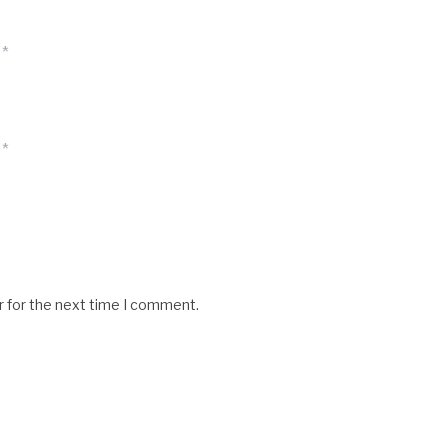
*
*
r for the next time I comment.