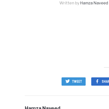
Written by
Hamza Naveed
TWEET
SHA
Hamza Naveed