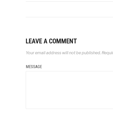
LEAVE A COMMENT
Your email address will not be published.
Requir
MESSAGE