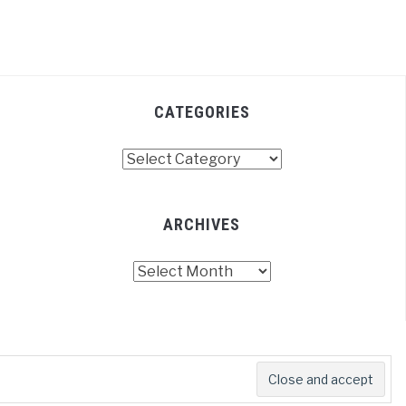
CATEGORIES
Categories
ARCHIVES
Archives