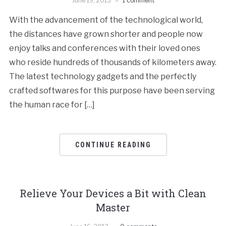
June 19, 2013
1 comment
With the advancement of the technological world,
the distances have grown shorter and people now
enjoy talks and conferences with their loved ones
who reside hundreds of thousands of kilometers away.
The latest technology gadgets and the perfectly
crafted softwares for this purpose have been serving
the human race for […]
CONTINUE READING
Relieve Your Devices a Bit with Clean
Master