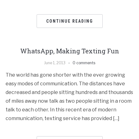
CONTINUE READING
WhatsApp, Making Texting Fun
June 1, 2013
0 comments
The world has gone shorter with the ever growing
easy modes of communication. The distances have
decreased and people sitting hundreds and thousands
of miles away now talk as two people sitting in a room
talk to each other. In this recent era of modern
communication, texting service has provided […]