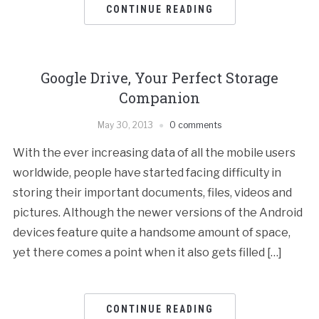
CONTINUE READING
Google Drive, Your Perfect Storage
Companion
May 30, 2013
0 comments
With the ever increasing data of all the mobile users
worldwide, people have started facing difficulty in
storing their important documents, files, videos and
pictures. Although the newer versions of the Android
devices feature quite a handsome amount of space,
yet there comes a point when it also gets filled […]
CONTINUE READING