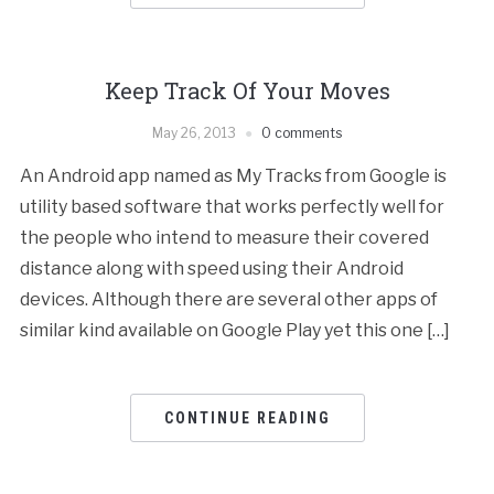
Keep Track Of Your Moves
May 26, 2013
0 comments
An Android app named as My Tracks from Google is
utility based software that works perfectly well for
the people who intend to measure their covered
distance along with speed using their Android
devices. Although there are several other apps of
similar kind available on Google Play yet this one […]
CONTINUE READING