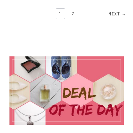
1
2
NEXT →