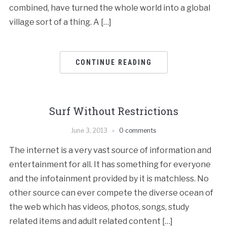
combined, have turned the whole world into a global
village sort of a thing. A […]
CONTINUE READING
Surf Without Restrictions
June 3, 2013
0 comments
The internet is a very vast source of information and
entertainment for all. It has something for everyone
and the infotainment provided by it is matchless. No
other source can ever compete the diverse ocean of
the web which has videos, photos, songs, study
related items and adult related content […]