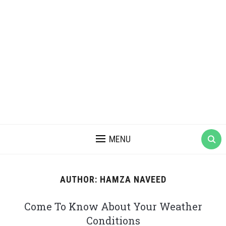
MENU
AUTHOR:
HAMZA NAVEED
Come To Know About Your Weather
Conditions