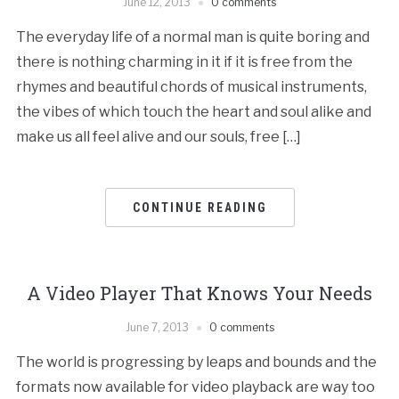
June 12, 2013
0 comments
The everyday life of a normal man is quite boring and
there is nothing charming in it if it is free from the
rhymes and beautiful chords of musical instruments,
the vibes of which touch the heart and soul alike and
make us all feel alive and our souls, free […]
CONTINUE READING
A Video Player That Knows Your Needs
June 7, 2013
0 comments
The world is progressing by leaps and bounds and the
formats now available for video playback are way too