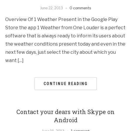
June 22, 2013
0 comments
Overview Of 1 Weather Present in the Google Play
Store the app 1 Weather from One Louder is a perfect
software that is always ready to inform its users about
the weather conditions present today and even in the
next few days, just select the city about which you
want […]
CONTINUE READING
Contact your dears with Skype on
Android