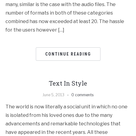
many, similar is the case with the audio files. The
number of formats in both of these categories
combined has now exceeded at least 20. The hassle
for the users however […]
CONTINUE READING
Text In Style
June 5, 2013
0 comments
The world is now literally a social unit in which no one
is isolated from his loved ones due to the many
advancements and remarkable technologies that
have appeared in the recent years. All these