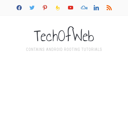
facebook
twitter
pinterest
feedburner
youtube
mixcloud
linkedin
rss
TechOfWeb
CONTAINS ANDROID ROOTING TUTORIALS