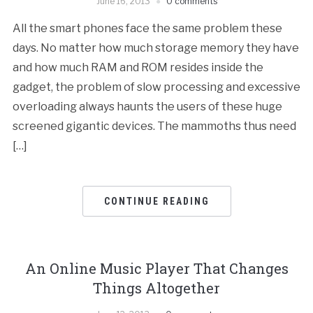
June 16, 2013
0 comments
All the smart phones face the same problem these
days. No matter how much storage memory they have
and how much RAM and ROM resides inside the
gadget, the problem of slow processing and excessive
overloading always haunts the users of these huge
screened gigantic devices. The mammoths thus need
[…]
CONTINUE READING
An Online Music Player That Changes
Things Altogether