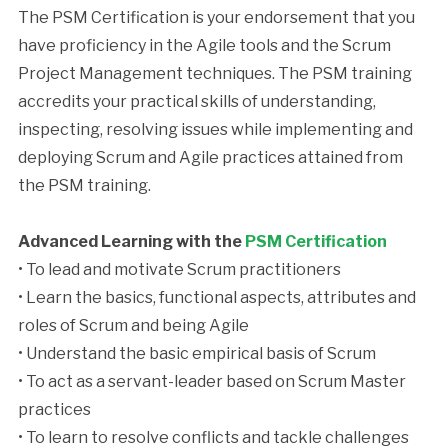
The PSM Certification is your endorsement that you
have proficiency in the Agile tools and the Scrum
Project Management techniques. The PSM training
accredits your practical skills of understanding,
inspecting, resolving issues while implementing and
deploying Scrum and Agile practices attained from
the PSM training.
Advanced Learning with the
PSM Certification
• To lead and motivate Scrum practitioners
• Learn the basics, functional aspects, attributes and
roles of Scrum and being Agile
• Understand the basic empirical basis of Scrum
• To act as a servant-leader based on Scrum Master
practices
• To learn to resolve conflicts and tackle challenges