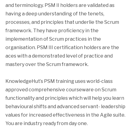
and terminology. PSM II holders are validated as
having a deep understanding of the tenets,
processes, and principles that underlie the Scrum
framework. They have proficiency in the
implementation of Scrum practices in the
organisation. PSM III certification holders are the
aces with a demonstrated level of practice and
mastery over the Scrum framework.
KnowledgeHut’s PSM training uses world-class
approved comprehensive courseware on Scrum
functionality and principles which will help you learn
behavioural shifts and advanced servant- leadership
values for increased effectiveness in the Agile suite.
You are industry ready from day one.