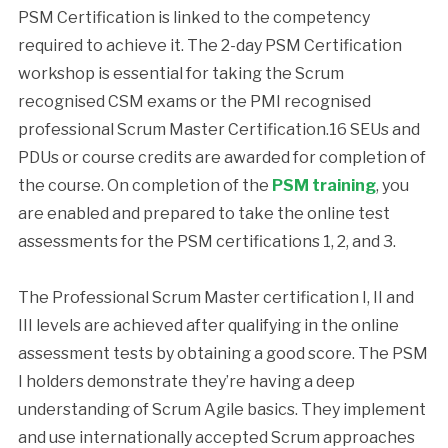
PSM Certification is linked to the competency
required to achieve it. The 2-day PSM Certification
workshop is essential for taking the Scrum
recognised CSM exams or the PMI recognised
professional Scrum Master Certification.16 SEUs and
PDUs or course credits are awarded for completion of
the course. On completion of the
PSM training
, you
are enabled and prepared to take the online test
assessments for the PSM certifications 1, 2, and 3.
The Professional Scrum Master certification I, II and
III levels are achieved after qualifying in the online
assessment tests by obtaining a good score. The PSM
I holders demonstrate they’re having a deep
understanding of Scrum Agile basics. They implement
and use internationally accepted Scrum approaches