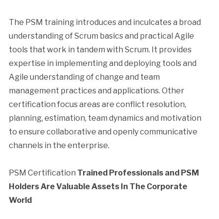
The PSM training introduces and inculcates a broad
understanding of Scrum basics and practical Agile
tools that work in tandem with Scrum. It provides
expertise in implementing and deploying tools and
Agile understanding of change and team
management practices and applications. Other
certification focus areas are conflict resolution,
planning, estimation, team dynamics and motivation
to ensure collaborative and openly communicative
channels in the enterprise.
PSM Certification
Trained Professionals and PSM
Holders Are Valuable Assets In The Corporate
World