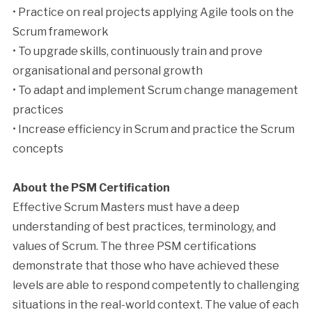
• Practice on real projects applying Agile tools on the
Scrum framework
• To upgrade skills, continuously train and prove
organisational and personal growth
• To adapt and implement Scrum change management
practices
• Increase efficiency in Scrum and practice the Scrum
concepts
About the PSM Certification
Effective Scrum Masters must have a deep
understanding of best practices, terminology, and
values of Scrum. The three PSM certifications
demonstrate that those who have achieved these
levels are able to respond competently to challenging
situations in the real-world context. The value of each