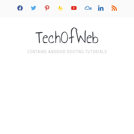
facebook
twitter
pinterest
feedburner
youtube
mixcloud
linkedin
rss
TechOfWeb
CONTAINS ANDROID ROOTING TUTORIALS