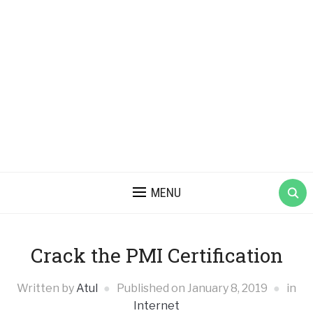
MENU
Crack the PMI Certification
Written by
Atul
Published on
January 8, 2019
in
Internet