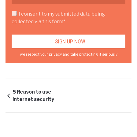
I consent to my submitted data being
collected via this form*
we respect your privacy and take protecting it seriously
5 Reason to use
internet security