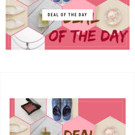
DEAL OF THE DAY