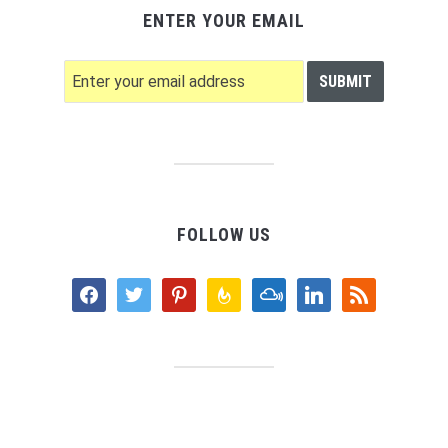
ENTER YOUR EMAIL
FOLLOW US
facebook
twitter
pinterest
feedburner
mixcloud
linkedin
rss