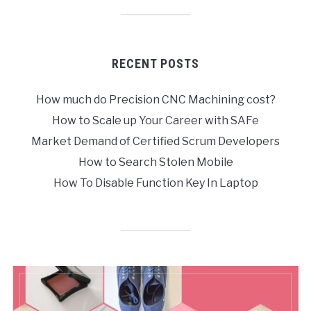
RECENT POSTS
How much do Precision CNC Machining cost?
How to Scale up Your Career with SAFe
Market Demand of Certified Scrum Developers
How to Search Stolen Mobile
How To Disable Function Key In Laptop