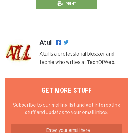
PRINT
Atul
Atul is a professional blogger and
techie who writes at TechOfWeb.
GET MORE STUFF
Subscribe to our mailing list and get interesting
stuff and updates to your email inbox.