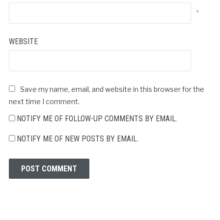
*
WEBSITE
Save my name, email, and website in this browser for the
next time I comment.
NOTIFY ME OF FOLLOW-UP COMMENTS BY EMAIL.
NOTIFY ME OF NEW POSTS BY EMAIL.