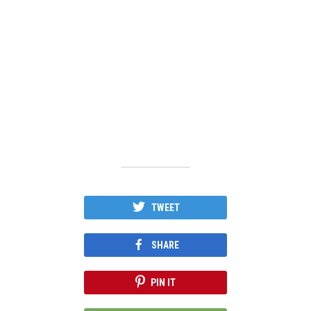
TWEET
SHARE
PIN IT