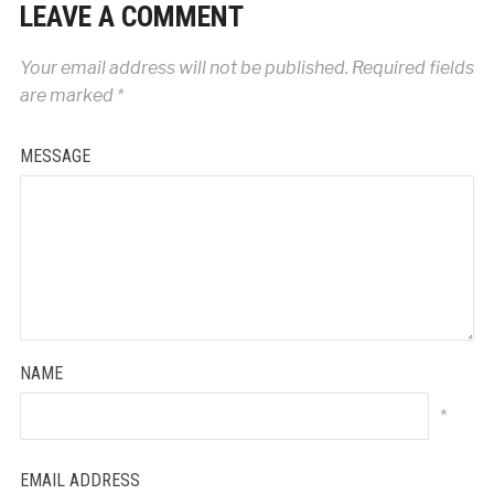
LEAVE A COMMENT
Your email address will not be published.
Required fields
are marked
*
MESSAGE
NAME
*
EMAIL ADDRESS