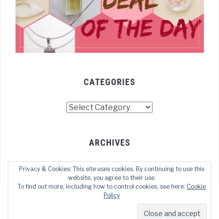
CATEGORIES
Categories
ARCHIVES
Archives
Privacy & Cookies: This site uses cookies. By continuing to use this
website, you agree to their use.
To find out more, including how to control cookies, see here:
Cookie
Policy
COPYRIGHT © 2022 TECHOFWEB
— DESIGNED BY
WPZOOM