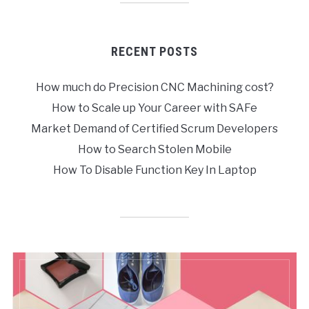
RECENT POSTS
How much do Precision CNC Machining cost?
How to Scale up Your Career with SAFe
Market Demand of Certified Scrum Developers
How to Search Stolen Mobile
How To Disable Function Key In Laptop