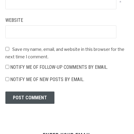
*
WEBSITE
Save my name, email, and website in this browser for the
next time I comment.
NOTIFY ME OF FOLLOW-UP COMMENTS BY EMAIL.
NOTIFY ME OF NEW POSTS BY EMAIL.