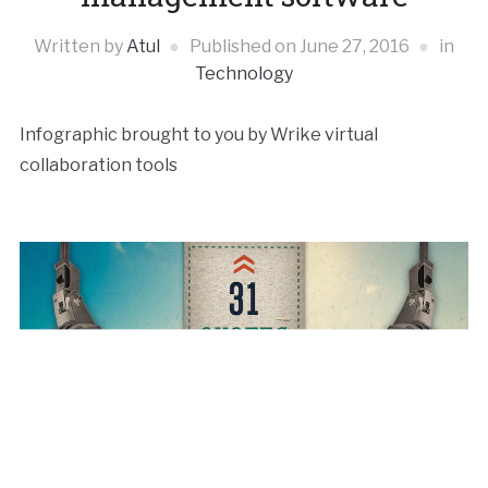
Written by
Atul
Published on
June 27, 2016
in
Technology
Infographic brought to you by Wrike virtual
collaboration tools