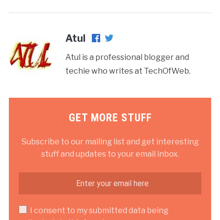
Atul
Atul is a professional blogger and
techie who writes at TechOfWeb.
GET MORE STUFF
Subscribe to our mailing list and get interesting
stuff and updates to your email inbox.
I consent to my submitted data being