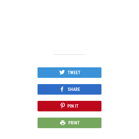
TWEET
SHARE
PIN IT
PRINT