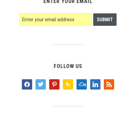
ENTER YOUR EMAIL
FOLLOW US
facebook
twitter
pinterest
feedburner
mixcloud
linkedin
rss