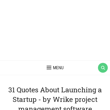
MENU
31 Quotes About Launching a
Startup - by Wrike project
management software