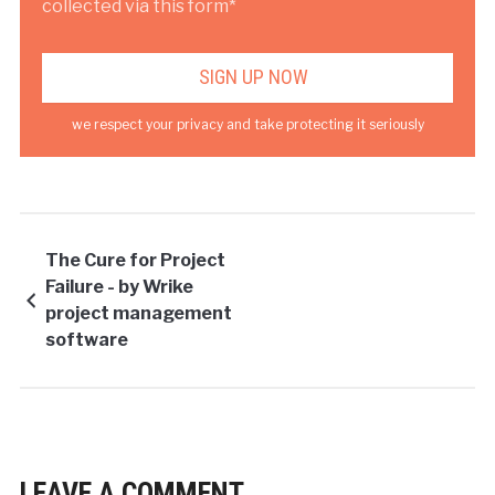
collected via this form*
we respect your privacy and take protecting it seriously
The Cure for Project
Failure - by Wrike
project management
software
LEAVE A COMMENT