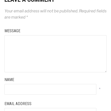
Your email address will not be published.
Required fields
are marked
*
MESSAGE
NAME
*
EMAIL ADDRESS