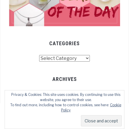
CATEGORIES
Categories
ARCHIVES
Archives
Privacy & Cookies: This site uses cookies. By continuing to use this
website, you agree to their use.
To find out more, including how to control cookies, see here:
Cookie
Policy
COPYRIGHT © 2022 TECHOFWEB
— DESIGNED BY
WPZOOM