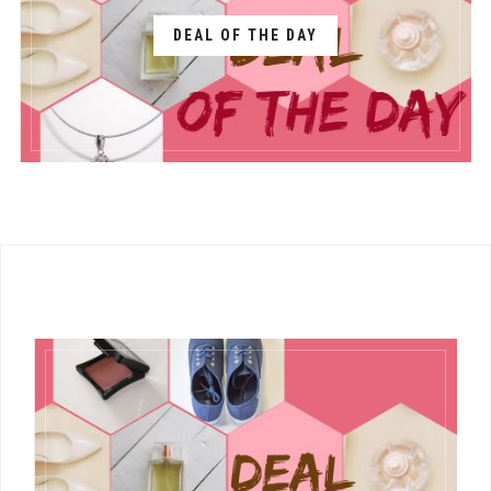
DEAL OF THE DAY