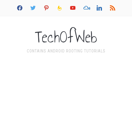
facebook
twitter
pinterest
feedburner
youtube
mixcloud
linkedin
rss
TechOfWeb
CONTAINS ANDROID ROOTING TUTORIALS