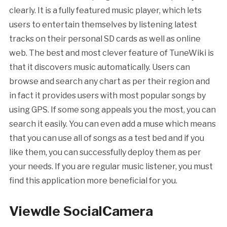
clearly. It is a fully featured music player, which lets
users to entertain themselves by listening latest
tracks on their personal SD cards as well as online
web. The best and most clever feature of TuneWiki is
that it discovers music automatically. Users can
browse and search any chart as per their region and
in fact it provides users with most popular songs by
using GPS. If some song appeals you the most, you can
search it easily. You can even add a muse which means
that you can use all of songs as a test bed and if you
like them, you can successfully deploy them as per
your needs. If you are regular music listener, you must
find this application more beneficial for you.
Viewdle SocialCamera