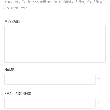
Your email address will not be published.
Required fields
are marked
*
MESSAGE
NAME
*
EMAIL ADDRESS
*