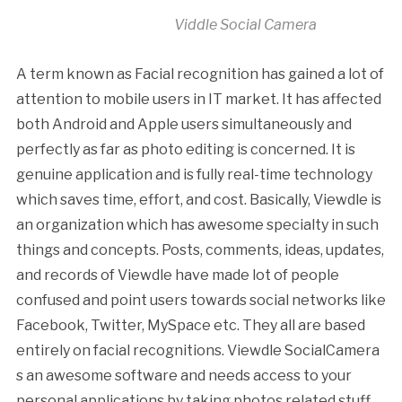
Viddle Social Camera
A term known as Facial recognition has gained a lot of
attention to mobile users in IT market. It has affected
both Android and Apple users simultaneously and
perfectly as far as photo editing is concerned. It is
genuine application and is fully real-time technology
which saves time, effort, and cost. Basically, Viewdle is
an organization which has awesome specialty in such
things and concepts. Posts, comments, ideas, updates,
and records of Viewdle have made lot of people
confused and point users towards social networks like
Facebook, Twitter, MySpace etc. They all are based
entirely on facial recognitions. Viewdle SocialCamera
s an awesome software and needs access to your
personal applications by taking photos related stuff.