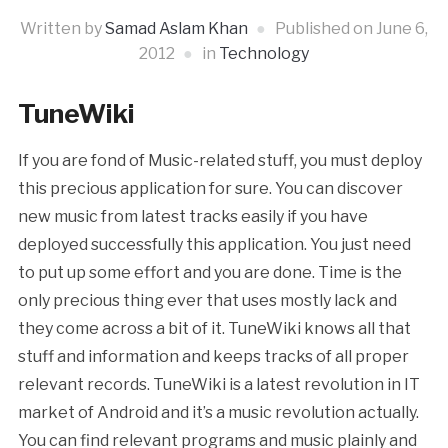
Written by
Samad Aslam Khan
Published on
June 6,
2012
in
Technology
TuneWiki
If you are fond of Music-related stuff, you must deploy
this precious application for sure. You can discover
new music from latest tracks easily if you have
deployed successfully this application. You just need
to put up some effort and you are done. Time is the
only precious thing ever that uses mostly lack and
they come across a bit of it. TuneWiki knows all that
stuff and information and keeps tracks of all proper
relevant records.
TuneWiki is a latest revolution in IT
market of Android and it’s a music revolution actually.
You can find relevant programs and music plainly and