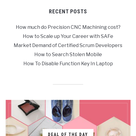
RECENT POSTS
How much do Precision CNC Machining cost?
How to Scale up Your Career with SAFe
Market Demand of Certified Scrum Developers
How to Search Stolen Mobile
How To Disable Function Key In Laptop
DEAL OF THE DAY