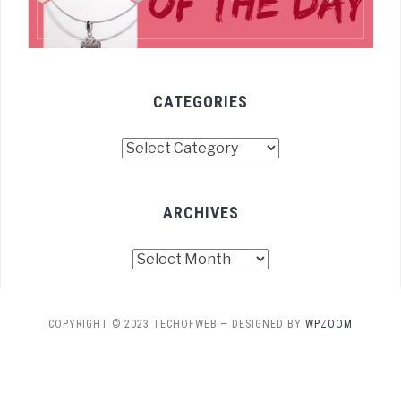
CATEGORIES
Categories
ARCHIVES
Archives
COPYRIGHT © 2023 TECHOFWEB
— DESIGNED BY
WPZOOM