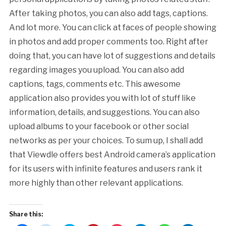
After taking photos, you can also add tags, captions.
And lot more. You can click at faces of people showing
in photos and add proper comments too. Right after
doing that, you can have lot of suggestions and details
regarding images you upload. You can also add
captions, tags, comments etc. This awesome
application also provides you with lot of stuff like
information, details, and suggestions. You can also
upload albums to your facebook or other social
networks as per your choices. To sum up, I shall add
that Viewdle offers best Android camera’s application
for its users with infinite features and users rank it
more highly than other relevant applications.
Share this: