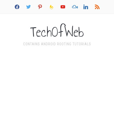
facebook
twitter
pinterest
feedburner
youtube
mixcloud
linkedin
rss
TechOfWeb
CONTAINS ANDROID ROOTING TUTORIALS