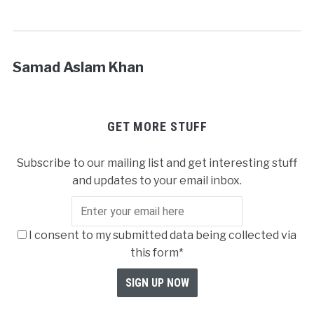
Samad Aslam Khan
GET MORE STUFF
Subscribe to our mailing list and get interesting stuff
and updates to your email inbox.
I consent to my submitted data being collected via
this form*