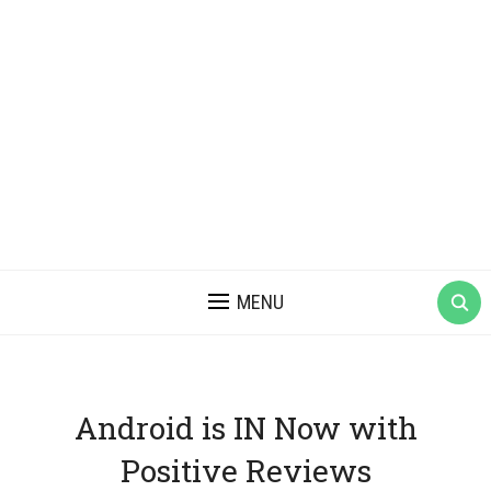
MENU
Android is IN Now with
Positive Reviews