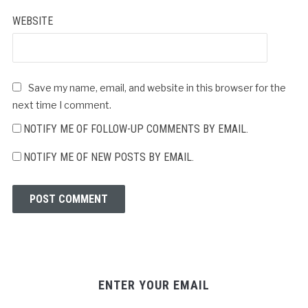
WEBSITE
Save my name, email, and website in this browser for the
next time I comment.
NOTIFY ME OF FOLLOW-UP COMMENTS BY EMAIL.
NOTIFY ME OF NEW POSTS BY EMAIL.
ENTER YOUR EMAIL