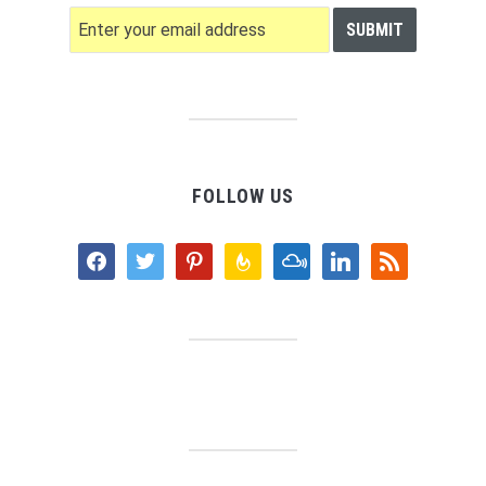
FOLLOW US
facebook
twitter
pinterest
feedburner
mixcloud
linkedin
rss