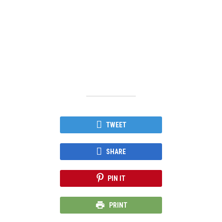
TWEET
SHARE
PIN IT
PRINT