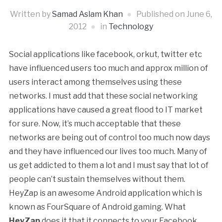
Written by
Samad Aslam Khan
Published on
June 6,
2012
in
Technology
Social applications like facebook, orkut, twitter etc
have influenced users too much and approx million of
users interact among themselves using these
networks. I must add that these social networking
applications have caused a great flood to IT market
for sure. Now, it’s much acceptable that these
networks are being out of control too much now days
and they have influenced our lives too much. Many of
us get addicted to them a lot and I must say that lot of
people can’t sustain themselves without them.
HeyZap is an awesome Android application which is
known as FourSquare of Android gaming. What
HeyZap
does it that it connects to your Facebook