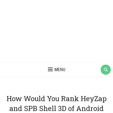
MENU
How Would You Rank HeyZap
and SPB Shell 3D of Android