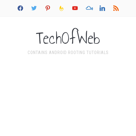
facebook
twitter
pinterest
feedburner
youtube
mixcloud
linkedin
rss
TechOfWeb
CONTAINS ANDROID ROOTING TUTORIALS