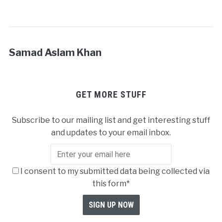
Samad Aslam Khan
GET MORE STUFF
Subscribe to our mailing list and get interesting stuff
and updates to your email inbox.
I consent to my submitted data being collected via
this form*