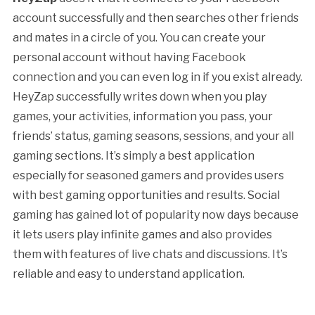
account successfully and then searches other friends
and mates in a circle of you. You can create your
personal account without having Facebook
connection and you can even log in if you exist already.
HeyZap successfully writes down when you play
games, your activities, information you pass, your
friends’ status, gaming seasons, sessions, and your all
gaming sections. It’s simply a best application
especially for seasoned gamers and provides users
with best gaming opportunities and results. Social
gaming has gained lot of popularity now days because
it lets users play infinite games and also provides
them with features of live chats and discussions. It’s
reliable and easy to understand application.