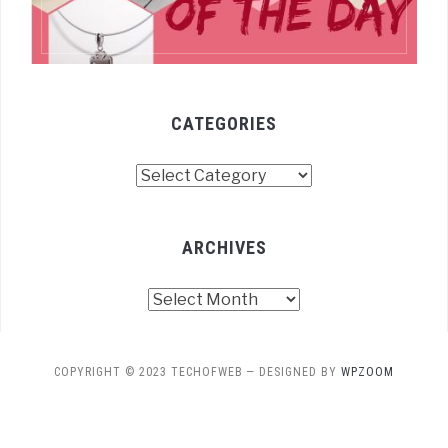
CATEGORIES
Categories
ARCHIVES
Archives
COPYRIGHT © 2023 TECHOFWEB
— DESIGNED BY
WPZOOM