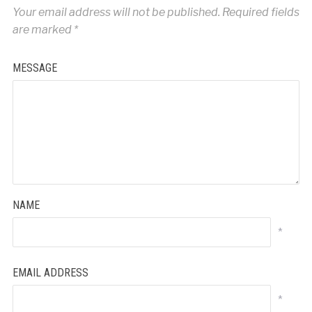
Your email address will not be published.
Required fields
are marked
*
MESSAGE
NAME
*
EMAIL ADDRESS
*