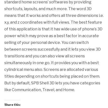
standard home screens’ softwares by providing
shortcuts, layouts, and much more. The word 3D
means that it works and offers all three dimensions i.e.
x,y, and z coordinates with full views. The best feature
of this application is that it has wide use of phone’s 3D
power which may prove as a best factor in accurate
selling of your personal device. You can switch
between screens successfully and it lets you view 3D
transitions and you can also view all screens
simultaneously in one go. It provides you with a best
cylindrical menu also. Screens are allocated various
titles depending on shortcuts being placed on them.
But by default, SPB Shell 3D lets you have categories
like Communication, Travel, and Home.
Share this: