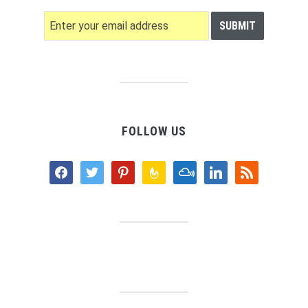
FOLLOW US
facebook
twitter
pinterest
feedburner
mixcloud
linkedin
rss