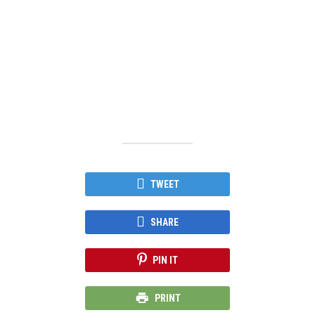
TWEET
SHARE
PIN IT
PRINT