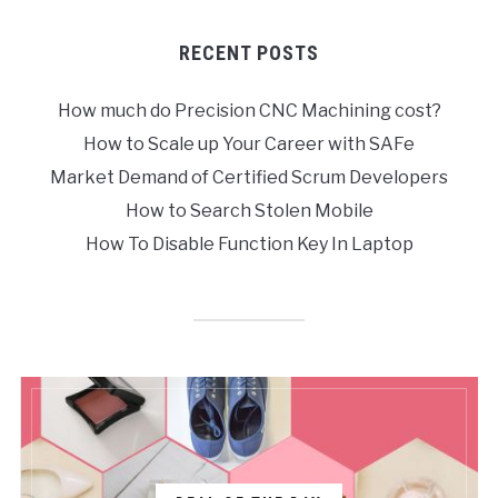
RECENT POSTS
How much do Precision CNC Machining cost?
How to Scale up Your Career with SAFe
Market Demand of Certified Scrum Developers
How to Search Stolen Mobile
How To Disable Function Key In Laptop