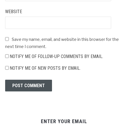
WEBSITE
Save my name, email, and website in this browser for the
next time I comment.
NOTIFY ME OF FOLLOW-UP COMMENTS BY EMAIL.
NOTIFY ME OF NEW POSTS BY EMAIL.
ENTER YOUR EMAIL