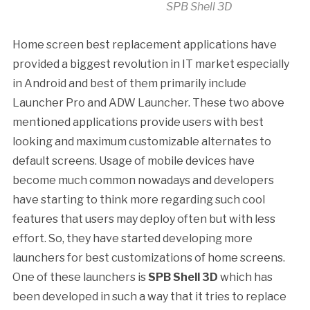
SPB Shell 3D
Home screen best replacement applications have
provided a biggest revolution in IT market especially
in Android and best of them primarily include
Launcher Pro and ADW Launcher. These two above
mentioned applications provide users with best
looking and maximum customizable alternates to
default screens. Usage of mobile devices have
become much common nowadays and developers
have starting to think more regarding such cool
features that users may deploy often but with less
effort. So, they have started developing more
launchers for best customizations of home screens.
One of these launchers is
SPB Shell 3D
which has
been developed in such a way that it tries to replace