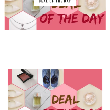
DEAL OF THE DAY