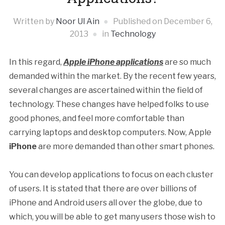
Written by
Noor Ul Ain
Published on
December 6,
2013
in
Technology
In this regard,
Apple iPhone applications
are so much
demanded within the market. By the recent few years,
several changes are ascertained within the field of
technology. These changes have helped folks to use
good phones, and feel more comfortable than
carrying laptops and desktop computers. Now, Apple
iPhone
are more demanded than other smart phones.
You can develop applications to focus on each cluster
of users. It is stated that there are over billions of
iPhone and Android users all over the globe, due to
which, you will be able to get many users those wish to