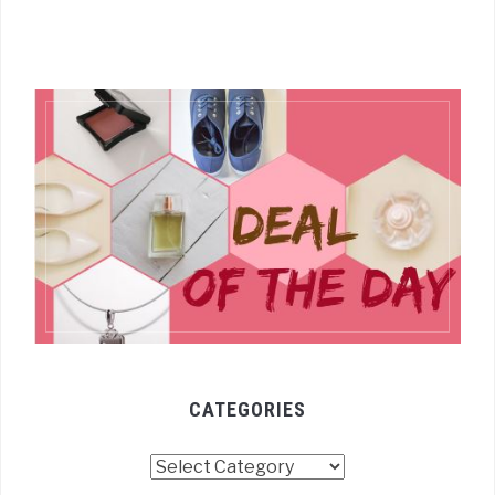
CATEGORIES
Categories