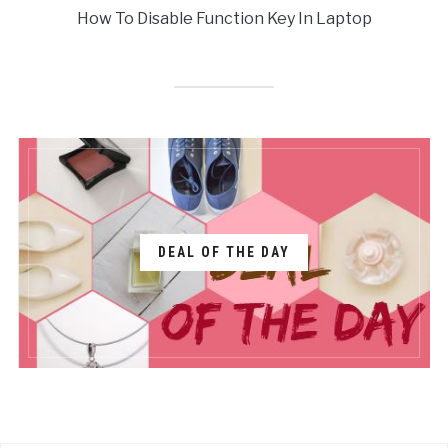
How To Disable Function Key In Laptop
DEAL OF THE DAY