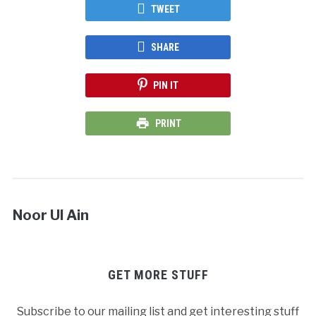
TWEET
SHARE
PIN IT
PRINT
Noor Ul Ain
GET MORE STUFF
Subscribe to our mailing list and get interesting stuff