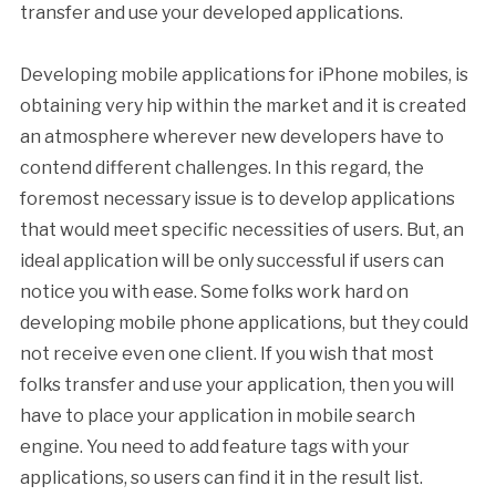
transfer and use your developed applications.
Developing mobile applications for iPhone mobiles, is
obtaining very hip within the market and it is created
an atmosphere wherever new developers have to
contend different challenges. In this regard, the
foremost necessary issue is to develop applications
that would meet specific necessities of users. But, an
ideal application will be only successful if users can
notice you with ease. Some folks work hard on
developing mobile phone applications, but they could
not receive even one client. If you wish that most
folks transfer and use your application, then you will
have to place your application in mobile search
engine. You need to add feature tags with your
applications, so users can find it in the result list.