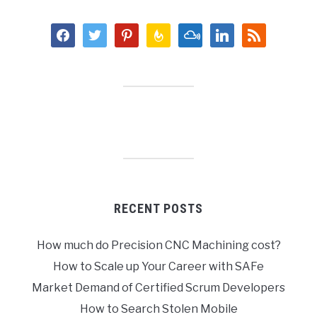
facebook
twitter
pinterest
feedburner
mixcloud
linkedin
rss
RECENT POSTS
How much do Precision CNC Machining cost?
How to Scale up Your Career with SAFe
Market Demand of Certified Scrum Developers
How to Search Stolen Mobile