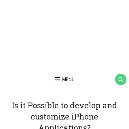
MENU
Is it Possible to develop and
customize iPhone
Applications?