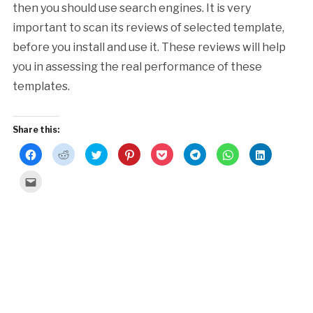
then you should use search engines. It is very
important to scan its reviews of selected template,
before you install and use it. These reviews will help
you in assessing the real performance of these
templates.
Share this:
Click
Click
Click
Click
Click
Click
Click
Click
to
to
to
to
to
to
to
to
share
share
share
share
share
share
share
share
on
on
on
on
on
on
on
on
Click
Facebook
Reddit
Twitter
Pinterest
Pocket
Telegram
WhatsApp
LinkedIn
to
(Opens
(Opens
(Opens
(Opens
(Opens
(Opens
(Opens
(Opens
email
in
in
in
in
in
in
in
in
this
new
new
new
new
new
new
new
new
to
window)
window)
window)
window)
window)
window)
window)
window)
a
friend
(Opens
in
new
window)