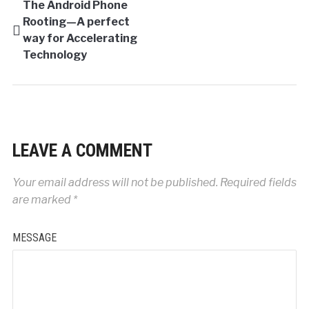
The Android Phone
Rooting—A perfect
way for Accelerating
Technology
LEAVE A COMMENT
Your email address will not be published.
Required fields
are marked
*
MESSAGE