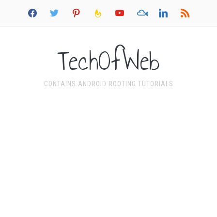
facebook
twitter
pinterest
feedburner
youtube
mixcloud
linkedin
rss
TechOfWeb
CONTAINS ANDROID ROOTING TUTORIALS