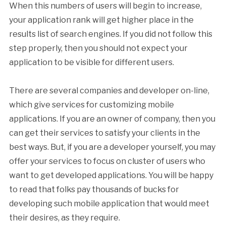
When this numbers of users will begin to increase,
your application rank will get higher place in the
results list of search engines. If you did not follow this
step properly, then you should not expect your
application to be visible for different users.
There are several companies and developer on-line,
which give services for customizing mobile
applications. If you are an owner of company, then you
can get their services to satisfy your clients in the
best ways. But, if you are a developer yourself, you may
offer your services to focus on cluster of users who
want to get developed applications. You will be happy
to read that folks pay thousands of bucks for
developing such mobile application that would meet
their desires, as they require.