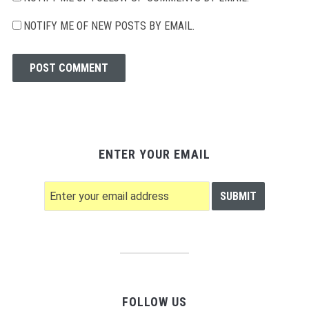
NOTIFY ME OF NEW POSTS BY EMAIL.
ENTER YOUR EMAIL
FOLLOW US