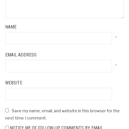
NAME
*
EMAIL ADDRESS
*
WEBSITE
Save my name, email, and website in this browser for the
next time I comment.
NOTIFY ME OF FOLLOW-UP COMMENTS BY EMAIL.