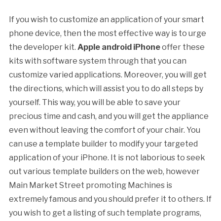
If you wish to customize an application of your smart
phone device, then the most effective way is to urge
the developer kit.
Apple android iPhone
offer these
kits with software system through that you can
customize varied applications. Moreover, you will get
the directions, which will assist you to do all steps by
yourself. This way, you will be able to save your
precious time and cash, and you will get the appliance
even without leaving the comfort of your chair. You
can use a template builder to modify your targeted
application of your iPhone. It is not laborious to seek
out various template builders on the web, however
Main Market Street promoting Machines is
extremely famous and you should prefer it to others. If
you wish to get a listing of such template programs,