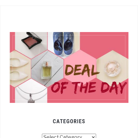
CATEGORIES
Categories