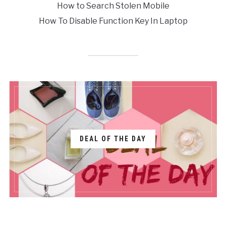
How to Search Stolen Mobile
How To Disable Function Key In Laptop
DEAL OF THE DAY