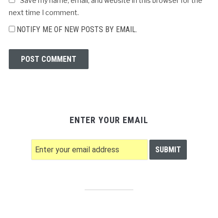
Save my name, email, and website in this browser for the
next time I comment.
NOTIFY ME OF NEW POSTS BY EMAIL.
ENTER YOUR EMAIL