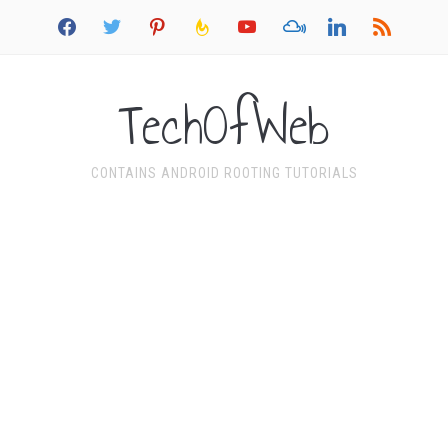
facebook
twitter
pinterest
feedburner
youtube
mixcloud
linkedin
rss
TechOfWeb
CONTAINS ANDROID ROOTING TUTORIALS