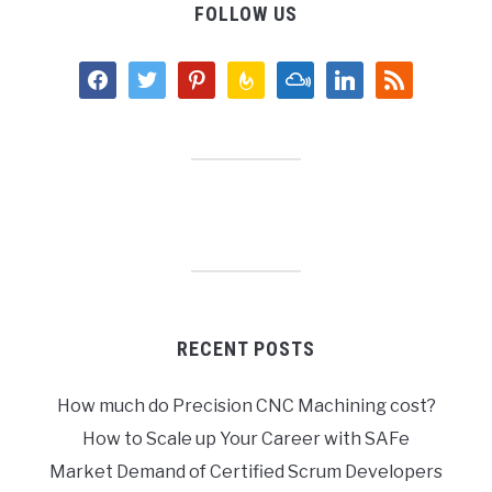
FOLLOW US
facebook
twitter
pinterest
feedburner
mixcloud
linkedin
rss
RECENT POSTS
How much do Precision CNC Machining cost?
How to Scale up Your Career with SAFe
Market Demand of Certified Scrum Developers