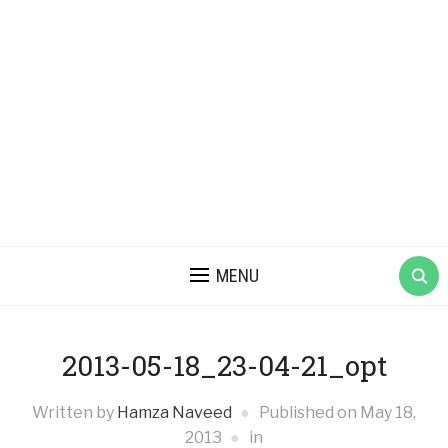
MENU
2013-05-18_23-04-21_opt
Written by
Hamza Naveed
Published on
May 18,
2013
in