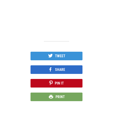
TWEET
SHARE
PIN IT
PRINT