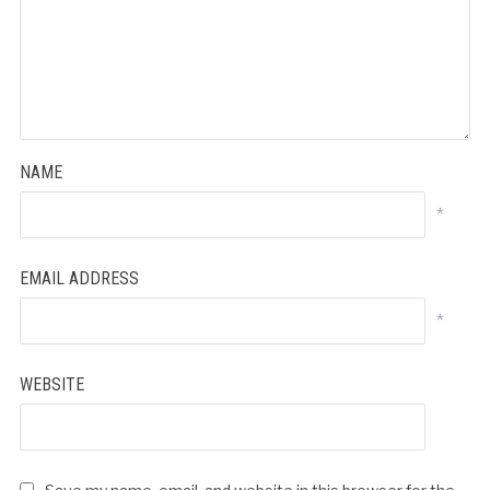
NAME
*
EMAIL ADDRESS
*
WEBSITE