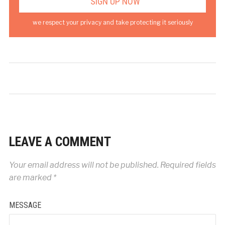
we respect your privacy and take protecting it seriously
LEAVE A COMMENT
Your email address will not be published.
Required fields
are marked
*
MESSAGE