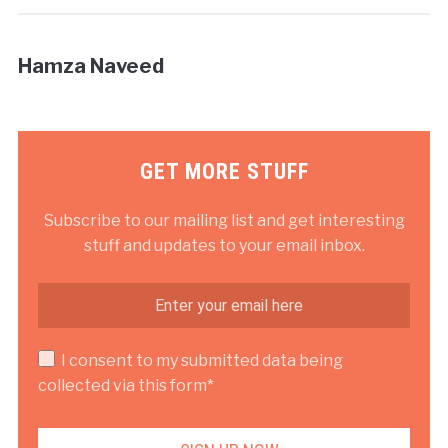
Hamza Naveed
GET MORE STUFF
Subscribe to our mailing list and get interesting
stuff and updates to your email inbox.
I consent to my submitted data being
collected via this form*